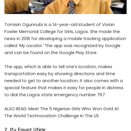
Tomisin Ogunnubi is a 14-year-old
student of Vivian
Fowler Memorial College for Girls, Lagos. She made the
news in 2016 for developing a mobile tracking application
called
‘My Locator.’
The app was recognized by Google
and can be found on the Google Play Store.
The app, which is able to tell one’s location, makes
transportation easy by showing directions and time
needed to get to another location. It also comes with a
special feature that makes it easy for people in distress
to dial the Lagos state emergency number 767.
ALSO READ:
Meet The 5 Nigerian Girls Who Won Gold At
The World Technovation Challenge In The US
2. Ify Egypt Ufele