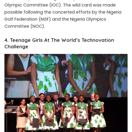
Olympic Committee (IOC). The wild card was made
possible following the concerted efforts by the Nigeria
Golf Federation (NGF) and the Nigeria Olympics
Committee (NOC).
4. Teenage Girls At The World’s Technovation
Challenge