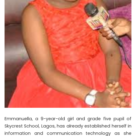
Emmanuella, a 9-year-old girl and grade five pupil of
Skycrest School, Lagos, has already established herself in
information and communication technology as she