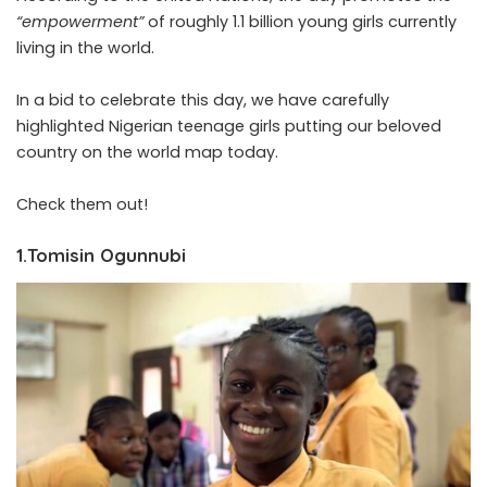
“empowerment”
of roughly 1.1 billion young girls currently
living in the world.
In a bid to celebrate this day, we have carefully
highlighted Nigerian teenage girls putting our beloved
country on the world map today.
Check them out!
1.Tomisin Ogunnubi