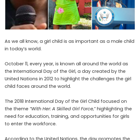
As we all know, a girl child is as important as a male child
in today’s world.
October 11, every year, is known all around the world as
the
International Day of the Girl
, a day created by the
United Nations in 2012 to highlight the challenges the girl
child faces around the world.
The 2018 International Day of the Girl Child focused
on
the theme
“With Her: A Skilled Girl Force,
” highlighting the
need for education, training, and opportunities for girls
to enter the workforce.
According to the United Nations, the day promotes the