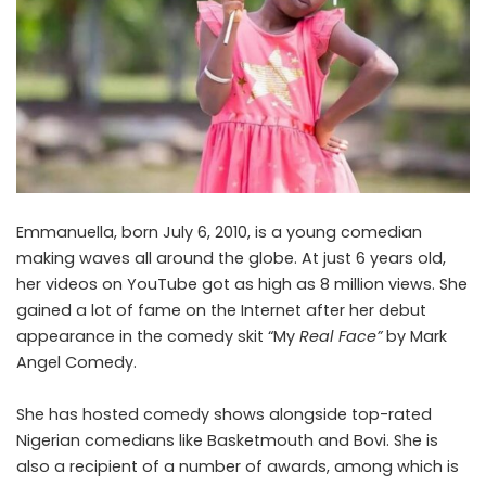
Emmanuella, born July 6, 2010, is a young comedian
making waves all around the globe. At just 6 years old,
her videos on YouTube got as high as 8 million views. She
gained a lot of fame on the Internet after her debut
appearance in the comedy skit “My
Real Face”
by Mark
Angel Comedy.
She has hosted comedy shows alongside top-rated
Nigerian comedians like Basketmouth and Bovi. She is
also a recipient of a number of awards, among which is