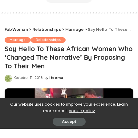
FabWoman
>
Relationships
>
Marriage
>
Say Hello To These African Women Who ‘Changed The Narrative’ By Proposing To Their Men
Marriage
Relationships
Say Hello To These African Women Who
‘Changed The Narrative’ By Proposing
To Their Men
October 11, 2018
by
Ifeoma
Posted
by
Our website uses cookies to improve your experience. Learn
more about:
cookie policy
Accept