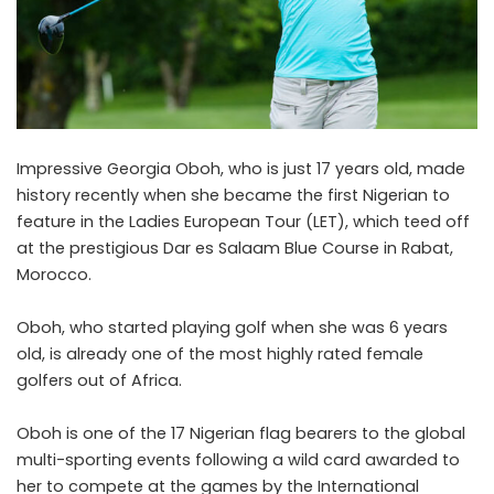
Impressive Georgia Oboh, who is just 17 years old, made
history recently when she became the first Nigerian to
feature in the Ladies European Tour (LET), which teed off
at the prestigious Dar es Salaam Blue Course in Rabat,
Morocco.
Oboh, who started playing golf when she was 6 years
old, is already one of the most highly rated female
golfers out of Africa.
Oboh is one of the 17 Nigerian flag bearers to the global
multi-sporting events following a wild card awarded to
her to compete at the games by the International