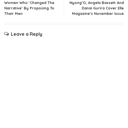
Women Who ‘Changed The
Nyong’O, Angela Bassett And
Narrative’ By Proposing To
Danai Gurira Cover Elle
Their Men
Magazine’s November Issue
Leave a Reply