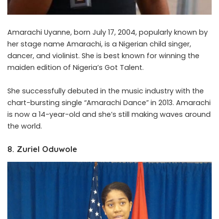
Amarachi Uyanne, born July 17, 2004, popularly known by
her stage name Amarachi, is a Nigerian child singer,
dancer, and violinist. She is best known for winning the
maiden edition of Nigeria’s Got Talent.
She successfully debuted in the music industry with the
chart-bursting single “Amarachi Dance” in 2013. Amarachi
is now a 14-year-old and she’s still making waves around
the world.
8. Zuriel Oduwole