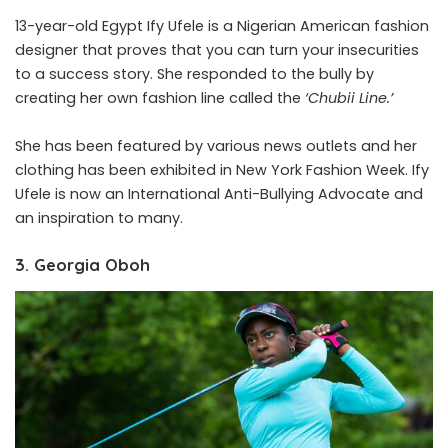
13-year-old Egypt Ify Ufele is a Nigerian American fashion
designer that proves that you can turn your insecurities
to a success story. She responded to the bully by
creating her own fashion line called the
‘Chubii Line.’
She has been featured by various news outlets and her
clothing has been exhibited in New York Fashion Week. Ify
Ufele is now an International Anti-Bullying Advocate and
an inspiration to many.
3. Georgia Oboh