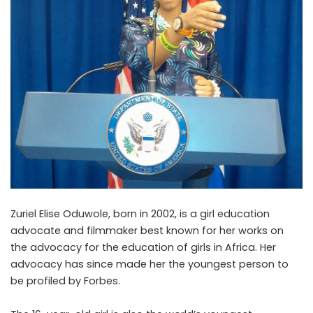
Zuriel Elise Oduwole, born in 2002, is a girl education
advocate and filmmaker best known for her works on
the advocacy for the education of girls in Africa. Her
advocacy has since made her the youngest person to
be profiled by Forbes.