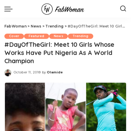
FabWoman
>
News
>
Trending
>
#DayOfTheGirl: Meet 10 Girls Whose Works Have Put Nigeria As A World Champion
Cover
Featured
News
Trending
#DayOfTheGirl: Meet 10 Girls Whose
Works Have Put Nigeria As A World
Champion
October 11, 2018
by
Olamide
Posted
by