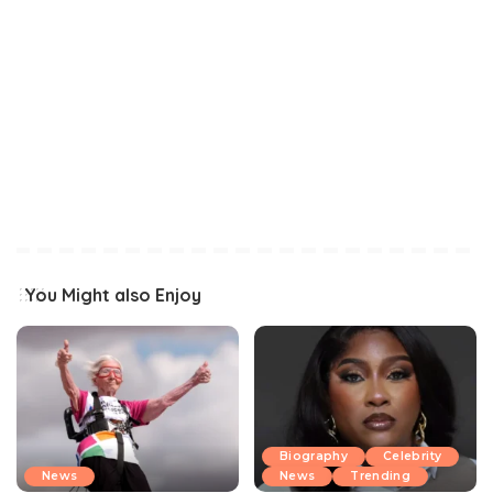
You Might also Enjoy
Biography
Celebrity
News
News
Trending