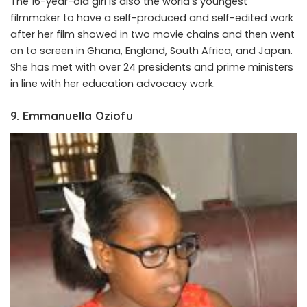
The 16-year-old girl is also the world’s youngest
filmmaker to have a self-produced and self-edited work
after her film showed in two movie chains and then went
on to screen in Ghana, England, South Africa, and Japan.
She has met with over 24 presidents and prime ministers
in line with her education advocacy work.
9. Emmanuella Oziofu