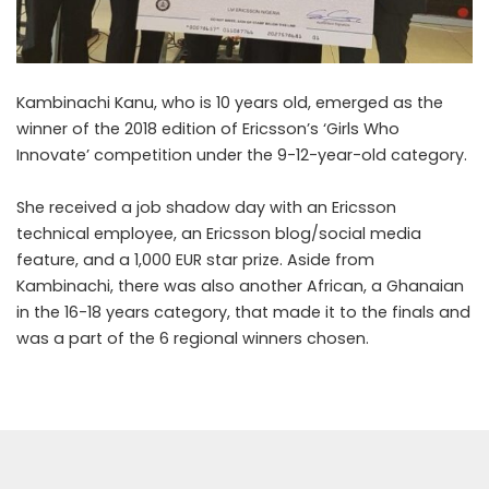
Kambinachi Kanu, who is 10 years old, emerged as the
winner of the 2018 edition of Ericsson’s ‘Girls Who
Innovate’ competition under the 9-12-year-old category.
She received a job shadow day with an Ericsson
technical employee, an Ericsson blog/social media
feature, and a 1,000 EUR star prize. Aside from
Kambinachi, there was also another African, a Ghanaian
in the 16-18 years category, that made it to the finals and
was a part of the 6 regional winners chosen.