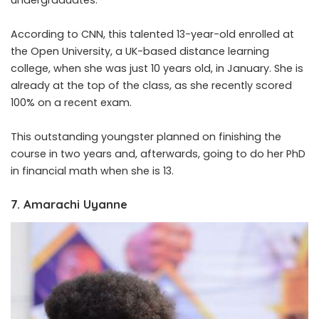
According to CNN, this talented 13-year-old enrolled at
the Open University, a UK-based distance learning
college, when she was just 10 years old, in January. She is
already at the top of the class, as she recently scored
100% on a recent exam.
This outstanding youngster planned on finishing the
course in two years and, afterwards, going to do her PhD
in financial math when she is 13.
7. Amarachi Uyanne