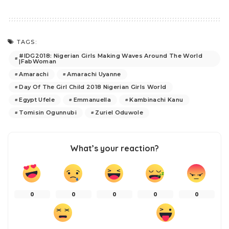
TAGS:
#IDG2018: Nigerian Girls Making Waves Around The World
|FabWoman
Amarachi
Amarachi Uyanne
Day Of The Girl Child 2018 Nigerian Girls World
Egypt Ufele
Emmanuella
Kambinachi Kanu
Tomisin Ogunnubi
Zuriel Oduwole
What’s your reaction?
0
0
0
0
0