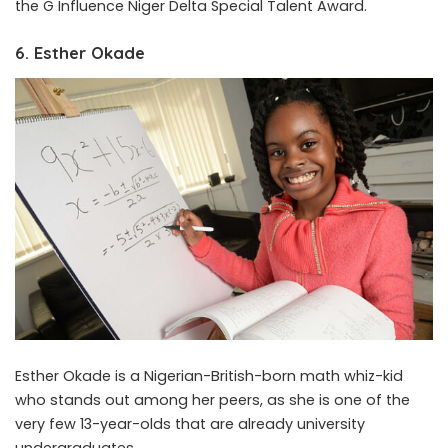
the G Influence Niger Delta Special Talent Award.
6. Esther Okade
Esther Okade is a Nigerian-British-born math whiz-kid
who stands out among her peers, as she is one of the
very few 13-year-olds that are already university
undergraduates.