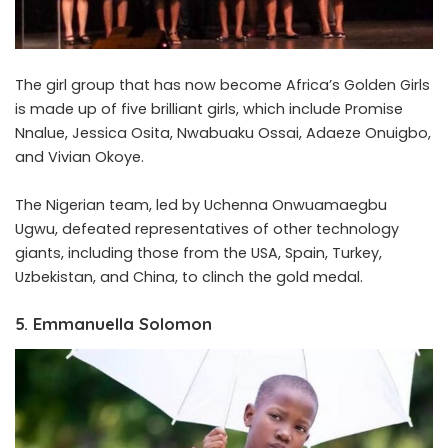
The girl group that has now become Africa’s Golden Girls
is made up of five brilliant girls, which include Promise
Nnalue, Jessica Osita, Nwabuaku Ossai, Adaeze Onuigbo,
and Vivian Okoye.
The Nigerian team, led by Uchenna Onwuamaegbu
Ugwu, defeated representatives of other technology
giants, including those from the USA, Spain, Turkey,
Uzbekistan, and China, to clinch the gold medal.
5. Emmanuella Solomon