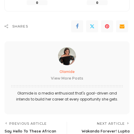
0
0
SHARES
Olamide
View More Posts
Olamide is a media enthusiast that's goal-driven and
intends to build her career at every opportunity she gets.
PREVIOUS ARTICLE
NEXT ARTICLE
Say Hello To These African
Wakanda Forever! Lupita