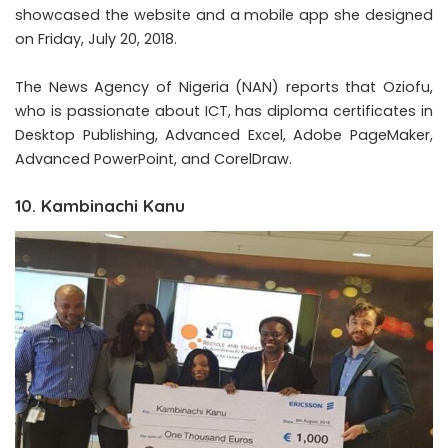
showcased the website and a mobile app she designed
on Friday, July 20, 2018.
The News Agency of Nigeria (NAN) reports that Oziofu,
who is passionate about ICT, has diploma certificates in
Desktop Publishing, Advanced Excel, Adobe PageMaker,
Advanced PowerPoint, and CorelDraw.
10. Kambinachi Kanu