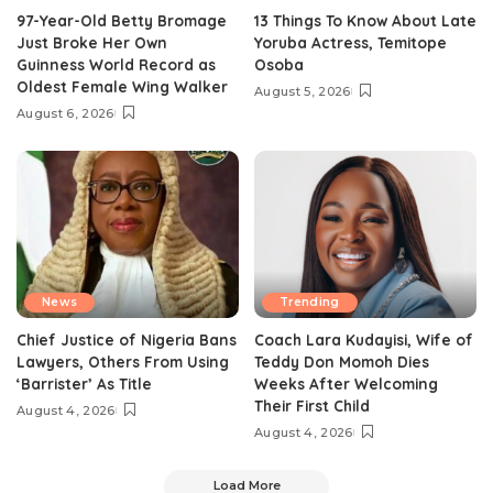
97-Year-Old Betty Bromage
13 Things To Know About Late
Just Broke Her Own
Yoruba Actress, Temitope
Guinness World Record as
Osoba
Oldest Female Wing Walker
August 5, 2026
August 6, 2026
News
Trending
Chief Justice of Nigeria Bans
Coach Lara Kudayisi, Wife of
Lawyers, Others From Using
Teddy Don Momoh Dies
‘Barrister’ As Title
Weeks After Welcoming
Their First Child
August 4, 2026
August 4, 2026
Load More