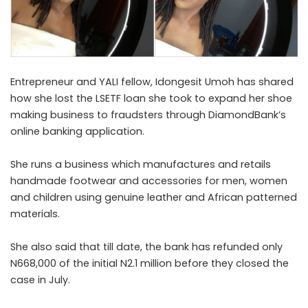
Entrepreneur and YALI fellow, Idongesit Umoh has shared
how she lost the LSETF loan she took to expand her shoe
making business to fraudsters through DiamondBank’s
online banking application.
She runs a business which manufactures and retails
handmade footwear and accessories for men, women
and children using genuine leather and African patterned
materials.
She also said that till date, the bank has refunded only
N668,000 of the initial N2.1 million before they closed the
case in July.