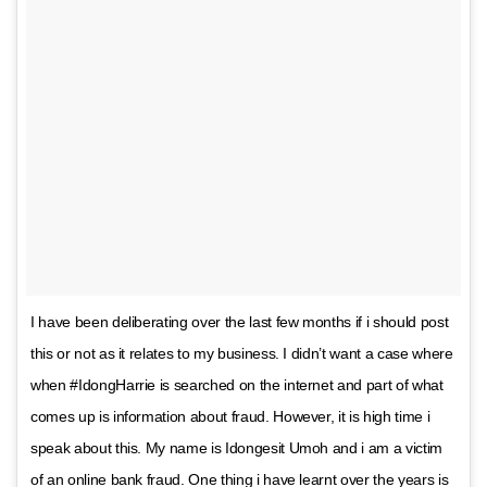
I have been deliberating over the last few months if i should post
this or not as it relates to my business. I didn’t want a case where
when #IdongHarrie is searched on the internet and part of what
comes up is information about fraud. However, it is high time i
speak about this. My name is Idongesit Umoh and i am a victim
of an online bank fraud. One thing i have learnt over the years is