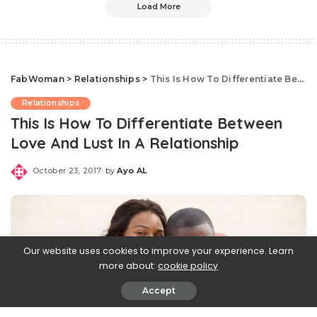
Load More
FabWoman
>
Relationships
>
This Is How To Differentiate Between Love And Lust In A Relationship
Relationships
This Is How To Differentiate Between
Love And Lust In A Relationship
October 23, 2017
by
Ayo AL
Posted
by
Our website uses cookies to improve your experience. Learn
more about:
cookie policy
Accept