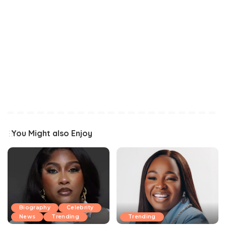
You Might also Enjoy
Biography
Celebrity
News
Trending
Trending