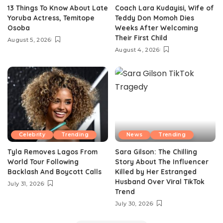
13 Things To Know About Late
Coach Lara Kudayisi, Wife of
Yoruba Actress, Temitope
Teddy Don Momoh Dies
Osoba
Weeks After Welcoming
Their First Child
August 5, 2026
August 4, 2026
Celebrity
Trending
News
Trending
Tyla Removes Lagos From
Sara Gilson: The Chilling
World Tour Following
Story About The Influencer
Backlash And Boycott Calls
Killed by Her Estranged
Husband Over Viral TikTok
July 31, 2026
Trend
July 30, 2026