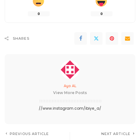
0
0
SHARES
Ayo AL
View More Posts
//www.instagram.com/ibiye_a/
PREVIOUS ARTICLE
NEXT ARTICLE