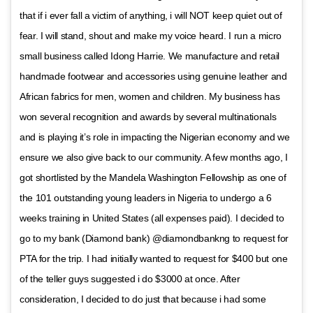
that if i ever fall a victim of anything, i will NOT keep quiet out of
fear. I will stand, shout and make my voice heard. I run a micro
small business called Idong Harrie. We manufacture and retail
handmade footwear and accessories using genuine leather and
African fabrics for men, women and children. My business has
won several recognition and awards by several multinationals
and is playing it’s role in impacting the Nigerian economy and we
ensure we also give back to our community. A few months ago, I
got shortlisted by the Mandela Washington Fellowship as one of
the 101 outstanding young leaders in Nigeria to undergo a 6
weeks training in United States (all expenses paid). I decided to
go to my bank (Diamond bank) @diamondbankng to request for
PTA for the trip. I had initially wanted to request for $400 but one
of the teller guys suggested i do $3000 at once. After
consideration, I decided to do just that because i had some