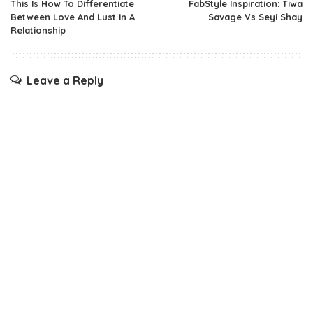
This Is How To Differentiate
FabStyle Inspiration: Tiwa
Between Love And Lust In A
Savage Vs Seyi Shay
Relationship
Leave a Reply