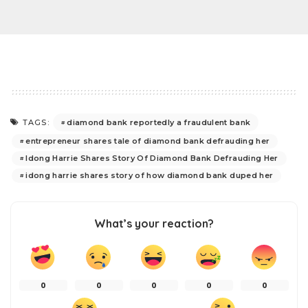
diamond bank reportedly a fraudulent bank
TAGS:
entrepreneur shares tale of diamond bank defrauding her
Idong Harrie Shares Story Of Diamond Bank Defrauding Her
idong harrie shares story of how diamond bank duped her
What’s your reaction?
0
0
0
0
0