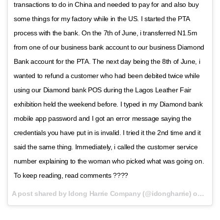
transactions to do in China and needed to pay for and also buy
some things for my factory while in the US. I started the PTA
process with the bank. On the 7th of June, i transferred N1.5m
from one of our business bank account to our business Diamond
Bank account for the PTA. The next day being the 8th of June, i
wanted to refund a customer who had been debited twice while
using our Diamond bank POS during the Lagos Leather Fair
exhibition held the weekend before. I typed in my Diamond bank
mobile app password and I got an error message saying the
credentials you have put in is invalid. I tried it the 2nd time and it
said the same thing. Immediately, i called the customer service
number explaining to the woman who picked what was going on.
To keep reading, read comments ????
A post shared by Idong Harrie Company (@idongharrie) on
Oct 