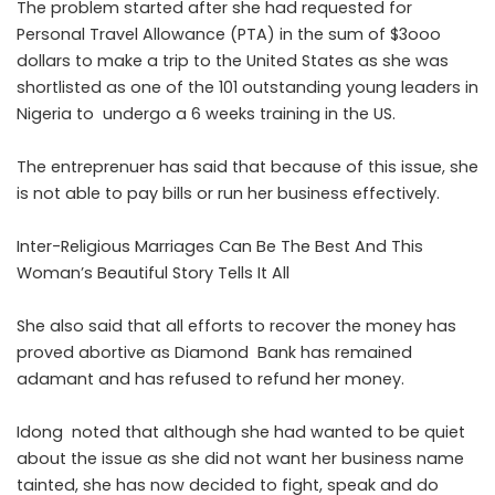
The problem started after she had requested for
Personal Travel Allowance (PTA) in the sum of $3ooo
dollars to make a trip to the United States as she was
shortlisted as one of the 101 outstanding young leaders in
Nigeria to undergo a 6 weeks training in the US.
The entreprenuer has said that because of this issue, she
is not able to pay bills or run her business effectively.
Inter-Religious Marriages Can Be The Best And This
Woman’s Beautiful Story Tells It All
She also said that all efforts to recover the money has
proved abortive as Diamond Bank has remained
adamant and has refused to refund her money.
Idong noted that although she had wanted to be quiet
about the issue as she did not want her business name
tainted, she has now decided to fight, speak and do