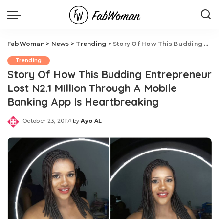
FabWoman
>
News
>
Trending
>
Story Of How This Budding Entrepreneur Lost N2.1 Million Through A Mobile Banking App Is Heartbreaking
Trending
Story Of How This Budding Entrepreneur
Lost N2.1 Million Through A Mobile
Banking App Is Heartbreaking
October 23, 2017
by
Ayo AL
Posted
by