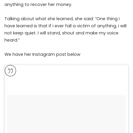
anything to recover her money.
Talking about what she learned, she said: “One thing i
have learned is that if i ever fall a victim of anything, i will
not keep quiet. I will stand, shout and make my voice
heard.”
We have her Instagram post below