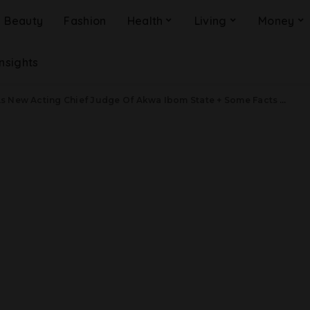
Beauty
Fashion
Health
Living
Money
Insights
New Acting Chief Judge Of Akwa Ibom State + Some Facts About Her