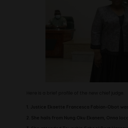
Here is a brief profile of the new chief judge.
1. Justice Ekaette Francesca Fabian-Obot was
2. She hails from Nung Oku Ekanem, Onna loc