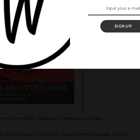
SIGN UP
w Acting Chief Judge of Akwa Ibom State.
21, at the Excos Chamber, Government House, Uyo by