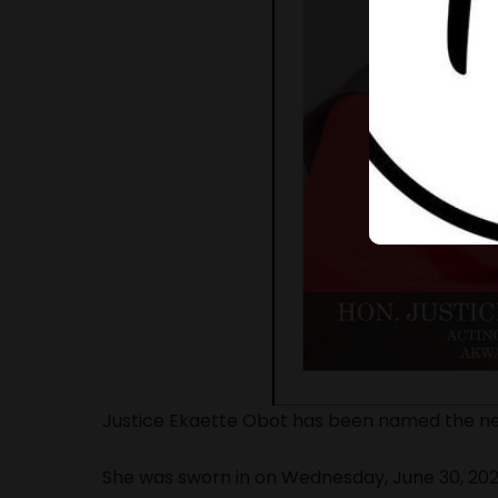
Justice Ekaette Obot has been named the ne
She was sworn in on Wednesday, June 30, 20