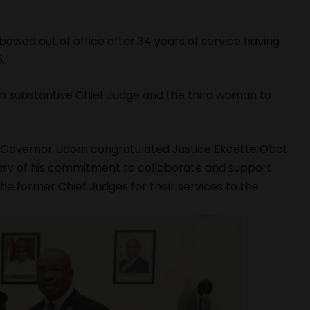
wed out of office after 34 years of service having
.
 substantive Chief Judge and the third woman to
e, Governor Udom congratulated Justice Ekaette Obot
ary of his commitment to collaborate and support
he former Chief Judges for their services to the