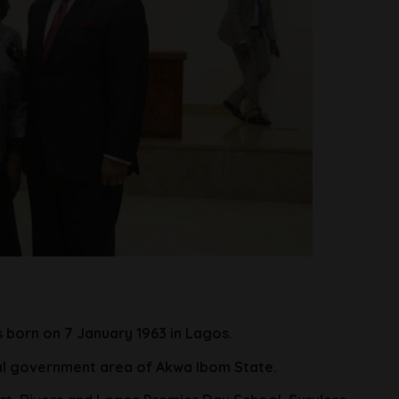
 born on 7 January 1963 in Lagos.
al government area of Akwa Ibom State.