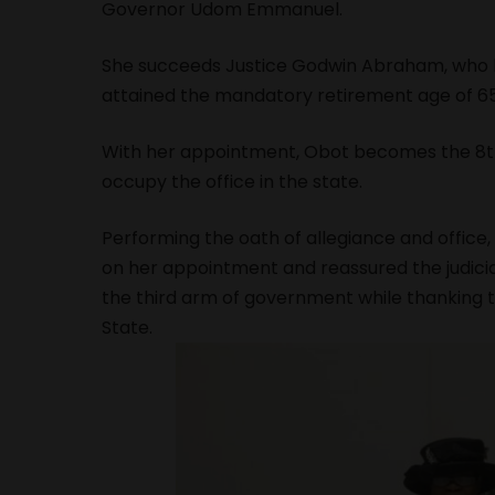
Governor Udom Emmanuel.
She succeeds Justice Godwin Abraham, who bo
attained the mandatory retirement age of 65
With her appointment, Obot becomes the 8th
occupy the office in the state.
Performing the oath of allegiance and offic
on her appointment and reassured the judici
the third arm of government while thanking t
State.