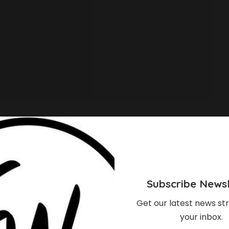
Subscribe Newsl
Get our latest news str
your inbox.