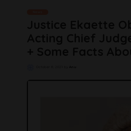
News
Justice Ekaette O
Acting Chief Judg
+ Some Facts Abo
October 8, 2021
by
Anu
Posted
by