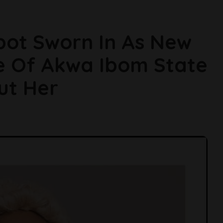
bot Sworn In As New
e Of Akwa Ibom State
ut Her