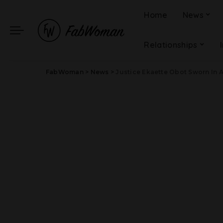
Home
News
Relationships
FabWoman
>
News
>
Justice Ekaette Obot Sworn In As 