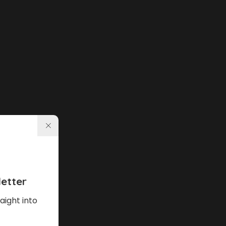
etter
aight into