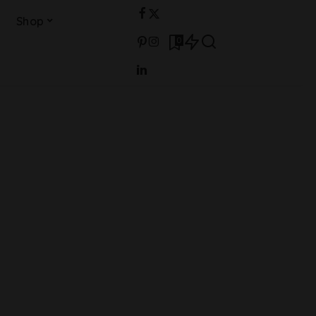
Shop
0