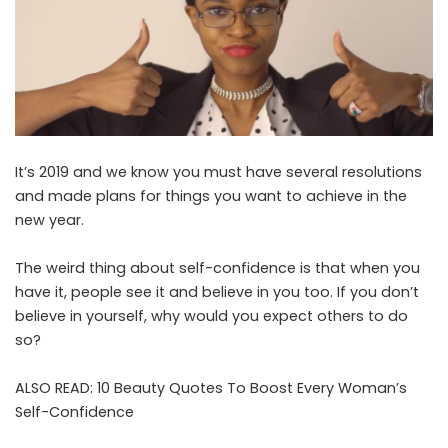
It’s 2019 and we know you must have several resolutions
and made plans for things you want to achieve in the
new year.
The weird thing about self-confidence is that when you
have it, people see it and believe in you too. If you don’t
believe in yourself, why would you expect others to do
so?
ALSO READ:
10 Beauty Quotes To Boost Every Woman’s
Self-Confidence