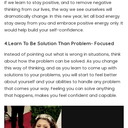
If we learn to stay positive, and to remove negative
thinking from our lives, the way we see ourselves will
dramatically change. In this new year, let all bad energy
stay away from you and embrace positive energy only. It
would help build your self-confidence.
4.Learn To Be Solution Than Problem- Focused
Instead of pointing out what is wrong in situations, think
about how the problem can be solved. As you change
this way of thinking, and as you learn to come up with
solutions to your problems, you will start to feel better
about yourself and your abilities to handle any problem
that comes your way. Feeling you can solve anything
that happens, makes you feel confident and capable.