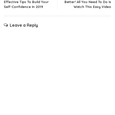
Effective Tips To Build Your
Better! All You Need To Do Is
Self-Confidence In 2019
Watch This Easy Video
Leave a Reply