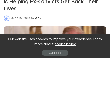
Is Helping Ex-Convicts Get Back Their
Lives
June 15, 2019
by
Anu
Posted
by
Our website uses cookies to improve your experience. Learn
more about:
cookie policy
Accept