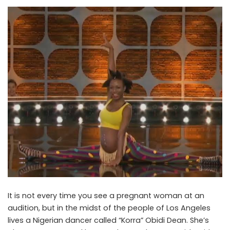
It is not every time you see a pregnant woman at an
audition, but in the midst of the people of Los Angeles
lives a Nigerian dancer called “Korra” Obidi Dean. She’s