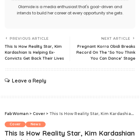
Olamide is a media enthusiast that's goal-driven and
intends to build her career at every opportunity she gets.
PREVIOUS ARTICLE
NEXT ARTICLE
This Is How Reality Star, Kim
Pregnant Korra Obidi Breaks
Kardashian Is Helping Ex-
Record On The ‘So You Think
Convicts Get Back Their Lives
You Can Dance’ Stage
Leave a Reply
FabWoman
>
Cover
>
This Is How Reality Star, Kim Kardashian Is Helping Ex-Convicts Get Back Their Lives
Cover
News
This Is How Reality Star, Kim Kardashian