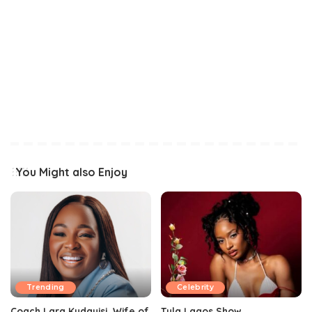
You Might also Enjoy
Trending
Celebrity
Coach Lara Kudayisi, Wife of
Tyla Lagos Show