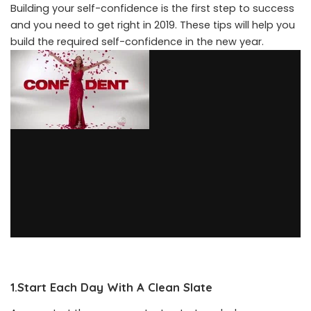
Building your self-confidence is the first step to success
and you need to get right in 2019. These tips will help you
build the required self-confidence in the new year.
1.Start Each Day With A Clean Slate