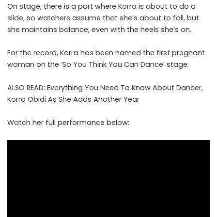
On stage, there is a part where Korra is about to do a
slide, so watchers assume that she’s about to fall, but
she maintains balance, even with the heels she’s on.
For the record, Korra has been named the first pregnant
woman on the ‘So You Think You Can Dance’ stage.
ALSO READ:
Everything You Need To Know About Dancer,
Korra Obidi As She Adds Another Year
Watch her full performance below: