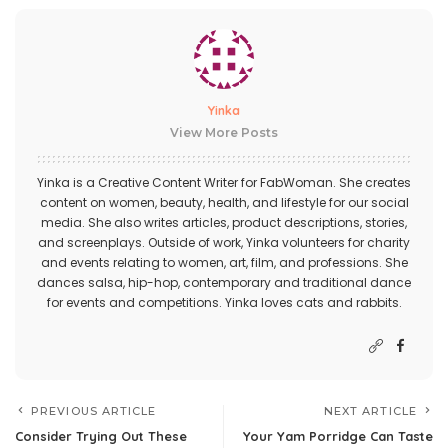
Yinka
View More Posts
Yinka is a Creative Content Writer for FabWoman. She creates
content on women, beauty, health, and lifestyle for our social
media. She also writes articles, product descriptions, stories,
and screenplays. Outside of work, Yinka volunteers for charity
and events relating to women, art, film, and professions. She
dances salsa, hip-hop, contemporary and traditional dance
for events and competitions. Yinka loves cats and rabbits.
PREVIOUS ARTICLE
NEXT ARTICLE
Consider Trying Out These
Your Yam Porridge Can Taste