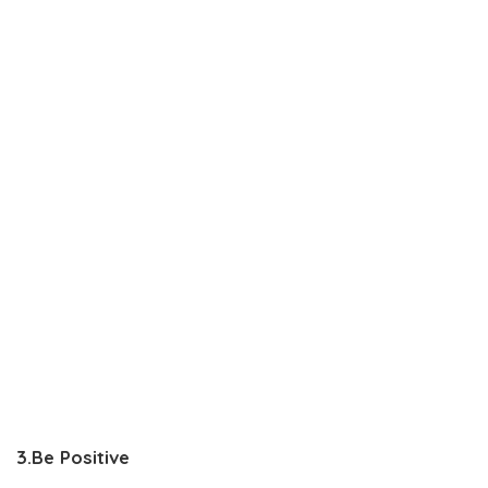
3.Be Positive