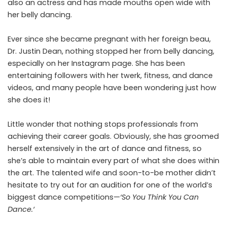
also an actress and has made mouths open wide with
her belly dancing.
Ever since she became pregnant with her foreign beau,
Dr. Justin Dean, nothing stopped her from belly dancing,
especially on her Instagram page. She has been
entertaining followers with her twerk, fitness, and dance
videos, and many people have been wondering just how
she does it!
Little wonder that nothing stops professionals from
achieving their career goals. Obviously, she has groomed
herself extensively in the art of dance and fitness, so
she’s able to maintain every part of what she does within
the art. The talented wife and soon-to-be mother didn’t
hesitate to try out for an audition for one of the world’s
biggest dance competitions—
‘So You Think You Can
Dance.
‘