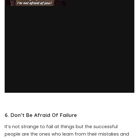
6. Don’t Be Afraid Of Failure
It’s not strange to fail at things but the successful
people are the ones who learn from their mistakes and