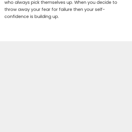
who always pick themselves up. When you decide to
throw away your fear for failure then your self-
confidence is building up.