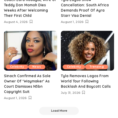
Teddy Don Momoh Dies
Cancellation: South Africa
Weeks After Welcoming
Demands Proof Of Ayra
Their First Child
Starr Visa Denial
August 4, 2026
August 1, 2026
Celebrity
News
Celebrity
Trending
Sinach Confirmed As Sole
Tyla Removes Lagos From
Owner Of ‘Waymaker’ As
World Tour Following
Court Dismisses N5bn
Backlash And Boycott Calls
Copyright Suit
July 31, 2026
August 1, 2026
Load More