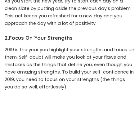
As you start the new year, try to start each day on a
clean slate by putting aside the previous day’s problem.
This act keeps you refreshed for a new day and you
approach the day with a lot of positivity.
2.Focus On Your Strengths
2019 is the year you highlight your strengths and focus on
them. Self-doubt will make you look at your flaws and
mistakes as the things that define you, even though you
have amazing strengths. To build your self-confidence in
2019, you need to focus on your strengths (the things
you do so well, effortlessly).