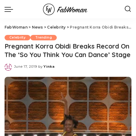
FabWoman
>
News
>
Celebrity
>
Pregnant Korra Obidi Breaks Record On The ‘So You Think You Can Dance’ Stage
Celebrity
Trending
Pregnant Korra Obidi Breaks Record On
The ‘So You Think You Can Dance’ Stage
June 17, 2019
by
Yinka
Posted
by