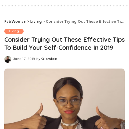
FabWoman
>
Living
>
Consider Trying Out These Effective Tips To Build Your Self-Confidence In 2019
Living
Consider Trying Out These Effective Tips
To Build Your Self-Confidence In 2019
June 17, 2019
by
Olamide
Posted
by