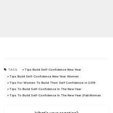
Tips Build Self-Confidence New Year
TAGS:
Tips Build Self-Confidence New Year Women
Tips For Women To Build Their Self Confidence in 2019
Tips To Build Self-Confidence In The New Year
Tips To Build Self-Confidence In The New Year |FabWoman