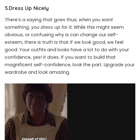
5.Dress Up Nicely
There’s a saying that goes thus;
when you want
something, you dress up for it.
While this might seem
obvious, or confusing why is can change our self-
esteem, there is truth is that if we look good, we feel
good. Your outfits and looks have a lot to do with your
confidence, yes! it does. If you want to build that
magnificent self-confidence, look the part. Upgrade your
wardrobe and look amazing.