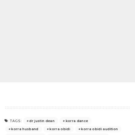
dr justin dean
korra dance
TAGS:
korra husband
korra obidi
korra obidi audition