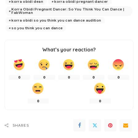
korra obidi dean
korra obidi pregnant dancer
Korra Obidi Pregnant Dancer: So You Think You Can Dance |
FabWoman
korra obidi so you think you can dance audition
so you think you can dance
What’s your reaction?
0
0
0
0
0
0
0
SHARES