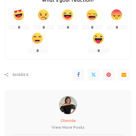
What’s your reaction?
0
0
0
0
0
0
0
SHARES
Olamide
View More Posts