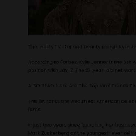
The reality TV star and beauty mogul, Kylie J
According to Forbes, Kylie Jenner is the 5th 
position with Jay-Z. The 21-year-old net worth
ALSO READ:
Here Are The Top Viral Trends Th
This list ranks the wealthiest American celeb
fame.
In just two years since launching her busines
Mark Zuckerberg as the youngest-ever self-m