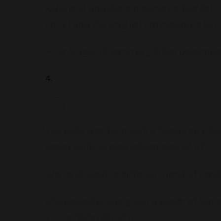
Kylie is 21 and she’s making Forbes list
I’m 21 and the only list I’m making is lis
— Sir Vage (@sammie_chika)
December
4.
Yes Kylie was born with a head start, bu
opportunity & took advantage of it?
We’re all dealt a different hand of cards
She basically was given a bunch of lemo
//t.co/DZzYd8hvYn