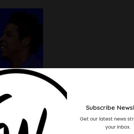
Subscribe Newsl
Get our latest news str
your inbox.