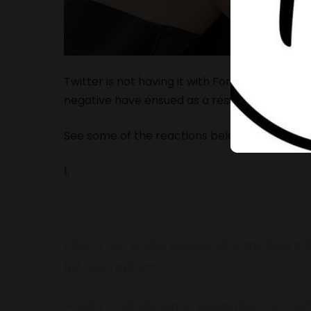
Twitter is not having it with Forbes Magazine’s
negative have ensued as a result of this ranki
See some of the reactions below.
1.
I don’t know why people dey try discredi
lef you millions?
— Ab (@AbeikuLytle)
December 20, 201