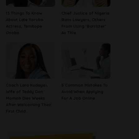
13 Things To Know
Chief Justice of Nigeria
About Late Yoruba
Bans Lawyers, Others
Actress, Temitope
From Using ‘Barrister’
Osoba
As Title
Coach Lara Kudayisi,
5 Common Mistakes To
Wife of Teddy Don
Avoid When Applying
Momoh Dies Weeks
For A Job Online
After Welcoming Their
First Child