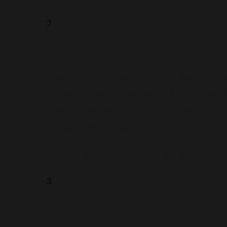
2.
This is the dumbest shit ever. Yes, it’s
as hard but Kylie Jenner didn’t receiv
choices,anyone hating on her success is 
//t.co/1PMkFr1Ea9
— ? (@LXRE_)
December 20, 2018
3.