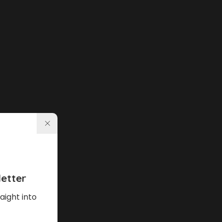
etter
aight into