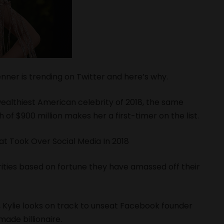
enner is trending on Twitter and here’s why.
wealthiest American celebrity of 2018, the same
 of $900 million makes her a first-timer on the list.
at Took Over Social Media In 2018
rities based on fortune they have amassed off their
s, Kylie looks on track to unseat Facebook founder
ade billionaire.