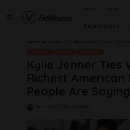
Home
News
Relationships
FabWoman
>
News
>
Celebrity
>
Kylie Jenner Ties With J
Celebrity
Cover
Trending
Kylie Jenner Ties
Richest American 
People Are Sayin
December 20, 2018
by
Olamide
Posted
by