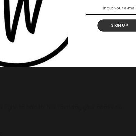
SIGN UP
 rating. A lot of reactions, ranging from positive to
ng.
t Kylie so bad. Ibi her fault say your popee no
8