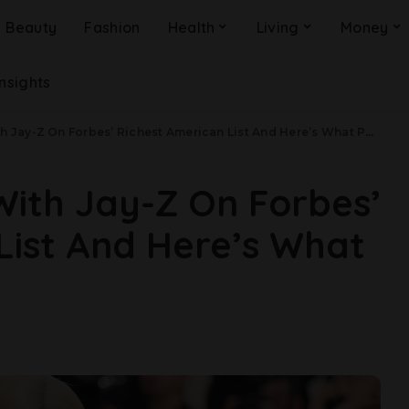
Beauty
Fashion
Health
Living
Money
Insights
ay-Z On Forbes’ Richest American List And Here’s What People Are Saying
 With Jay-Z On Forbes’
List And Here’s What
g