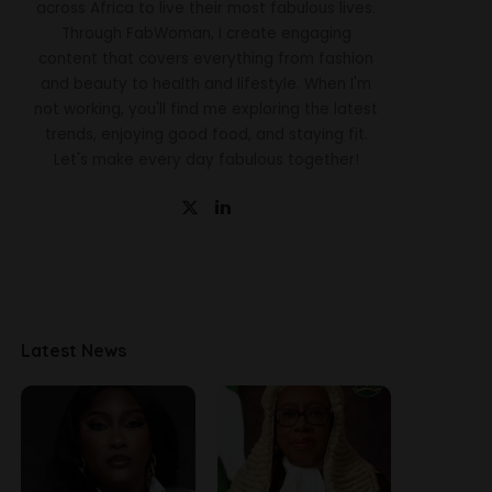
across Africa to live their most fabulous lives.
Through FabWoman, I create engaging
content that covers everything from fashion
and beauty to health and lifestyle. When I'm
not working, you'll find me exploring the latest
trends, enjoying good food, and staying fit.
Let's make every day fabulous together!
Latest News