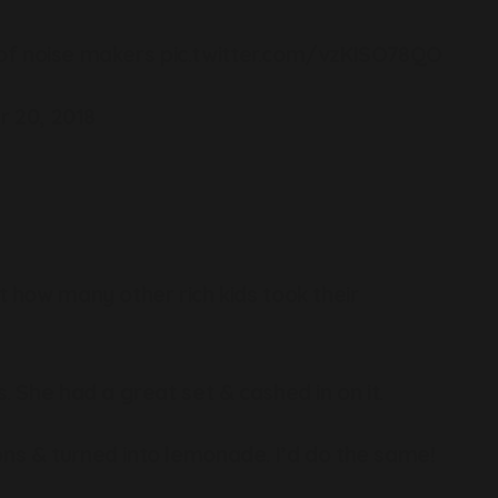
t of noise makers
pic.twitter.com/vzKISO78QO
 20, 2018
t how many other rich kids took their
. She had a great set & cashed in on it.
ns & turned into lemonade. I’d do the same!