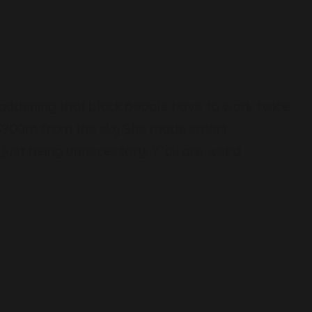
 maddening that black people have to work twice
e $900m from the sky.She made smart
just being unnecessary. Y’all are weird