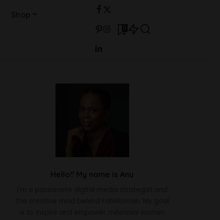
Shop
0
Hello!! My name is Anu
I'm a passionate digital media strategist and
the creative mind behind FabWoman. My goal
is to inspire and empower millennial women