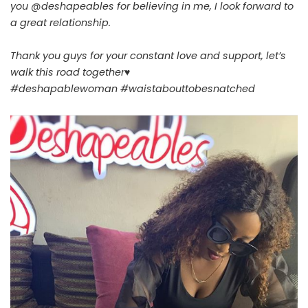
you @deshapeables for believing in me, I look forward to
a great relationship.
Thank you guys for your constant love and support, let’s
walk this road together♥
#deshapablewoman #waistabouttobesnatched