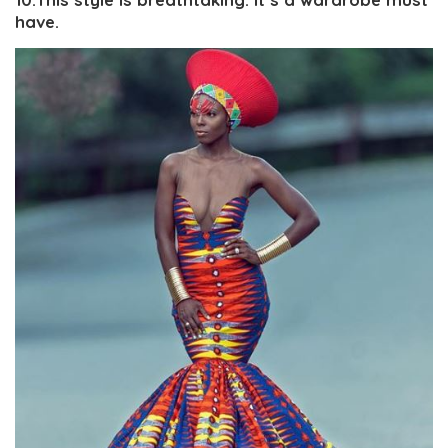
have.