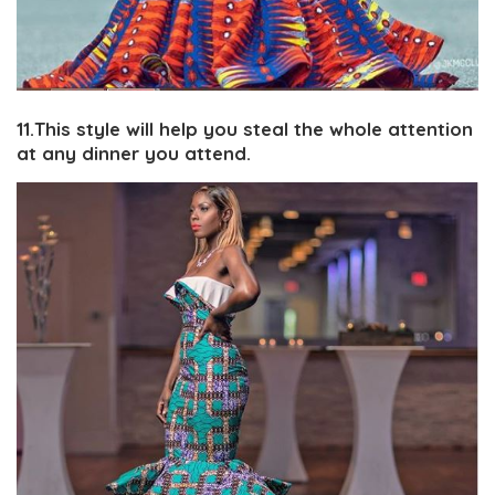
11.This style will help you steal the whole attention
at any dinner you attend.