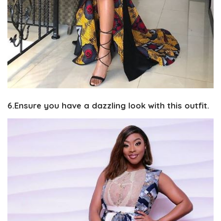
6.Ensure you have a dazzling look with this outfit.