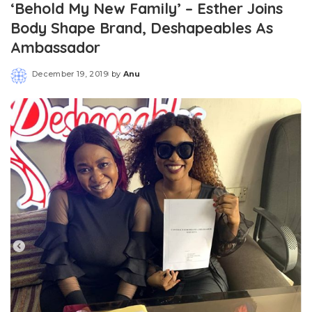
‘Behold My New Family’ – Esther Joins
Body Shape Brand, Deshapeables As
Ambassador
December 19, 2019
by
Anu
Posted
by