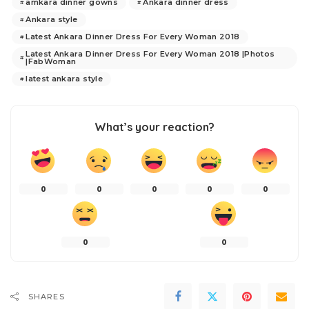
amkara dinner gowns
Ankara dinner dress
Ankara style
Latest Ankara Dinner Dress For Every Woman 2018
Latest Ankara Dinner Dress For Every Woman 2018 |Photos
|FabWoman
latest ankara style
What’s your reaction?
0
0
0
0
0
0
0
SHARES