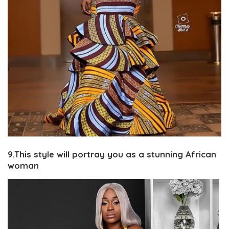
9.This style will portray you as a stunning African
woman