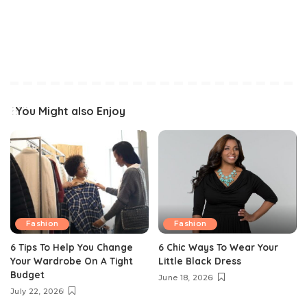
You Might also Enjoy
Fashion
Fashion
6 Tips To Help You Change
6 Chic Ways To Wear Your
Your Wardrobe On A Tight
Little Black Dress
Budget
June 18, 2026
July 22, 2026