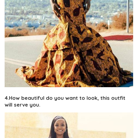
4.How beautiful do you want to look, this outfit
will serve you.