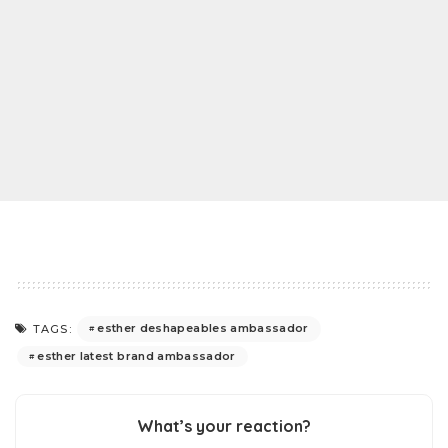
esther deshapeables ambassador
TAGS:
esther latest brand ambassador
What’s your reaction?