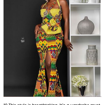
10.This style is breathtaking. It’s a wardrobe must