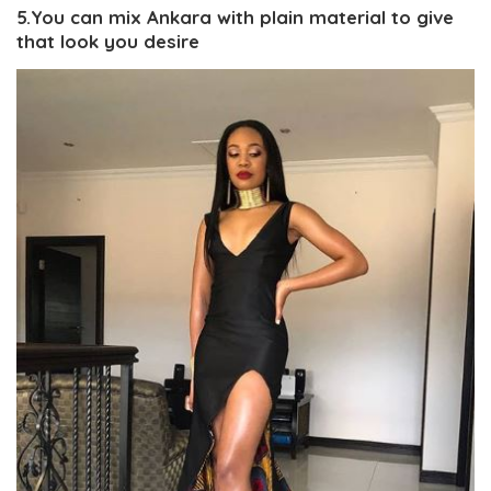
5.You can mix Ankara with plain material to give
that look you desire