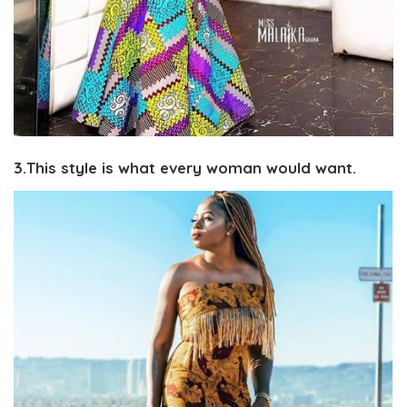
3.This style is what every woman would want.