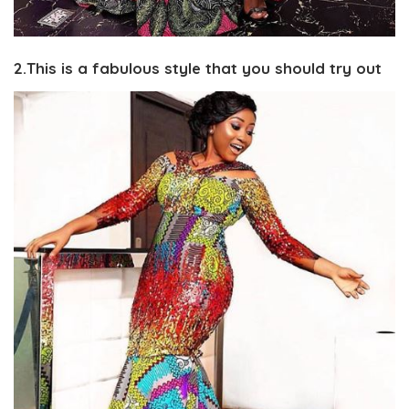
2.This is a fabulous style that you should try out