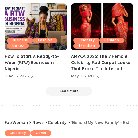
Business
Fashion
Celebrity
Fashion
Money
Trending
How To Start A Ready-to-
AMVCA 2026: The 7 Female
Wear (RTW) Business in
Celebrity Red Carpet Looks
Nigeria
That Broke The Internet
June 15, 2026
May 11, 2026
Load More
FabWoman
>
News
>
Celebrity
>
‘Behold My New Family’ – Esther Joins Body Shape Brand, Deshapeables As Ambassador
Celebrity
Cover