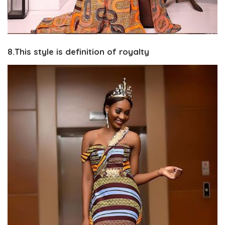
8.This style is definition of royalty