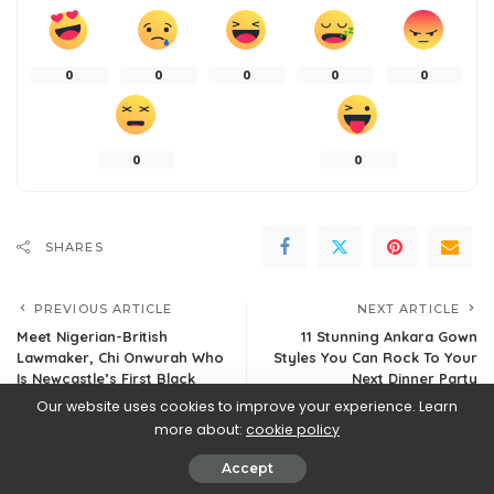
0
0
0
0
0
0
0
SHARES
PREVIOUS ARTICLE
NEXT ARTICLE
Meet Nigerian-British
11 Stunning Ankara Gown
Lawmaker, Chi Onwurah Who
Styles You Can Rock To Your
Is Newcastle’s First Black
Next Dinner Party
Member of Parliament
Our website uses cookies to improve your experience. Learn
more about:
cookie policy
Accept
Leave a Reply