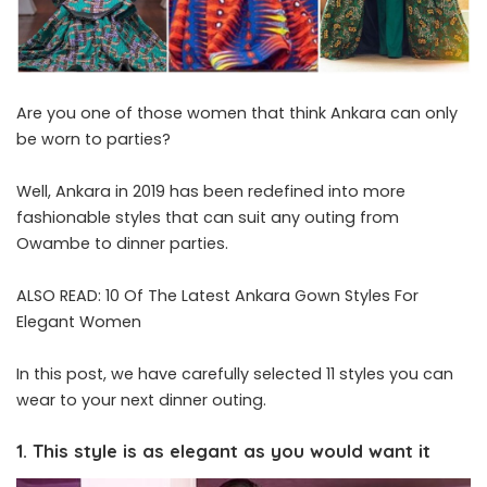
Are you one of those women that think Ankara can only
be worn to parties?
Well, Ankara in 2019 has been redefined into more
fashionable styles that can suit any outing from
Owambe to dinner parties.
ALSO READ:
10 Of The Latest Ankara Gown Styles For
Elegant Women
In this post, we have carefully selected 11 styles you can
wear to your next dinner outing.
1. This style is as elegant as you would want it