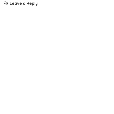
Leave a Reply