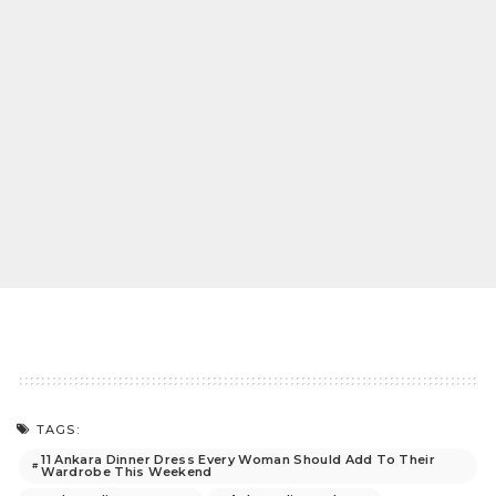
TAGS:
11 Ankara Dinner Dress Every Woman Should Add To Their
Wardrobe This Weekend