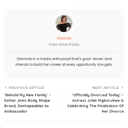
Olamide
View More Posts
Olamide is a media enthusiast that's goal-driven and
intends to build her career at every opportunity she gets.
PREVIOUS ARTICLE
NEXT ARTICLE
‘Behold My New Family’ –
‘Officially Divorced Today’ –
Esther Joins Body Shape
Actress Juliet Mgborukwe Is
Brand, Deshapeables As
Celebrating The Finalisation Of
Ambassador
Her Divorce