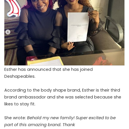
Esther has announced that she has joined
Deshapeables.
According to the body shape brand, Esther is their third
brand ambassador and she was selected because she
likes to stay fit.
She wrote:
Behold my new family! Super excited to be
part of this amazing brand. Thank