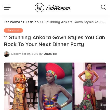
FabWoman
>
Fashion
>
11 Stunning Ankara Gown Styles You Can Rock To Your Next Dinner Party
Fashion
11 Stunning Ankara Gown Styles You Can
Rock To Your Next Dinner Party
December 19, 2019
by
Olamide
Posted
by