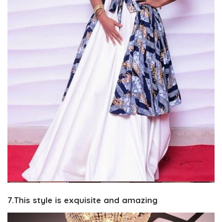
7.This style is exquisite and amazing