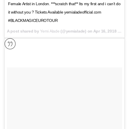
Female Artist in London. ***scratch that** Its my first and i can’t do
it without you ? Tickets Available yemialadeofficial.com
#BLACKMAGICEUROTOUR
A post shared by
Yemi Alade
(@yemialade) on
Apr 16, 2018 at 11:53pm PDT