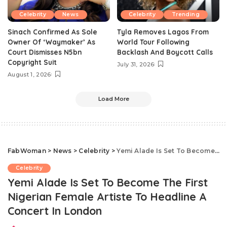
Celebrity
News
Celebrity
Trending
Sinach Confirmed As Sole
Tyla Removes Lagos From
Owner Of ‘Waymaker’ As
World Tour Following
Court Dismisses N5bn
Backlash And Boycott Calls
Copyright Suit
July 31, 2026
August 1, 2026
Load More
FabWoman
>
News
>
Celebrity
>
Yemi Alade Is Set To Become The First Nigerian Female Artiste To Headline A Concert In London
Celebrity
Yemi Alade Is Set To Become The First
Nigerian Female Artiste To Headline A
Concert In London