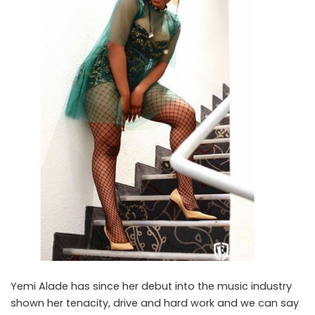
Yemi Alade has since her debut into the music industry
shown her tenacity, drive and hard work and we can say