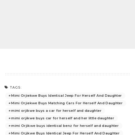
TAGS:
Mimi Orjiekwe Buys Identical Jeep For Herself And Daughter
Mimi Orjiekwe Buys Matching Cars For Herself And Daughter
mimi orjikwe buys a car for herself and daughter
mimi orjikwe buys car for herself and her little daughter
mimi Orjikwe buys identical benz for herself and daughter
Mimi Orjikwe Buys Identical Jeep For Herself And Daughter