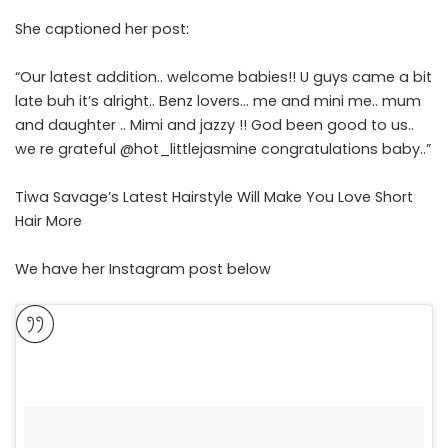
She captioned her post:
“Our latest addition.. welcome babies!! U guys came a bit
late buh it’s alright.. Benz lovers… me and mini me.. mum
and daughter .. Mimi and jazzy !! God been good to us..
we re grateful
@hot_littlejasmine
congratulations baby..”
Tiwa Savage’s Latest Hairstyle Will Make You Love Short
Hair More
We have her Instagram post below