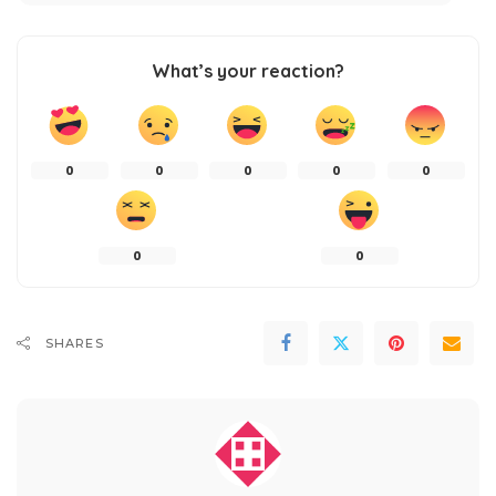
What’s your reaction?
0
0
0
0
0
0
0
SHARES