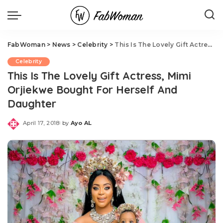
FabWoman
>
News
>
Celebrity
>
This Is The Lovely Gift Actress, Mimi Orjiekwe Bought For Herself And Daughter
Celebrity
This Is The Lovely Gift Actress, Mimi
Orjiekwe Bought For Herself And
Daughter
April 17, 2018
by
Ayo AL
Posted
by