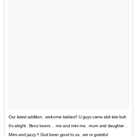
Our latest addition.. welcome babies!! U guys came abit late buh
it’s alright.. Benz lovers… me and mini me.. mum and daughter ..
Mimi and jazzy !! God been good to us.. we re grateful