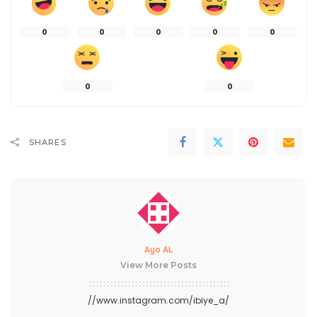
0
0
0
0
0
0
0
SHARES
Ayo AL
View More Posts
//www.instagram.com/ibiye_a/