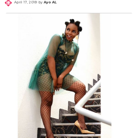
April 17, 2018
by
Ayo AL
Posted
by