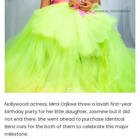
Nollywood actress, Mimi Orjikwe threw a lavish first-year
birthday party for her little daughter, Jasmine but it did
not end there. She went ahead to purchase identical
Benz cars for the both of them to celebrate this major
milestone.