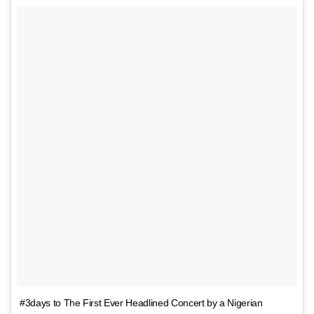
#3days to The First Ever Headlined Concert by a Nigerian