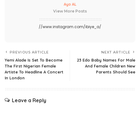
Ayo AL
View More Posts
//www.instagram.com/ibiye_a/
PREVIOUS ARTICLE
NEXT ARTICLE
Yemi Alade Is Set To Become
23 Edo Baby Names For Male
The First Nigerian Female
And Female Children New
Artiste To Headline A Concert
Parents Should See
In London
Leave a Reply