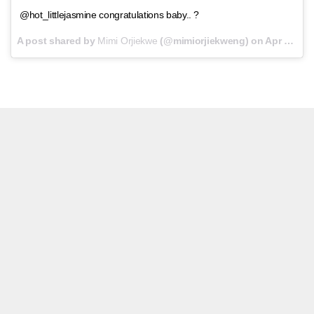
@hot_littlejasmine congratulations baby.. ?
A post shared by
Mimi Orjiekwe
(@mimiorjiekweng) on
Apr 14, 2018 at 7:22am PDT