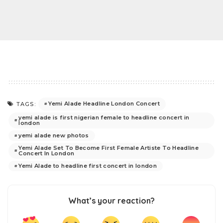
Yemi Alade Headline London Concert
TAGS:
yemi alade is first nigerian female to headline concert in
london
yemi alade new photos
Yemi Alade Set To Become First Female Artiste To Headline
Concert In London
Yemi Alade to headline first concert in london
What’s your reaction?