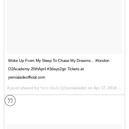
Woke Up From My Sleep To Chase My Dreams… #london
O2Academy 20thApril #3days2go Tickets at
yemialadeofficial.com
A post shared by
Yemi Alade
(@yemialade) on
Apr 17, 2018 at 12:17am PDT