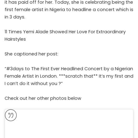
it has paid off for her. Today, she is celebrating being the
first female artist in Nigeria to headline a concert which is
in 3 days.
11 Times Yemi Alade Showed Her Love For Extraordinary
Hairstyles
She captioned her post:
“#3days to The First Ever Headlined Concert by a Nigerian
Female Artist in London. ***scratch that** It’s my first and
I can’t do it without you ?”
Check out her other photos below