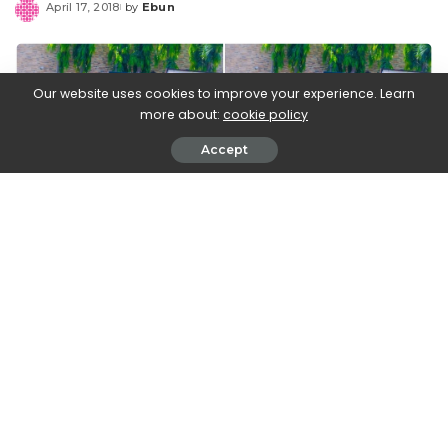
April 17, 2018
by
Ebun
Posted
by
Our website uses cookies to improve your experience. Learn
more about:
cookie policy
Accept