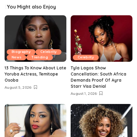
You Might also Enjoy
Biography
Celebrity
News
Trending
Celebrity
13 Things To Know About Late
Tyla Lagos Show
Yoruba Actress, Temitope
Cancellation: South Africa
Osoba
Demands Proof Of Ayra
Starr Visa Denial
August 5, 2026
August 1, 2026