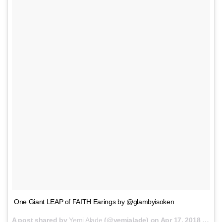
One Giant LEAP of FAITH Earings by @glambyisoken
A post shared by
Yemi Alade
(@yemialade) on
Apr 17, 2018 at 12:24am PDT