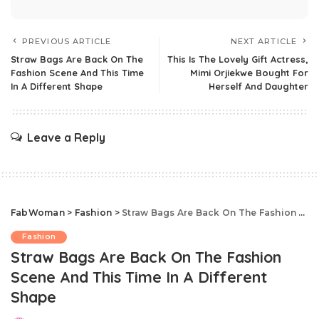
PREVIOUS ARTICLE
NEXT ARTICLE
Straw Bags Are Back On The
This Is The Lovely Gift Actress,
Fashion Scene And This Time
Mimi Orjiekwe Bought For
In A Different Shape
Herself And Daughter
Leave a Reply
FabWoman
>
Fashion
>
Straw Bags Are Back On The Fashion Scene And This Time In A Different Shape
Fashion
Straw Bags Are Back On The Fashion
Scene And This Time In A Different
Shape