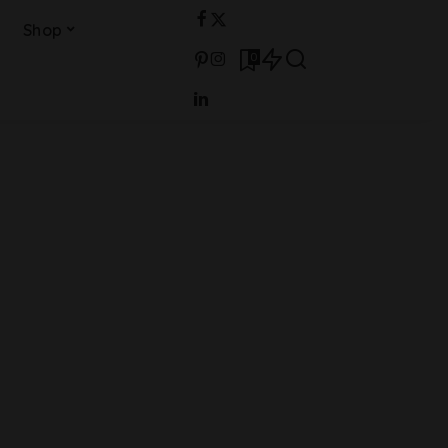
Shop
0