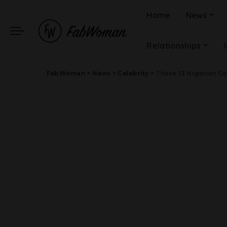
Home
News
Relationships
FabWoman
>
News
>
Celebrity
>
These 13 Nigerian Ce