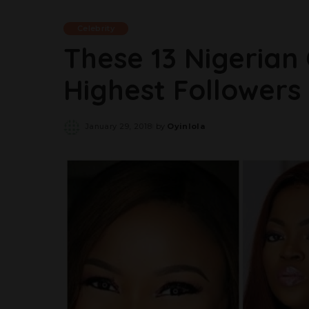
Celebrity
These 13 Nigerian
Highest Followers
January 29, 2018
by
Oyinlola
Posted
by