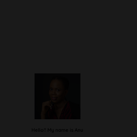
Hello!! My name is Anu