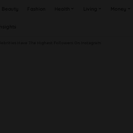
Beauty
Fashion
Health
Living
Money
Insights
lebrities Have The Highest Followers On Instagram