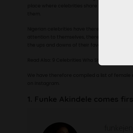
place where celebrities share their everyday l
them.
Nigerian celebrities have therefore found a w
attention to themselves, thereby increasing 
the ups and downs of their favorite celebrity.
Read Also: 9 Celebrities Who Stylishly Rocke
We have therefore compiled a list of female 
on Instagram.
1. Funke Akindele comes firs