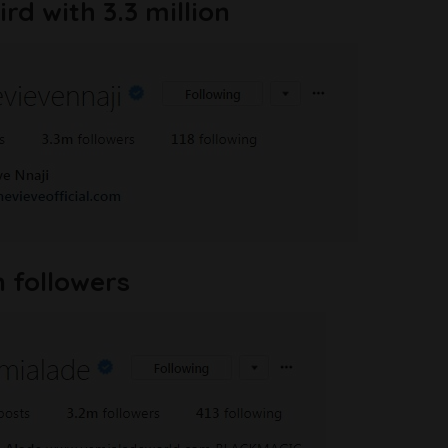
rd with 3.3 million
n followers