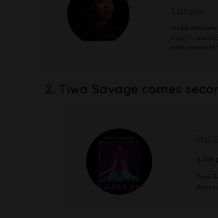
2. Tiwa Savage comes second