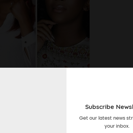
akes them. Without people following their lives they
Subscribe Newsl
st place and social media is the best way to follow
Get our latest news str
your inbox.
ebrities easier just as Instagram has become a