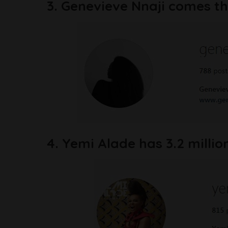
3. Genevieve Nnaji comes thi
4. Yemi Alade has 3.2 millio