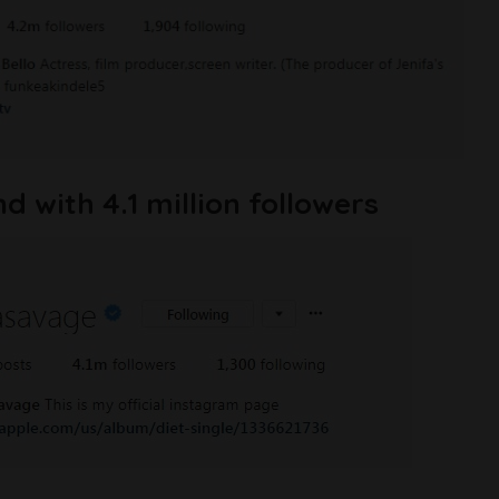
 with 4.1 million followers