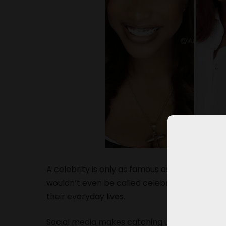
A celebrity is only as famous as the public m
wouldn’t even be called celebrities in the fir
their everyday lives.
Social media makes catching up with your cel