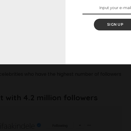
ives with their fans and whoever is interested in
SIGN UP
ay to utilize their social media accounts to create
their followers, because who wouldn’t want to see
d The Trending Tracksuit Pants
celebrities who have the highest number of followers
t with 4.2 million followers