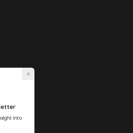
etter
aight into