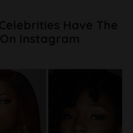
 Celebrities Have The
 On Instagram