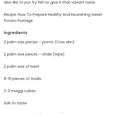
also like to put fry fish to give it that variant taste.
Recipe: How To Prepare Healthy And Nourishing Sweet
Potato Porridge
Ingredients
2 palm size pieces – pomo (Cow skin)
2 palm size pieces – shaki (tripe)
2 palm size of beef
8-10 pieces of Snails
2-3 maggi cubes
Salt to taste