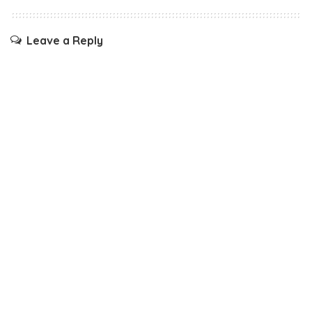
Leave a Reply