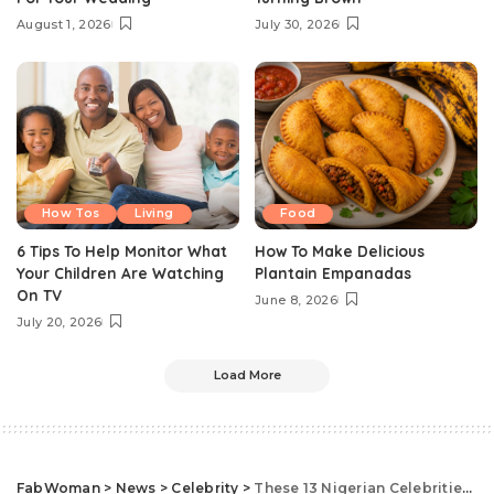
August 1, 2026
July 30, 2026
How Tos
Living
Food
6 Tips To Help Monitor What
How To Make Delicious
Your Children Are Watching
Plantain Empanadas
On TV
June 8, 2026
July 20, 2026
Load More
FabWoman
>
News
>
Celebrity
>
These 13 Nigerian Celebrities Have The Highest Followers On Instagram