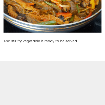
And stir fry vegetable is ready to be served.