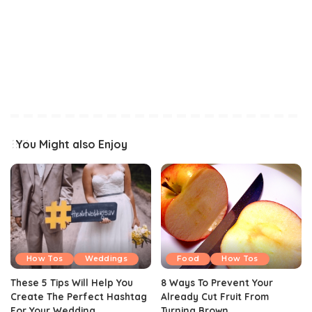
You Might also Enjoy
How Tos
Weddings
Food
How Tos
These 5 Tips Will Help You
8 Ways To Prevent Your
Create The Perfect Hashtag
Already Cut Fruit From
For Your Wedding
Turning Brown