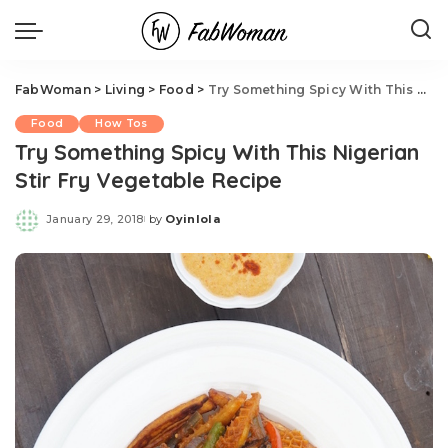
FabWoman
>
Living
>
Food
>
Try Something Spicy With This Nigerian Stir Fry Vegetable Recipe
Food
How Tos
Try Something Spicy With This Nigerian
Stir Fry Vegetable Recipe
January 29, 2018
by
Oyinlola
Posted
by