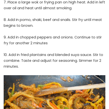
7. Place a large wok or frying pan on high heat. Add in left
over oil and heat until almost smoking.
8. Add in pomo, shaki, beef and snails. Stir fry until meat
begins to brown.
9. Add in chopped peppers and onions. Continue to stir
fry for another 2 minutes
10. Add in fried plantains and blended suya sauce. Stir to
combine. Taste and adjust for seasoning. Simmer for 2
minutes.