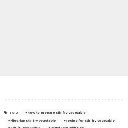
how to prepare stir fry vegetable
TAGS:
Nigerian stir fry vegetable
recipe for stir fry vegetable
stir fry vegetable
vegetable with rice