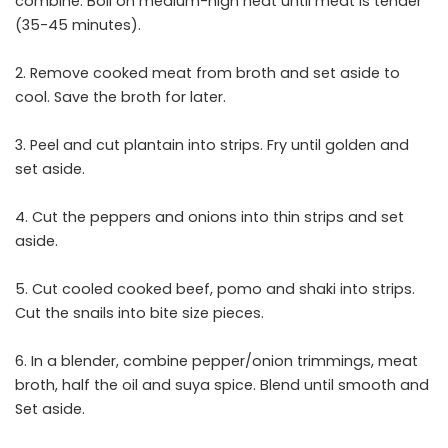
combine. Boil on medium-high heat until meat is tender
(35-45 minutes).
2. Remove cooked meat from broth and set aside to
cool. Save the broth for later.
3. Peel and cut plantain into strips. Fry until golden and
set aside.
4. Cut the peppers and onions into thin strips and set
aside.
5. Cut cooled cooked beef, pomo and shaki into strips.
Cut the snails into bite size pieces.
6. In a blender, combine pepper/onion trimmings, meat
broth, half the oil and suya spice. Blend until smooth and
Set aside.