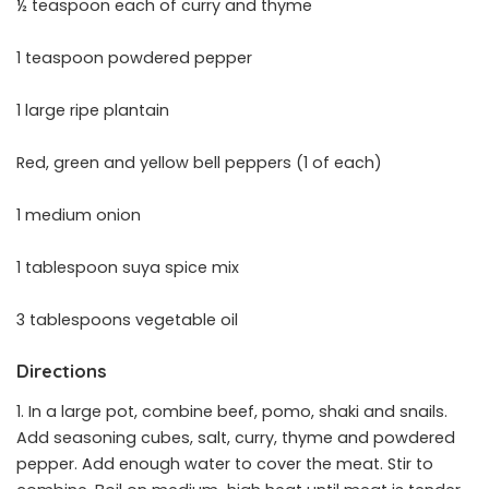
½ teaspoon each of curry and thyme
1 teaspoon powdered pepper
1 large ripe plantain
Red, green and yellow bell peppers (1 of each)
1 medium onion
1 tablespoon suya spice mix
3 tablespoons vegetable oil
Directions
1. In a large pot, combine beef, pomo, shaki and snails.
Add seasoning cubes, salt, curry, thyme and powdered
pepper. Add enough water to cover the meat. Stir to