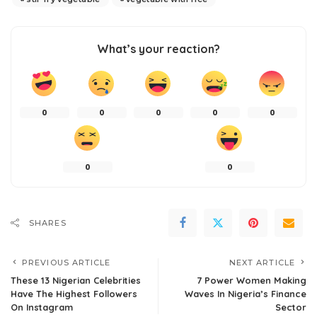
What’s your reaction?
0
0
0
0
0
0
0
SHARES
PREVIOUS ARTICLE
NEXT ARTICLE
These 13 Nigerian Celebrities
7 Power Women Making
Have The Highest Followers
Waves In Nigeria’s Finance
On Instagram
Sector