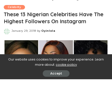
Celebrity
These 13 Nigerian Celebrities Have The
Highest Followers On Instagram
January 29, 2018
by
Oyinlola
Posted
by
Our website uses cookies to improve your experience. Learn
more about:
cookie policy
Accept