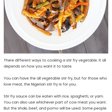
There different ways to cooking a stir fry vegetable. It all
depends on how you want it to taste.
You can have the all vegetable stir fry, but for those who
love meat, the Nigerian stir fry is for you.
Stir fry sauce can be eaten with rice, spaghetti, or yam.
You can also use whichever part of cow meat you want.
But the shaki, beef, and pomo will be used. Some people