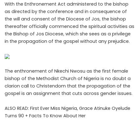
With the Enthronement Act administered to the bishop
as directed by the conference and in consequence of
the will and consent of the Diocese of Jos, the bishop
thereafter officially commenced the spiritual activities as
the Bishop of Jos Diocese, which she sees as a privilege
in the propagation of the gospel without any prejudice.
The enthronement of Nkechi Nwosu as the
first female
bishop
of the Methodist Church of Nigeria is no doubt a
clarion call to Christendom that the propagation of the
gospel is an assignment that cuts across gender issues.
ALSO READ:
First Ever Miss Nigeria, Grace Atinuke Oyelude
Turns 90 + Facts To Know About Her