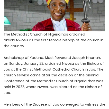
The Methodist Church of Nigeria has ordained
Nkechi Nwosu as the first female bishop of the church in
the country.
Archbishop of Kaduna, Most Reverend Joseph Nnonah,
on Sunday, January 22, ordained Nwosu as the Bishop of
Jos at the Christ Methodist Cathedral Church in Jos. The
church service came after the decision of the biennial
Conference of the Methodist Church of Nigeria that was
held in 2022, where Nwosu was elected as the Bishop of
Jos.
Members of the Diocese of Jos converged to witness the