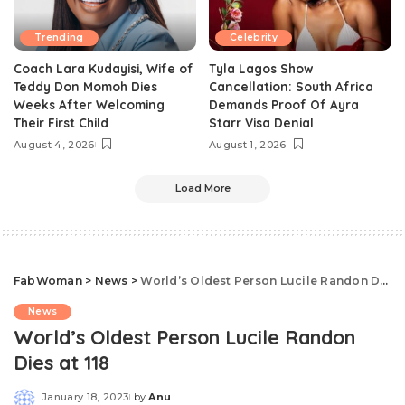
Trending
Celebrity
Coach Lara Kudayisi, Wife of
Tyla Lagos Show
Teddy Don Momoh Dies
Cancellation: South Africa
Weeks After Welcoming
Demands Proof Of Ayra
Their First Child
Starr Visa Denial
August 4, 2026
August 1, 2026
Load More
FabWoman
>
News
>
World’s Oldest Person Lucile Randon Dies at 118
News
World’s Oldest Person Lucile Randon
Dies at 118
January 18, 2023
by
Anu
Posted