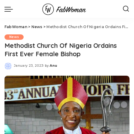
FabWoman
>
News
>
Methodist Church Of Nigeria Ordains First Ever Female Bishop
News
Methodist Church Of Nigeria Ordains
First Ever Female Bishop
January 23, 2023
by
Anu
Posted
by