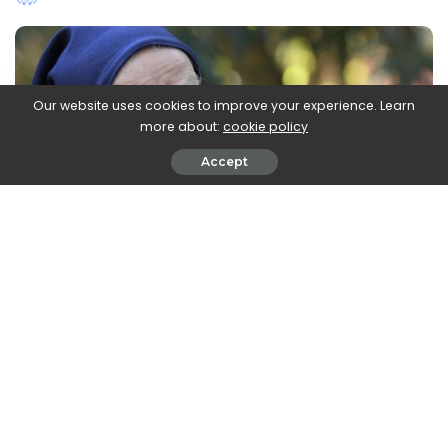
by
Our website uses cookies to improve your experience. Learn
more about:
cookie policy
Accept