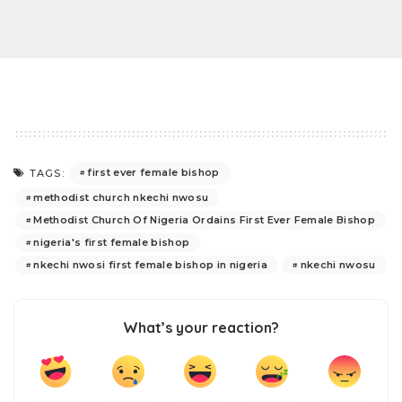
first ever female bishop
TAGS:
methodist church nkechi nwosu
Methodist Church Of Nigeria Ordains First Ever Female Bishop
nigeria's first female bishop
nkechi nwosi first female bishop in nigeria
nkechi nwosu
What’s your reaction?