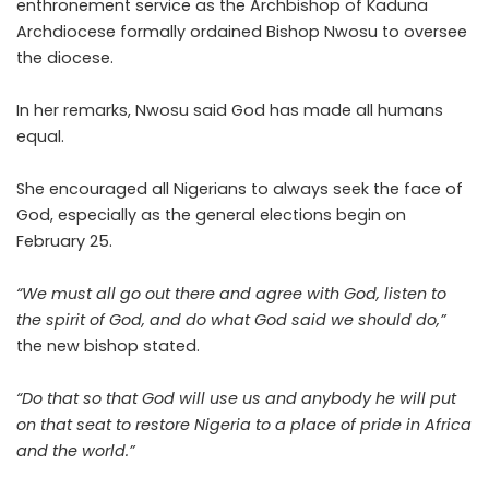
enthronement service as the Archbishop of Kaduna
Archdiocese formally ordained Bishop Nwosu to oversee
the diocese.
In her remarks, Nwosu said God has made all humans
equal.
She encouraged all Nigerians to always seek the face of
God, especially as the general elections begin on
February 25.
“We must all go out there and agree with God, listen to
the spirit of God, and do what God said we should do,”
the new bishop stated.
“Do that so that God will use us and anybody he will put
on that seat to restore Nigeria to a place of pride in Africa
and the world.”