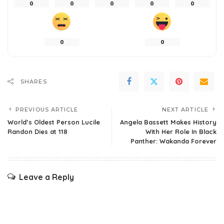
0
0
0
0
0
0
0
SHARES
PREVIOUS ARTICLE
NEXT ARTICLE
World’s Oldest Person Lucile
Angela Bassett Makes History
Randon Dies at 118
With Her Role In Black
Panther: Wakanda Forever
Leave a Reply