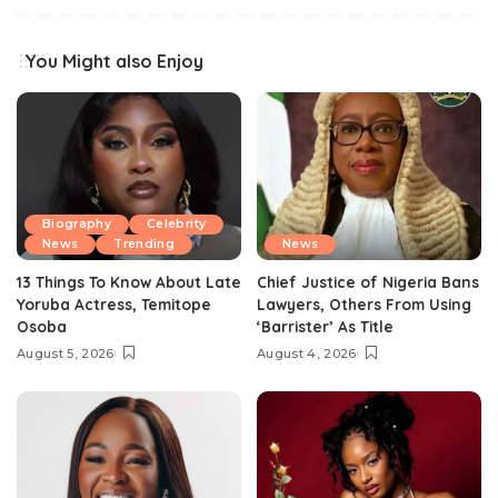
You Might also Enjoy
Biography
Celebrity
News
Trending
News
13 Things To Know About Late
Chief Justice of Nigeria Bans
Yoruba Actress, Temitope
Lawyers, Others From Using
Osoba
‘Barrister’ As Title
August 5, 2026
August 4, 2026