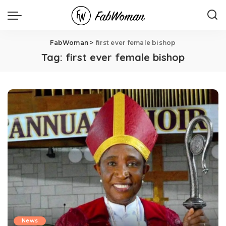
FabWoman
>
first ever female bishop
Tag:
first ever female bishop
News