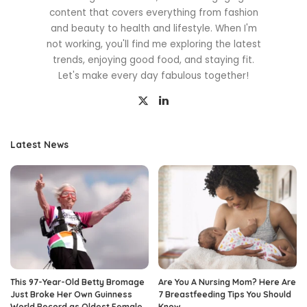
content that covers everything from fashion
and beauty to health and lifestyle. When I'm
not working, you'll find me exploring the latest
trends, enjoying good food, and staying fit.
Let's make every day fabulous together!
Latest News
This 97-Year-Old Betty Bromage
Are You A Nursing Mom? Here Are
Just Broke Her Own Guinness
7 Breastfeeding Tips You Should
World Record as Oldest Female
Know