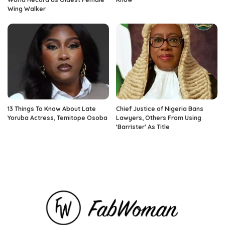
Wing Walker
13 Things To Know About Late
Chief Justice of Nigeria Bans
Yoruba Actress, Temitope Osoba
Lawyers, Others From Using
‘Barrister’ As Title