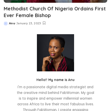
Methodist Church Of Nigeria Ordains First
Ever Female Bishop
Anu
January 23, 2023
Posted
by
Hello!! My name is Anu
I'm a passionate digital media strategist and
the creative mind behind FabWoman. My goal
is to inspire and empower millennial women
across Africa to live their most fabulous lives.
Through FabWoman, I create engaging