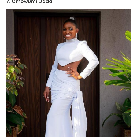
7. Omowumi Dada