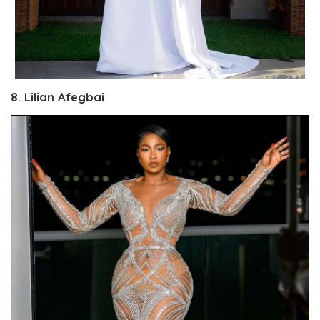
8. Lilian Afegbai