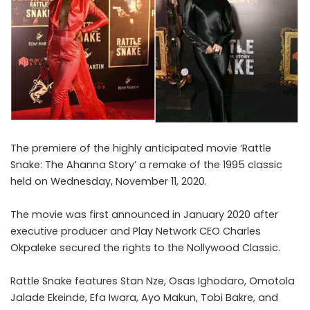
The premiere of the highly anticipated movie ‘Rattle
Snake: The Ahanna Story’
a remake of the 1995 classic
held on Wednesday, November 11, 2020.
The movie was first announced in January 2020 after
executive producer and Play Network CEO Charles
Okpaleke secured the rights to the Nollywood Classic.
Rattle Snake features Stan Nze, Osas Ighodaro, Omotola
Jalade Ekeinde, Efa Iwara, Ayo Makun, Tobi Bakre, and