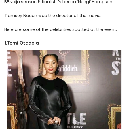
BBNaija season 5 finalist, Rebecca ‘Nengi’ Hampson.
Ramsey Nouah was the director of the movie.
Here are some of the celebrities spotted at the event.
1.Temi Otedola