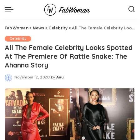
FabWoman
>
News
>
Celebrity
>
All The Female Celebrity Looks Spotted At The Premiere Of Rattle Snake: The Ahanna Story
Celebrity
All The Female Celebrity Looks Spotted
At The Premiere Of Rattle Snake: The
Ahanna Story
November 12, 2020
by
Anu
Posted
by