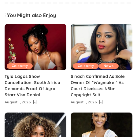
You Might also Enjoy
Celebrity
Celebrity
News
Tyla Lagos Show
Sinach Confirmed As Sole
Cancellation: South Africa
Owner Of ‘Waymaker’ As
Demands Proof Of Ayra
Court Dismisses N5bn
Starr Visa Denial
Copyright Suit
August 1, 2026
August 1, 2026