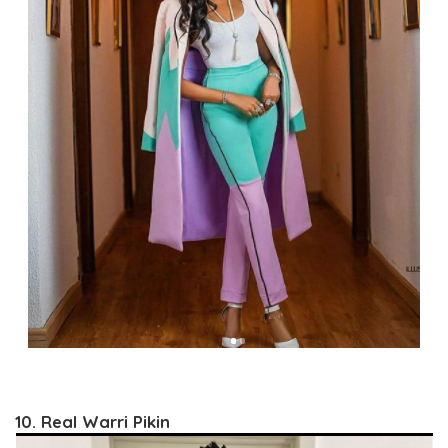
10. Real Warri Pikin