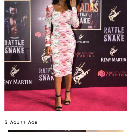
3. Adunni Ade