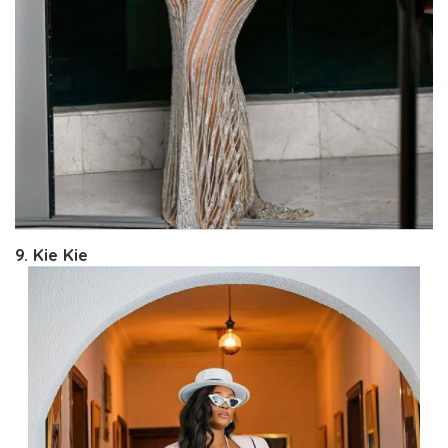
9. Kie Kie