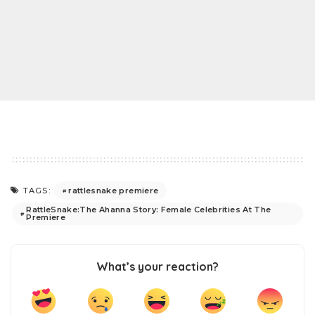
rattlesnake premiere
TAGS:
RattleSnake:The Ahanna Story: Female Celebrities At The
Premiere
What’s your reaction?