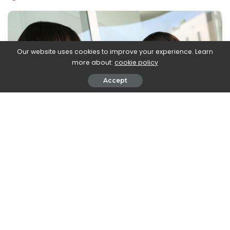
by
Our website uses cookies to improve your experience. Learn
more about:
cookie policy
Accept