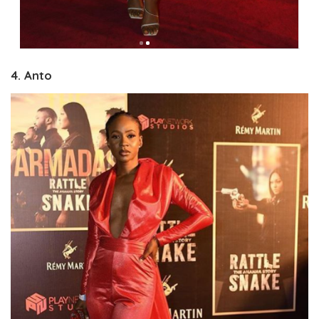
4. Anto