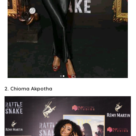
2. Chioma Akpotha