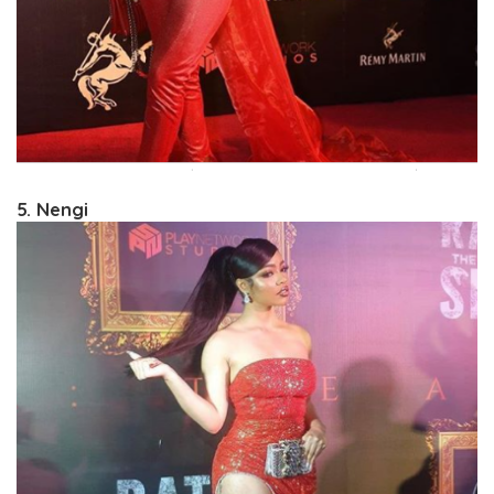
5. Nengi