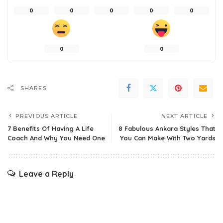
0
0
0
0
0
0
0
SHARES
PREVIOUS ARTICLE
NEXT ARTICLE
7 Benefits Of Having A Life
8 Fabulous Ankara Styles That
Coach And Why You Need One
You Can Make With Two Yards
Leave a Reply