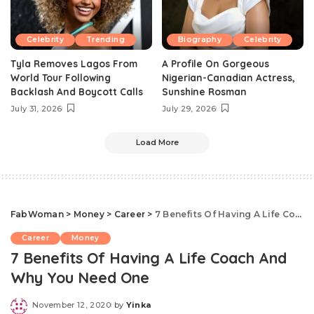
Celebrity
Trending
Biography
Celebrity
Tyla Removes Lagos From
A Profile On Gorgeous
World Tour Following
Nigerian-Canadian Actress,
Backlash And Boycott Calls
Sunshine Rosman
July 31, 2026
July 29, 2026
Load More
FabWoman
>
Money
>
Career
>
7 Benefits Of Having A Life Coach And Why You Need One
Career
Money
7 Benefits Of Having A Life Coach And
Why You Need One
November 12, 2020
by
Yinka
Posted