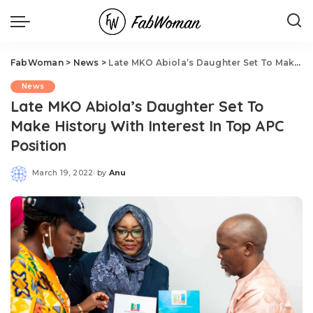
FabWoman
>
News
>
Late MKO Abiola’s Daughter Set To Make History With Interest In Top APC Position
News
Late MKO Abiola’s Daughter Set To
Make History With Interest In Top APC
Position
March 19, 2022
by
Anu
Posted
by