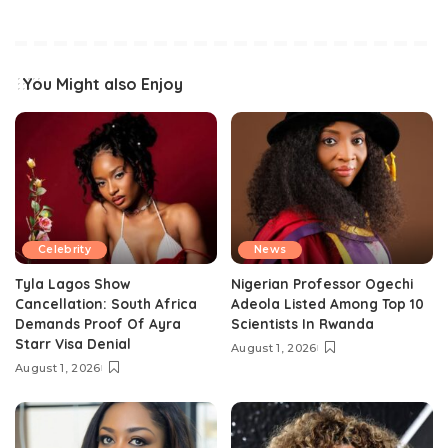
You Might also Enjoy
Celebrity
News
Tyla Lagos Show
Nigerian Professor Ogechi
Cancellation: South Africa
Adeola Listed Among Top 10
Demands Proof Of Ayra
Scientists In Rwanda
Starr Visa Denial
August 1, 2026
August 1, 2026