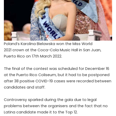
P
oland’s Karolina Bielawska won the Miss World
2021 crown at the Coca-Cola Music Hall in San Juan,
Puerto Rico on 17th March 2022.
The final of the contest was scheduled for December 16
at the Puerto Rico Coliseum, but it had to be postponed
after 38 positive COVID-19 cases were recorded between
candidates and staff.
Controversy sparked during the gala due to legal
problems between the organisers and the fact that no
Latina candidate made it to the Top 12.