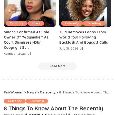
Celebrity
News
Celebrity
Trending
Sinach Confirmed As Sole
Tyla Removes Lagos From
Owner Of ‘Waymaker’ As
World Tour Following
Court Dismisses N5bn
Backlash And Boycott Calls
Copyright Suit
July 31, 2026
August 1, 2026
Load More
FabWoman
>
News
>
Celebrity
>
8 Things To Know About The Recently Crowned 2021 Miss World, Karolina Bielawska
Celebrity
Trending
8 Things To Know About The Recently