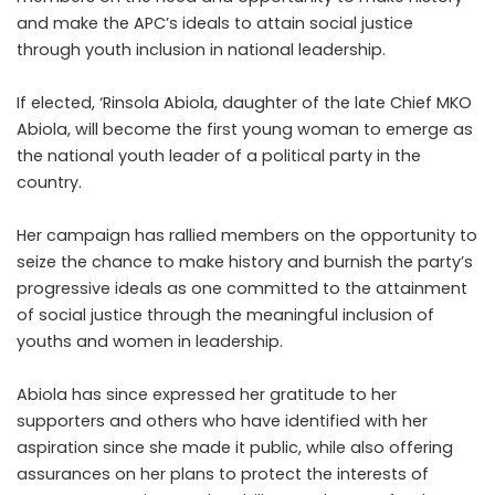
and make the APC’s ideals to attain social justice
through youth inclusion in national leadership.
If elected, ‘Rinsola Abiola, daughter of the late Chief MKO
Abiola, will become the first young woman to emerge as
the national youth leader of a political party in the
country.
Her campaign has rallied members on the opportunity to
seize the chance to make history and burnish the party’s
progressive ideals as one committed to the attainment
of social justice through the meaningful inclusion of
youths and women in leadership.
Abiola has since expressed her gratitude to her
supporters and others who have identified with her
aspiration since she made it public, while also offering
assurances on her plans to protect the interests of