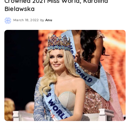
Crowned 2021 Miss World, Karolina
Bielawska
March 18, 2022
by
Anu
Posted
by