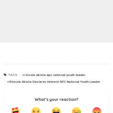
rinsola abiola apc national youth leader
TAGS:
Rinsola Abiola Declares Interest APC National Youth Leader
What’s your reaction?