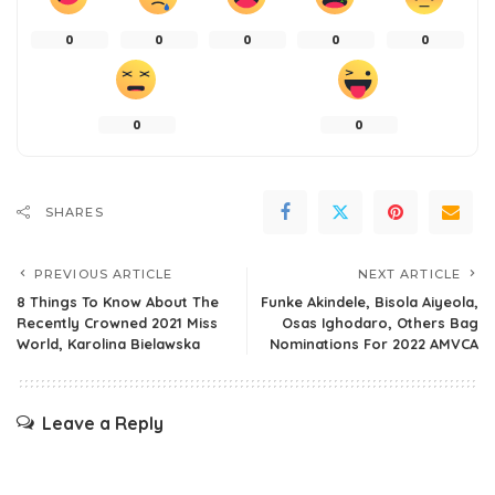
0
0
0
0
0
0
0
SHARES
PREVIOUS ARTICLE
NEXT ARTICLE
8 Things To Know About The
Funke Akindele, Bisola Aiyeola,
Recently Crowned 2021 Miss
Osas Ighodaro, Others Bag
World, Karolina Bielawska
Nominations For 2022 AMVCA
Leave a Reply