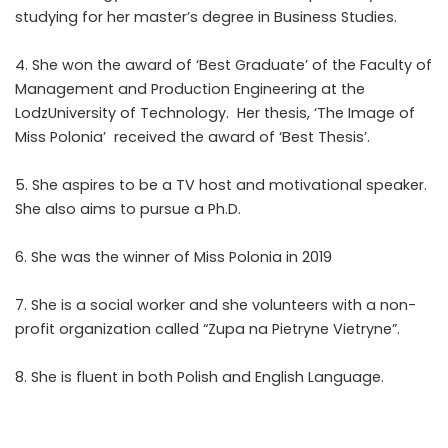
studying for her master’s degree in Business Studies.
4. She won the award of ‘Best Graduate’ of the Faculty of
Management and Production Engineering at the
LodzUniversity of Technology. Her thesis, ‘The Image of
Miss Polonia’ received the award of ‘Best Thesis’.
5. She aspires to be a TV host and motivational speaker.
She also aims to pursue a Ph.D.
6. She was the winner of Miss Polonia in 2019
7. She is a social worker and she volunteers with a non-
profit organization called “Zupa na Pietryne Vietryne”.
8. She is fluent in both Polish and English Language.