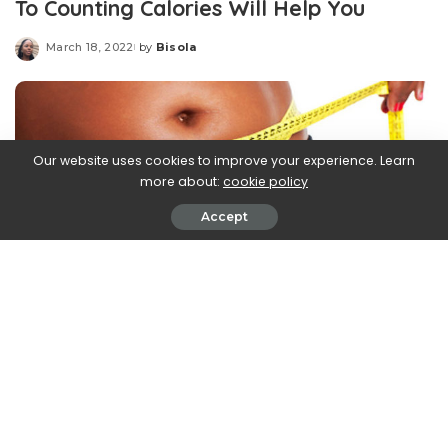
To Counting Calories Will Help You
March 18, 2022
by
Bisola
Posted
by
Our website uses cookies to improve your experience. Learn
more about:
cookie policy
Accept