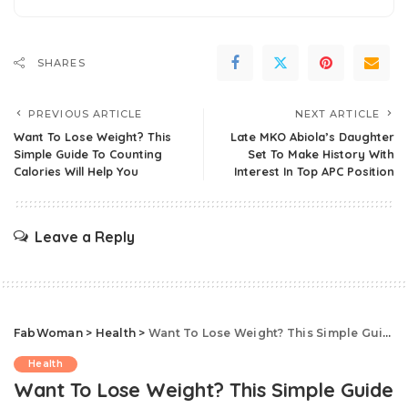
SHARES
PREVIOUS ARTICLE
NEXT ARTICLE
Want To Lose Weight? This
Late MKO Abiola’s Daughter
Simple Guide To Counting
Set To Make History With
Calories Will Help You
Interest In Top APC Position
Leave a Reply
FabWoman
>
Health
>
Want To Lose Weight? This Simple Guide To Counting Calories Will Help You
Health
Want To Lose Weight? This Simple Guide