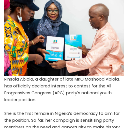
Rinsola Abiola, a daughter of late MKO Moshood Abiola,
has officially declared interest to contest for the All
Progressives Congress (APC) party’s national youth
leader position.
She is the first female in Nigeria’s democracy to aim for
the position. So far, her campaign is sensitizing party
members on the need and opportunity to make history