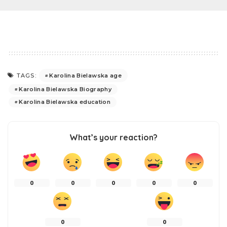
Karolina Bielawska age
TAGS:
Karolina Bielawska Biography
Karolina Bielawska education
What’s your reaction?
0
0
0
0
0
0
0