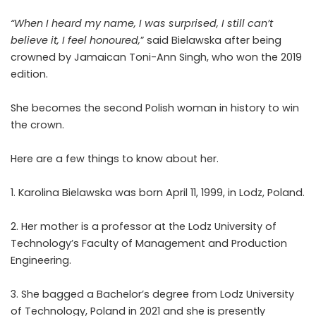
“When I heard my name, I was surprised, I still can’t
believe it, I feel honoured,
” said Bielawska after being
crowned by Jamaican Toni-Ann Singh, who won the 2019
edition.
She becomes the second Polish woman in history to win
the crown.
Here are a few things to know about her.
1. Karolina Bielawska was born April 11, 1999, in Lodz, Poland.
2. Her mother is a professor at the Lodz University of
Technology’s Faculty of Management and Production
Engineering.
3. She bagged a Bachelor’s degree from Lodz University
of Technology, Poland in 2021 and she is presently