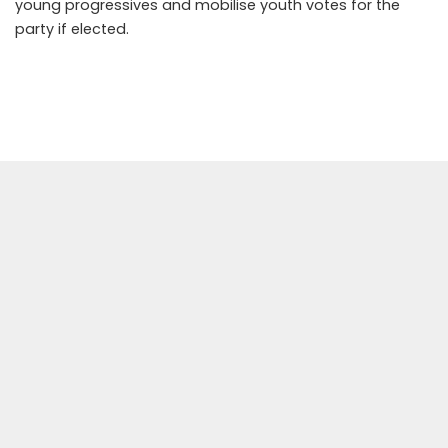
young progressives and mobilise youth votes for the
party if elected.