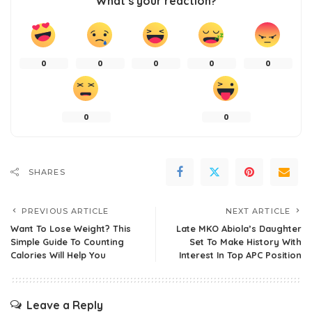
What’s your reaction?
0
0
0
0
0
0
0
SHARES
PREVIOUS ARTICLE
NEXT ARTICLE
Want To Lose Weight? This
Late MKO Abiola’s Daughter
Simple Guide To Counting
Set To Make History With
Calories Will Help You
Interest In Top APC Position
Leave a Reply