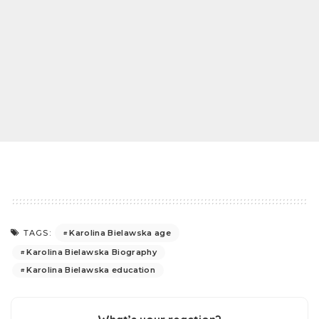
Karolina Bielawska age
TAGS:
Karolina Bielawska Biography
Karolina Bielawska education