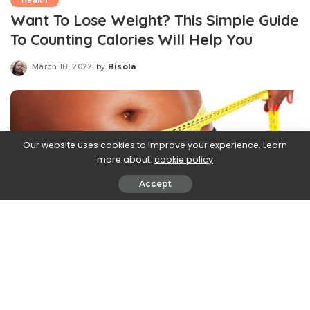
Health
Want To Lose Weight? This Simple Guide
To Counting Calories Will Help You
March 18, 2022
by
Bisola
Posted
by
Our website uses cookies to improve your experience. Learn
more about:
cookie policy
Accept