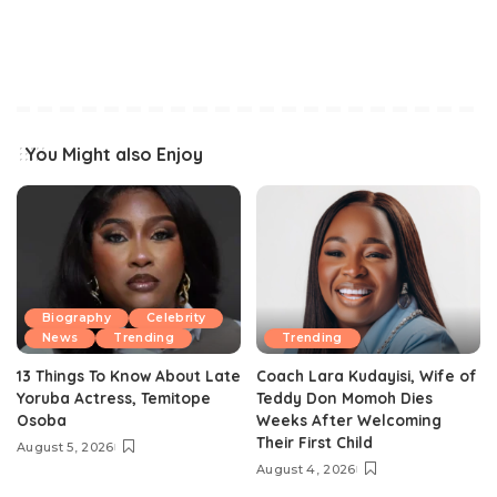
You Might also Enjoy
Biography
Celebrity
News
Trending
Trending
13 Things To Know About Late
Coach Lara Kudayisi, Wife of
Yoruba Actress, Temitope
Teddy Don Momoh Dies
Osoba
Weeks After Welcoming
Their First Child
August 5, 2026
August 4, 2026