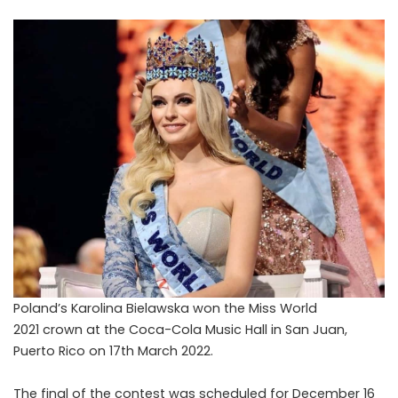
P
oland’s Karolina Bielawska won the Miss World
2021 crown at the Coca-Cola Music Hall in San Juan,
Puerto Rico on 17th March 2022.
The final of the contest was scheduled for December 16