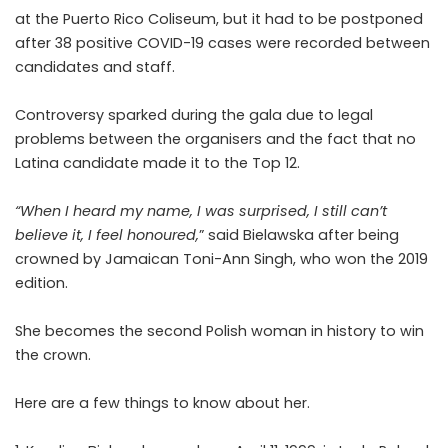
at the Puerto Rico Coliseum, but it had to be postponed
after 38 positive COVID-19 cases were recorded between
candidates and staff.
Controversy sparked during the gala due to legal
problems between the organisers and the fact that no
Latina candidate made it to the Top 12.
“When I heard my name, I was surprised, I still can’t
believe it, I feel honoured,
” said Bielawska after being
crowned by Jamaican Toni-Ann Singh, who won the 2019
edition.
She becomes the second Polish woman in history to win
the crown.
Here are a few things to know about her.