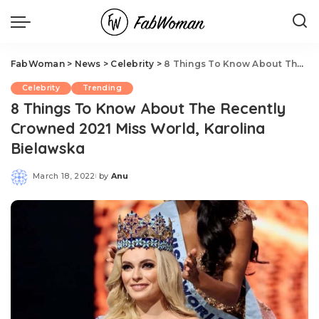
FabWoman
>
News
>
Celebrity
>
8 Things To Know About The Recently Crowned 2021 Miss World, Karolina Bielawska
Celebrity
Trending
8 Things To Know About The Recently
Crowned 2021 Miss World, Karolina
Bielawska
March 18, 2022
by
Anu
Posted
by