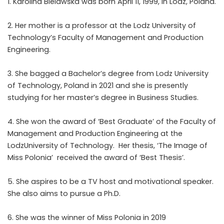
1. Karolina Bielawska was born April 11, 1999, in Lodz, Poland.
2. Her mother is a professor at the Lodz University of
Technology’s Faculty of Management and Production
Engineering.
3. She bagged a Bachelor’s degree from Lodz University
of Technology, Poland in 2021 and she is presently
studying for her master’s degree in Business Studies.
4. She won the award of ‘Best Graduate’ of the Faculty of
Management and Production Engineering at the
LodzUniversity of Technology. Her thesis, ‘The Image of
Miss Polonia’ received the award of ‘Best Thesis’.
5. She aspires to be a TV host and motivational speaker.
She also aims to pursue a Ph.D.
6. She was the winner of Miss Polonia in 2019