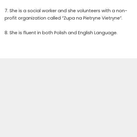
7. She is a social worker and she volunteers with a non-
profit organization called “Zupa na Pietryne Vietryne”.
8. She is fluent in both Polish and English Language.