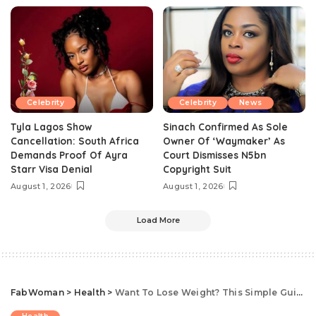
Celebrity
Celebrity
News
Tyla Lagos Show
Sinach Confirmed As Sole
Cancellation: South Africa
Owner Of ‘Waymaker’ As
Demands Proof Of Ayra
Court Dismisses N5bn
Starr Visa Denial
Copyright Suit
August 1, 2026
August 1, 2026
Load More
FabWoman
>
Health
>
Want To Lose Weight? This Simple Guide To Counting Calories Will Help You