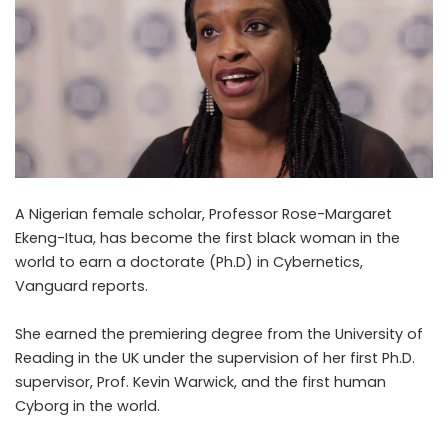
A Nigerian female scholar, Professor Rose-Margaret
Ekeng-Itua, has become the first black woman in the
world to earn a doctorate (Ph.D) in Cybernetics,
Vanguard
reports.
She earned the premiering degree from the University of
Reading in the UK under the supervision of her first Ph.D.
supervisor, Prof. Kevin Warwick, and the first human
Cyborg in the world.