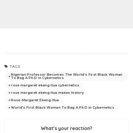
TAGS:
Nigerian Professor Becomes The World's First Black Woman
To Bag A Ph.D in Cybernetics
rose margaret ekeng itua cybernetics
rose margaret ekeng itua makes history
Rose-Margaret Ekeng-Itua
World's First Black Woman To Bag A Ph.D in Cybernetics
What’s your reaction?