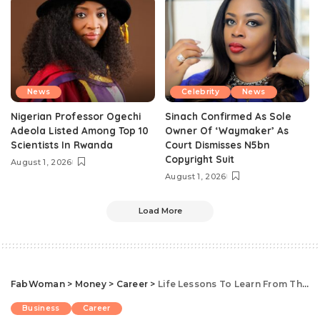
News
Celebrity
News
Nigerian Professor Ogechi
Sinach Confirmed As Sole
Adeola Listed Among Top 10
Owner Of ‘Waymaker’ As
Scientists In Rwanda
Court Dismisses N5bn
Copyright Suit
August 1, 2026
August 1, 2026
Load More
FabWoman
>
Money
>
Career
>
Life Lessons To Learn From These 7 Powerful Nigerian Women In The Business World
Business
Career