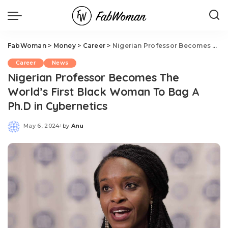
FabWoman
>
Money
>
Career
>
Nigerian Professor Becomes The World’s First Black Woman To Bag A Ph.D in Cybernetics
Career
News
Nigerian Professor Becomes The
World’s First Black Woman To Bag A
Ph.D in Cybernetics
May 6, 2024
by
Anu
Posted
by