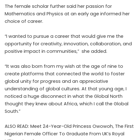
The female scholar further said her passion for
Mathematics and Physics at an early age informed her
choice of career.
“I wanted to pursue a career that would give me the
opportunity for creativity, innovation, collaboration, and
positive impact in communities,” she added.
“It was also born from my wish at the age of nine to
create platforms that connected the world to foster
global unity for progress and an appreciative
understanding of global cultures. At that young age, I
noticed a huge disconnect in what the Global North
thought they knew about Africa, which I call the Global
South.”
ALSO READ:
Meet 24-Year-Old Princess Owowoh, The First
Nigerian Female Officer To Graduate From UK’s Royal