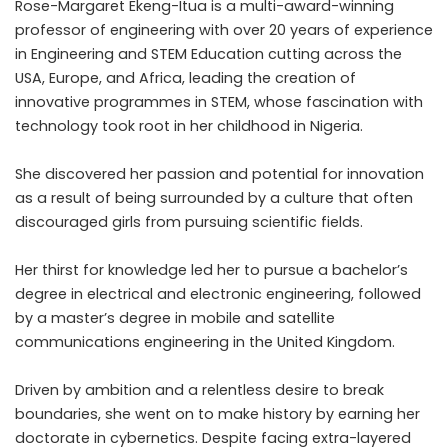
Rose-Margaret Ekeng-Itua is a multi-award-winning
professor of engineering with over 20 years of experience
in Engineering and STEM Education cutting across the
USA, Europe, and Africa, leading the creation of
innovative programmes in STEM, whose fascination with
technology took root in her childhood in Nigeria.
She discovered her passion and potential for innovation
as a result of being surrounded by a culture that often
discouraged girls from pursuing scientific fields.
Her thirst for knowledge led her to pursue a bachelor’s
degree in electrical and electronic engineering, followed
by a master’s degree in mobile and satellite
communications engineering in the United Kingdom.
Driven by ambition and a relentless desire to break
boundaries, she went on to make history by earning her
doctorate in
cybernetics
. Despite facing extra-layered