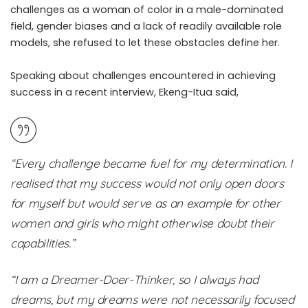
challenges as a woman of color in a male-dominated
field, gender biases and a lack of readily available role
models, she refused to let these obstacles define her.
Speaking about challenges encountered in achieving
success in a recent interview, Ekeng-Itua said,
“Every challenge became fuel for my determination. I
realised that my success would not only open doors
for myself but would serve as an example for other
women and girls who might otherwise doubt their
capabilities.”
“I am a Dreamer-Doer-Thinker, so I always had
dreams, but my dreams were not necessarily focused