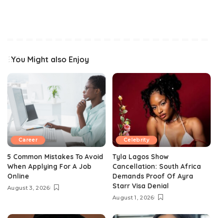
You Might also Enjoy
Career
Celebrity
5 Common Mistakes To Avoid
Tyla Lagos Show
When Applying For A Job
Cancellation: South Africa
Online
Demands Proof Of Ayra
Starr Visa Denial
August 3, 2026
August 1, 2026