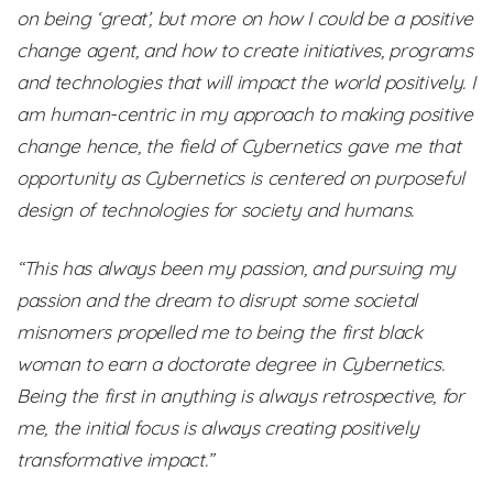
on being ‘great’, but more on how I could be a positive
change agent, and how to create initiatives, programs
and technologies that will impact the world positively. I
am human-centric in my approach to making positive
change hence, the field of Cybernetics gave me that
opportunity as Cybernetics is centered on purposeful
design of technologies for society and humans.
“This has always been my passion, and pursuing my
passion and the dream to disrupt some societal
misnomers propelled me to being the first black
woman to earn a doctorate degree in Cybernetics.
Being the first in anything is always retrospective, for
me, the initial focus is always creating positively
transformative impact.”