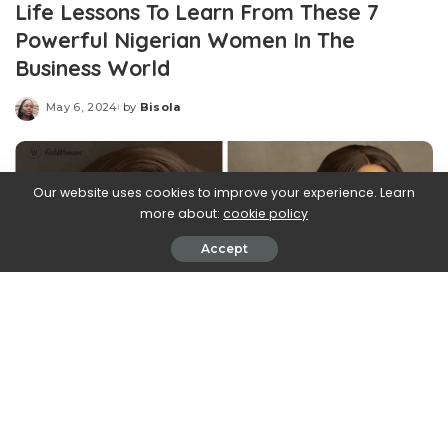
Life Lessons To Learn From These 7
Powerful Nigerian Women In The
Business World
May 6, 2024
by
Bisola
Posted
by
Our website uses cookies to improve your experience. Learn
more about:
cookie policy
Accept