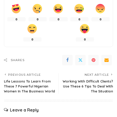
0
0
0
0
0
0
0
SHARES
PREVIOUS ARTICLE
NEXT ARTICLE
Life Lessons To Learn From
Working With Difficult Clients?
These 7 Powerful Nigerian
Use These 6 Tips To Deal With
Women In The Business World
The Situation
Leave a Reply