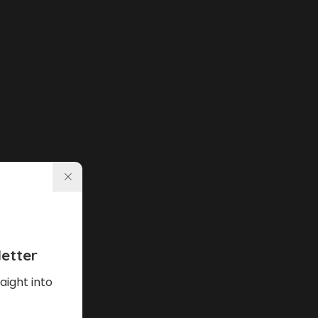
etter
aight into