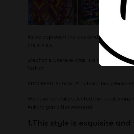
As we approach the weekend, many of us ar
are in view.
Stephanie Okereke Linus is a talented Nollyw
fashion.
ALSO READ:
Actress, Stephanie Linus Rocks A
We have carefully selected the latest amazin
Ankara game this weekend.
1.This style is exquisite and 