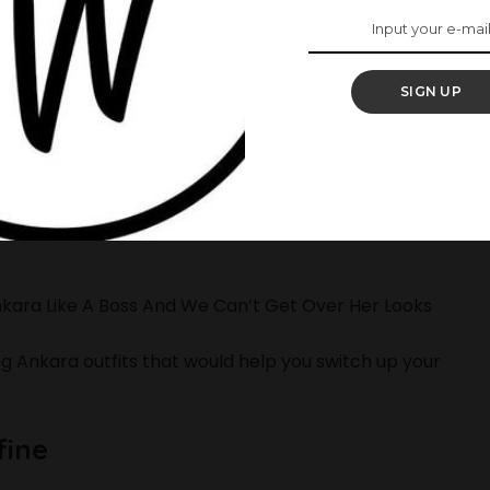
SIGN UP
e preparing for the weekend and several Owambes
ood actress that’s known for her high taste in
nkara Like A Boss And We Can’t Get Over Her Looks
g Ankara outfits that would help you switch up your
fine