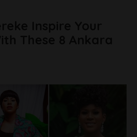
reke Inspire Your
ith These 8 Ankara