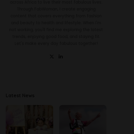
across Africa to live their most fabulous lives.
Through FabWoman, I create engaging
content that covers everything from fashion
and beauty to health and lifestyle. When I'm
not working, you'll find me exploring the latest
trends, enjoying good food, and staying fit.
Let's make every day fabulous together!
Latest News