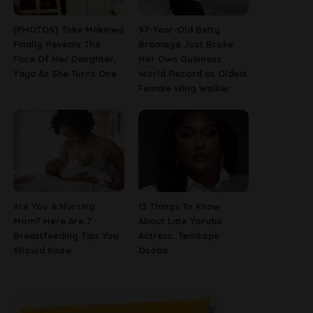
[PHOTOS] Toke Makinwa
97-Year-Old Betty
Finally Reveals The
Bromage Just Broke
Face Of Her Daughter,
Her Own Guinness
Yaya As She Turns One
World Record as Oldest
Female Wing Walker
Are You A Nursing
13 Things To Know
Mom? Here Are 7
About Late Yoruba
Breastfeeding Tips You
Actress, Temitope
Should Know
Osoba