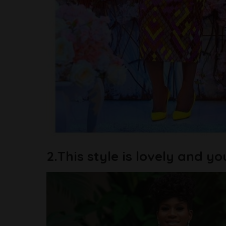
2.This style is lovely and yo