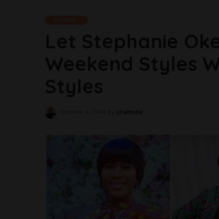
Fashion
Let Stephanie Oke
Weekend Styles W
Styles
October 4, 2018
by
Olamide
Posted
by