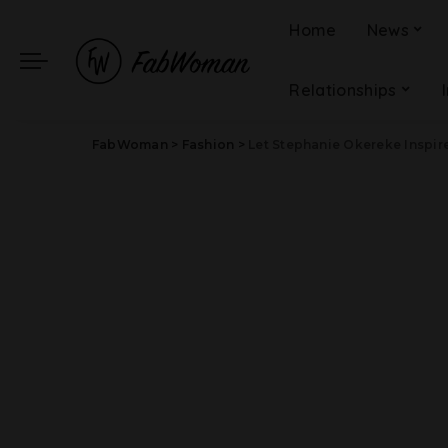
Home
News
Relationships
FabWoman
>
Fashion
>
Let Stephanie Okereke Inspir