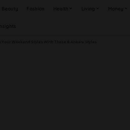
Beauty
Fashion
Health
Living
Money
Insights
e Your Weekend Styles With These 8 Ankara Styles