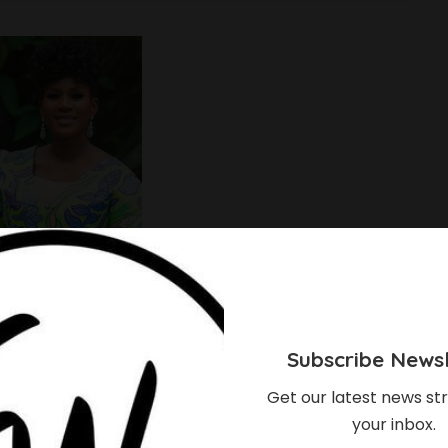
Subscribe Newsl
Get our latest news str
your inbox.