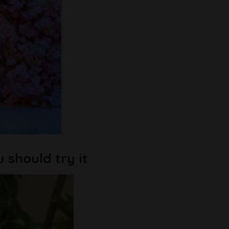
u should try it