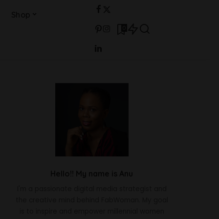
Shop
0
Hello!! My name is Anu
I'm a passionate digital media strategist and
the creative mind behind FabWoman. My goal
is to inspire and empower millennial women