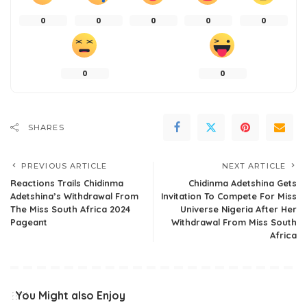
0
0
0
0
0
0
0
SHARES
PREVIOUS ARTICLE
NEXT ARTICLE
Reactions Trails Chidinma
Chidinma Adetshina Gets
Adetshina’s Withdrawal From
Invitation To Compete For Miss
The Miss South Africa 2024
Universe Nigeria After Her
Pageant
Withdrawal From Miss South
Africa
You Might also Enjoy