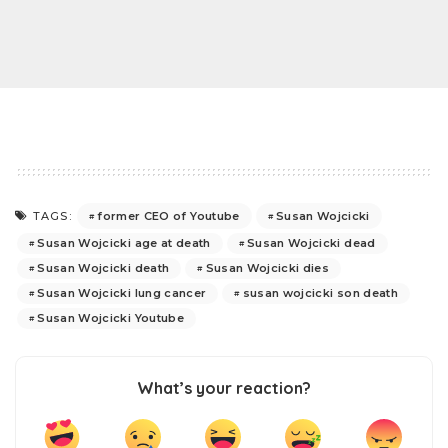
former CEO of Youtube
Susan Wojcicki
TAGS:
Susan Wojcicki age at death
Susan Wojcicki dead
Susan Wojcicki death
Susan Wojcicki dies
Susan Wojcicki lung cancer
susan wojcicki son death
Susan Wojcicki Youtube
What’s your reaction?