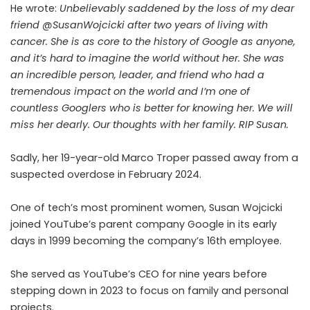
He wrote:
Unbelievably saddened by the loss of my dear
friend
@SusanWojcicki
after two years of living with
cancer. She is as core to the history of Google as anyone,
and it’s hard to imagine the world without her. She was
an incredible person, leader, and friend who had a
tremendous impact on the world and I’m one of
countless Googlers who is better for knowing her. We will
miss her dearly. Our thoughts with her family. RIP Susan.
Sadly, her 19-year-old Marco Troper passed away from a
suspected overdose in
February 2024
.
One of tech’s most prominent women, Susan Wojcicki
joined YouTube’s parent company Google in its early
days in 1999 becoming the company’s 16th employee.
She served as YouTube’s CEO for nine years before
stepping down in 2023
to focus on family and personal
projects.