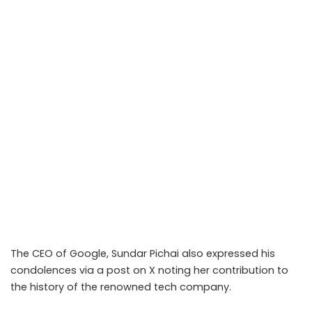
The CEO of Google, Sundar Pichai also expressed his
condolences via a post on
X
noting her contribution to
the history of the renowned tech company.