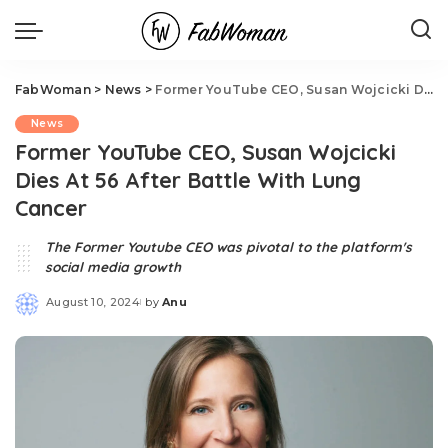
FabWoman
>
News
>
Former YouTube CEO, Susan Wojcicki Dies At 56 After Battle With Lung Cancer
News
Former YouTube CEO, Susan Wojcicki
Dies At 56 After Battle With Lung
Cancer
The Former Youtube CEO was pivotal to the platform's
social media growth
August 10, 2024
by
Anu
Posted
by