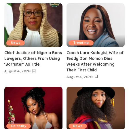
News
Trending
Chief Justice of Nigeria Bans
Coach Lara Kudayisi, Wife of
Lawyers, Others From Using
Teddy Don Momoh Dies
‘Barrister’ As Title
Weeks After Welcoming
Their First Child
August 4, 2026
August 4, 2026
Celebrity
News