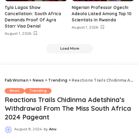
Tyla Lagos Show
Nigerian Professor Ogechi
Cancellation: South Africa
Adeola Listed Among Top 10
Demands Proof Of Ayra
Scientists In Rwanda
Starr Visa Denial
August 1, 2026
August 1, 2026
Load More
FabWoman
>
News
>
Trending
>
Reactions Trails Chidinma Adetshina’s Withdrawal From The Miss South Africa 2024 Pageant
News
Trending
Reactions Trails Chidinma Adetshina’s
Withdrawal From The Miss South Africa
2024 Pageant
August 8, 2024
by
Anu
Posted
by