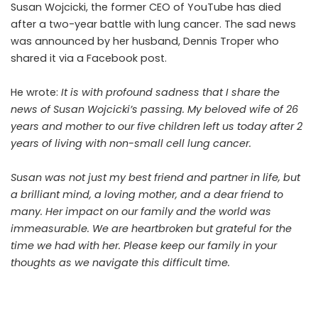
Susan Wojcicki, the former CEO of YouTube has died
after a two-year battle with lung cancer. The sad news
was announced by her husband, Dennis Troper who
shared it via a Facebook post.
He wrote:
It is with profound sadness that I share the
news of
Susan Wojcicki’s
passing. My beloved wife of 26
years and mother to our five children left us today after 2
years of living with non-small cell lung cancer.
Susan was not just my best friend and partner in life, but
a brilliant mind, a loving mother, and a dear friend to
many. Her impact on our family and the world was
immeasurable. We are heartbroken but grateful for the
time we had with her. Please keep our family in your
thoughts as we navigate this difficult time.