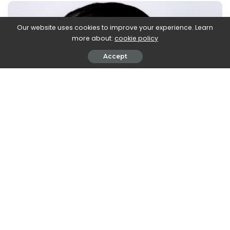
Our website uses cookies to improve your experience. Learn
more about:
cookie policy
Accept