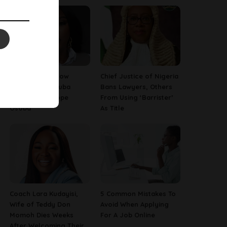
13 Things To Know
Chief Justice of Nigeria
About Late Yoruba
Bans Lawyers, Others
Actress, Temitope
From Using ‘Barrister’
Osoba
As Title
Coach Lara Kudayisi,
5 Common Mistakes To
Wife of Teddy Don
Avoid When Applying
Momoh Dies Weeks
For A Job Online
After Welcoming Their