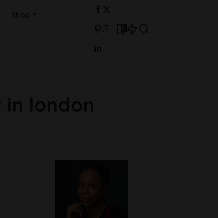
Shop
0
in london