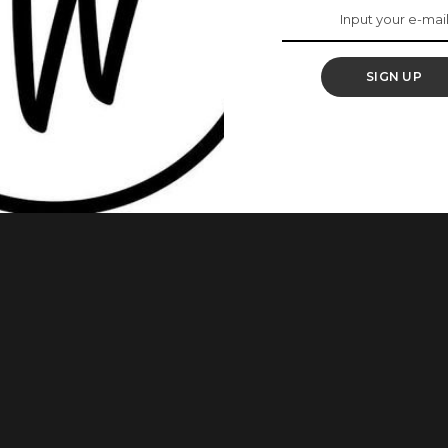
h Africa Summit In
SIGN UP
place in London with the theme, “Common Good” had as one
e summit held from March 12 – March 15, 2018, and was hosted
ngToRun movement, and it was titled “Not Too Young To Run: