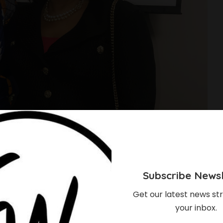
Subscribe Newsl
Get our latest news str
your inbox.
 Shines Bright At The