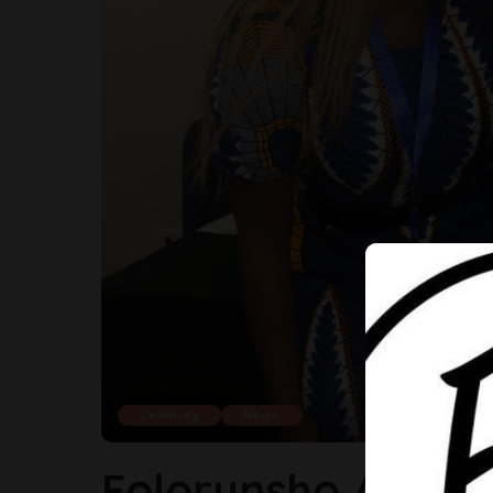
Celebrity
News
Folorunsho Alakija