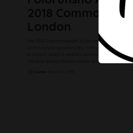
2018 Commonwealt
London
The 2018 Commonwealth Africa Summit which took 
of its keynote speakers, Mrs. Folorunsho Alakija. Th
in London. Alakija’s address covered the NotTooYou
The Role Africa’s Private Sector and the
...
kunmi
March 22, 2018
Posted
by