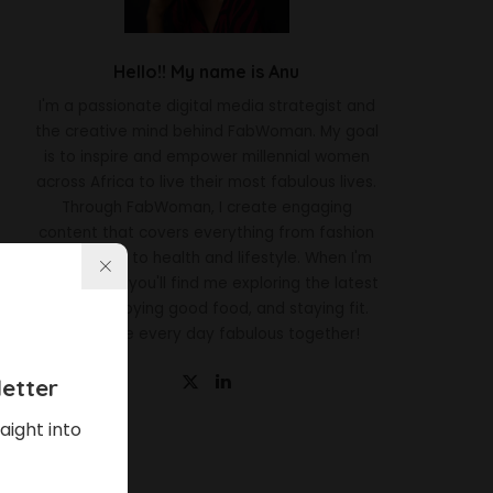
Hello!! My name is Anu
I'm a passionate digital media strategist and
the creative mind behind FabWoman. My goal
is to inspire and empower millennial women
across Africa to live their most fabulous lives.
Through FabWoman, I create engaging
content that covers everything from fashion
and beauty to health and lifestyle. When I'm
not working, you'll find me exploring the latest
trends, enjoying good food, and staying fit.
Let's make every day fabulous together!
etter
aight into
Latest News