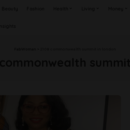
Beauty
Fashion
Health
Living
Money
Insights
FabWoman
>
2108 commonwealth summit in london
 commonwealth summit 