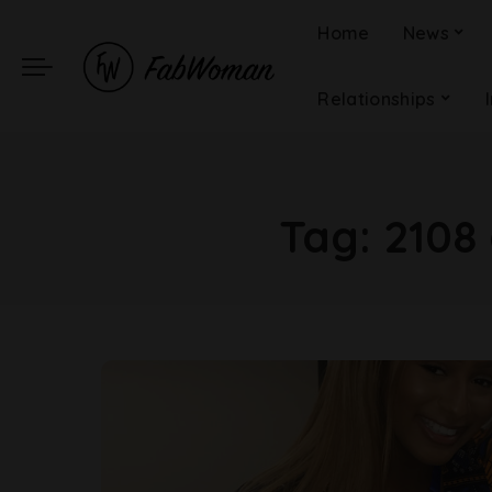
Home
News
Relationships
Tag:
2108