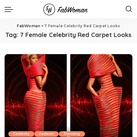
FabWoman
>
7 Female Celebrity Red Carpet Looks
Tag:
7 Female Celebrity Red Carpet Looks
Celebrity
Fashion
Trending