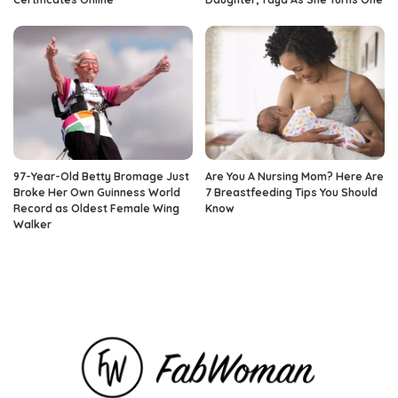
97-Year-Old Betty Bromage Just
Are You A Nursing Mom? Here Are
Broke Her Own Guinness World
7 Breastfeeding Tips You Should
Record as Oldest Female Wing
Know
Walker