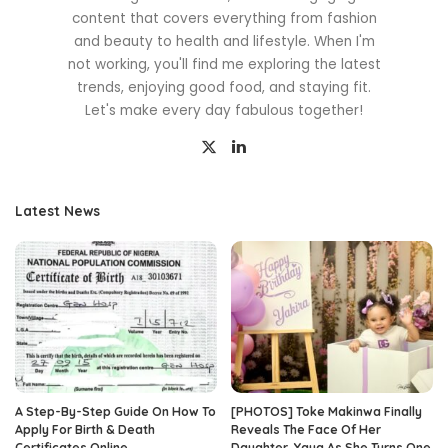
content that covers everything from fashion
and beauty to health and lifestyle. When I'm
not working, you'll find me exploring the latest
trends, enjoying good food, and staying fit.
Let's make every day fabulous together!
Latest News
A Step-By-Step Guide On How To
[PHOTOS] Toke Makinwa Finally
Apply For Birth & Death
Reveals The Face Of Her
Certificates Online
Daughter, Yaya As She Turns One