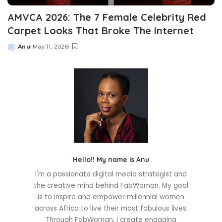
AMVCA 2026: The 7 Female Celebrity Red
Carpet Looks That Broke The Internet
Anu
May 11, 2026
Posted
by
Hello!! My name is Anu
I'm a passionate digital media strategist and
the creative mind behind FabWoman. My goal
is to inspire and empower millennial women
across Africa to live their most fabulous lives.
Through FabWoman, I create engaging