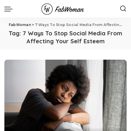
FabWoman
>
7 Ways To Stop Social Media From Affecting Your Self Esteem
Tag:
7 Ways To Stop Social Media From
Affecting Your Self Esteem