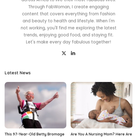
Through FabWoman, I create engaging
content that covers everything from fashion
and beauty to health and lifestyle. When I'm
not working, you'll find me exploring the latest
trends, enjoying good food, and staying fit.
Let's make every day fabulous together!
Latest News
This 97-Year-Old Betty Bromage
Are You A Nursing Mom? Here Are