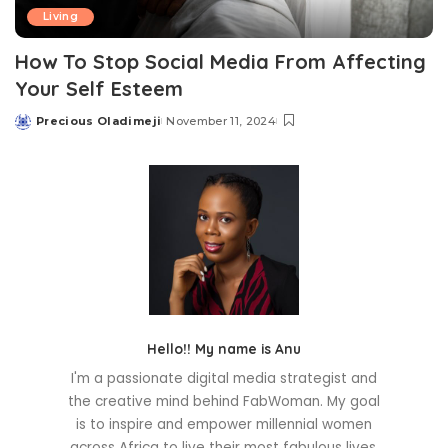
Living
How To Stop Social Media From Affecting
Your Self Esteem
Precious Oladimeji
November 11, 2024
Posted
by
Hello!! My name is Anu
I'm a passionate digital media strategist and
the creative mind behind FabWoman. My goal
is to inspire and empower millennial women
across Africa to live their most fabulous lives.