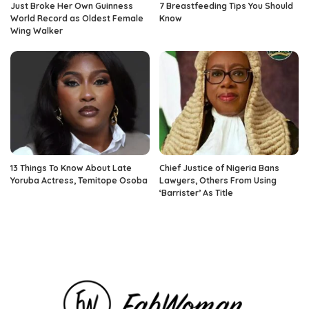
Just Broke Her Own Guinness
7 Breastfeeding Tips You Should
World Record as Oldest Female
Know
Wing Walker
13 Things To Know About Late
Chief Justice of Nigeria Bans
Yoruba Actress, Temitope Osoba
Lawyers, Others From Using
‘Barrister’ As Title