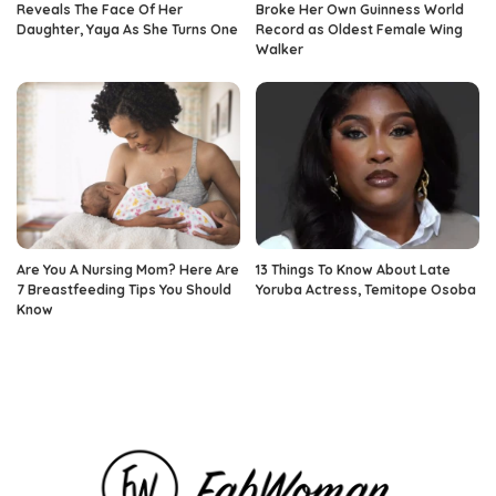
Reveals The Face Of Her
Broke Her Own Guinness World
Daughter, Yaya As She Turns One
Record as Oldest Female Wing
Walker
Are You A Nursing Mom? Here Are
13 Things To Know About Late
7 Breastfeeding Tips You Should
Yoruba Actress, Temitope Osoba
Know