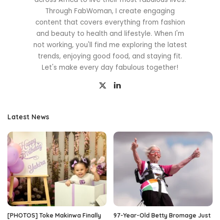
Through FabWoman, I create engaging
content that covers everything from fashion
and beauty to health and lifestyle. When I'm
not working, you'll find me exploring the latest
trends, enjoying good food, and staying fit.
Let's make every day fabulous together!
Latest News
[PHOTOS] Toke Makinwa Finally
97-Year-Old Betty Bromage Just