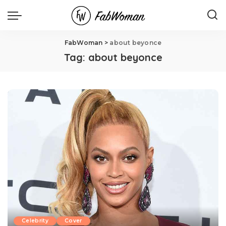
FabWoman
>
about beyonce
Tag:
about beyonce
Celebrity
Cover