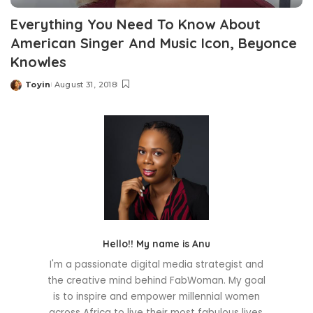
Everything You Need To Know About
American Singer And Music Icon, Beyonce
Knowles
Toyin
August 31, 2018
Posted
by
Hello!! My name is Anu
I'm a passionate digital media strategist and
the creative mind behind FabWoman. My goal
is to inspire and empower millennial women
across Africa to live their most fabulous lives.