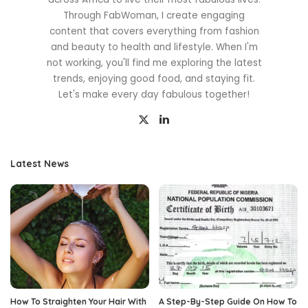
Through FabWoman, I create engaging
content that covers everything from fashion
and beauty to health and lifestyle. When I'm
not working, you'll find me exploring the latest
trends, enjoying good food, and staying fit.
Let's make every day fabulous together!
Latest News
How To Straighten Your Hair With
A Step-By-Step Guide On How To