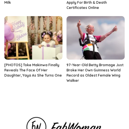
Milk
Apply For Birth & Death
Certificates Online
[PHOTOS] Toke Makinwa Finally
97-Year-Old Betty Bromage Just
Reveals The Face Of Her
Broke Her Own Guinness World
Daughter, Yaya As She Turns One
Record as Oldest Female Wing
Walker