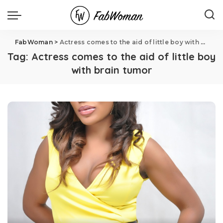
FabWoman
>
Actress comes to the aid of little boy with brain tumor
Tag:
Actress comes to the aid of little boy
with brain tumor