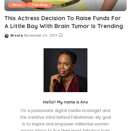
News
Trending
This Actress Decision To Raise Funds For
A Little Boy With Brain Tumor Is Trending
Bisola
November 24, 2017
Posted
by
Hello!! My name is Anu
I'm a passionate digital media strategist and
the creative mind behind FabWoman. My goal
is to inspire and empower millennial women
across Africa to live their most fabulous lives.