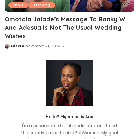
News
Trending
Omotola Jalade’s Message To Banky W
And Adesua Is Not The Usual Wedding
Wishes
Bisola
November 21, 2017
Posted
by
Hello!! My name is Anu
I'm a passionate digital media strategist and
the creative mind behind FabWoman. My goal