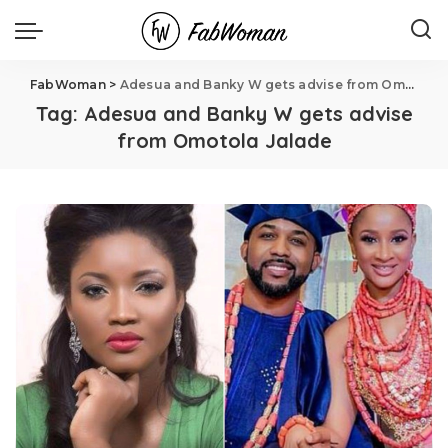
FabWoman
>
Adesua and Banky W gets advise from Omotola Jalade
Tag:
Adesua and Banky W gets advise
from Omotola Jalade