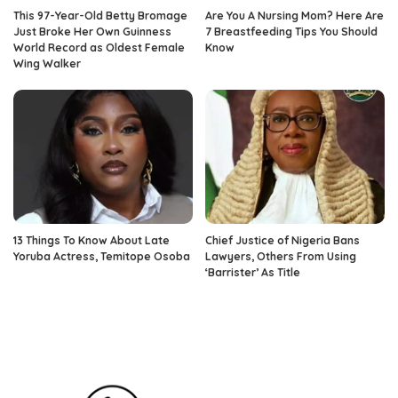
This 97-Year-Old Betty Bromage
Are You A Nursing Mom? Here Are
Just Broke Her Own Guinness
7 Breastfeeding Tips You Should
World Record as Oldest Female
Know
Wing Walker
13 Things To Know About Late
Chief Justice of Nigeria Bans
Yoruba Actress, Temitope Osoba
Lawyers, Others From Using
‘Barrister’ As Title