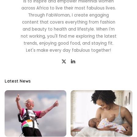
is to inspire and empower millennial women
across Africa to live their most fabulous lives.
Through FabWoman, I create engaging
content that covers everything from fashion
and beauty to health and lifestyle. When I'm
not working, you'll find me exploring the latest
trends, enjoying good food, and staying fit.
Let's make every day fabulous together!
Latest News