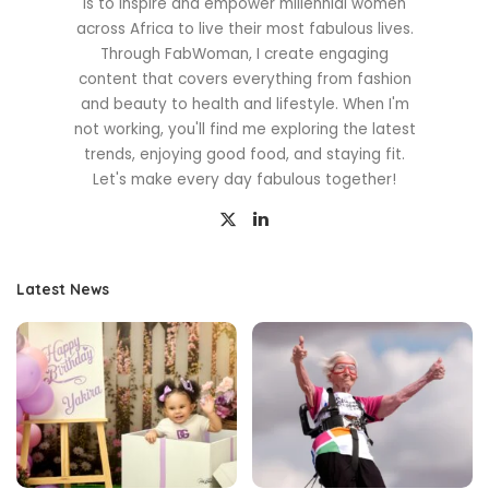
is to inspire and empower millennial women
across Africa to live their most fabulous lives.
Through FabWoman, I create engaging
content that covers everything from fashion
and beauty to health and lifestyle. When I'm
not working, you'll find me exploring the latest
trends, enjoying good food, and staying fit.
Let's make every day fabulous together!
Latest News