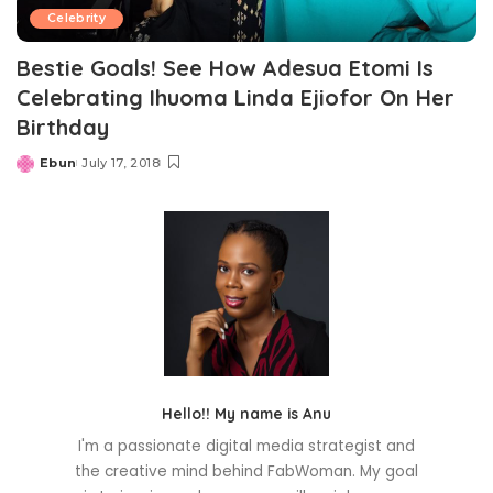
Celebrity
Bestie Goals! See How Adesua Etomi Is
Celebrating Ihuoma Linda Ejiofor On Her
Birthday
Ebun
July 17, 2018
Posted
by
Hello!! My name is Anu
I'm a passionate digital media strategist and
the creative mind behind FabWoman. My goal