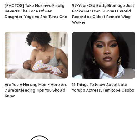
[PHOTOS] Toke Makinwa Finally
97-Year-Old Betty Bromage Just
Reveals The Face Of Her
Broke Her Own Guinness World
Daughter, Yaya As She Turns One
Record as Oldest Female Wing
Walker
Are You A Nursing Mom? Here Are
13 Things To Know About Late
7 Breastfeeding Tips You Should
Yoruba Actress, Temitope Osoba
Know