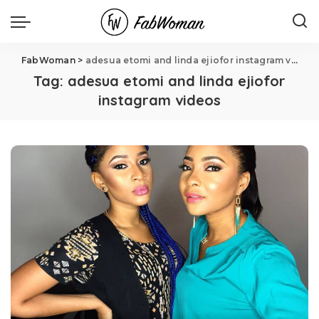
FabWoman
>
adesua etomi and linda ejiofor instagram videos
Tag:
adesua etomi and linda ejiofor
instagram videos