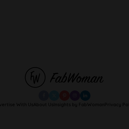
vertise With Us
About Us
Insights by FabWoman
Privacy Po