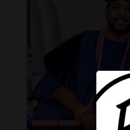
Celebrity
Cover