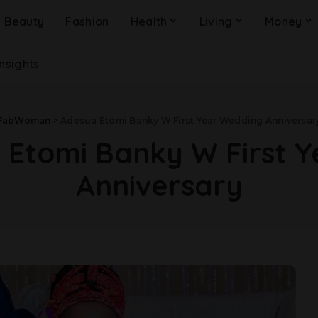
Beauty
Fashion
Health
Living
Money
Insights
FabWoman
>
Adesua Etomi Banky W First Year Wedding Anniversar
 Etomi Banky W First 
Anniversary