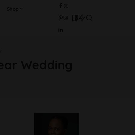
Shop
0
y
Year Wedding