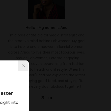
Hello!! My name is Anu
I'm a passionate digital media strategist and
the creative mind behind FabWoman. My goal
is to inspire and empower millennial women
across Africa to live their most fabulous lives.
Through FabWoman, I create engaging
content that covers everything from fashion
and beauty to health and lifestyle. When I'm
not working, you'll find me exploring the latest
trends, enjoying good food, and staying fit.
Let's make every day fabulous together!
etter
aight into