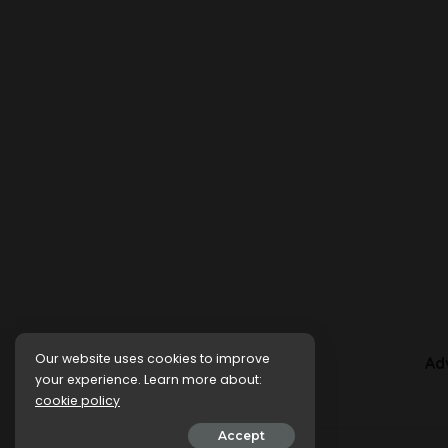
Our website uses cookies to improve
Ad
your experience. Learn more about:
cookie policy
Accept