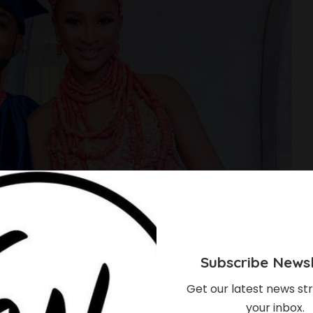
Subscribe Newsl
Get our latest news str
your inbox.