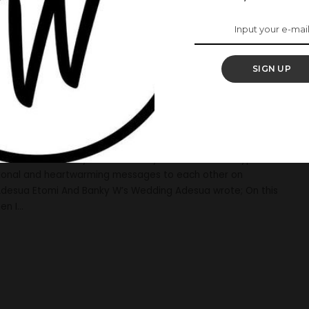
s Heartwarming
 W As They
SIGN UP
r Wedding
 Etomi and Banky W traditionally tied the knot. In typical
ional and heartwarming messages to each other on
 Adesua Etomi And Banky W’s Wedding Adesua wrote; On this
en I
...