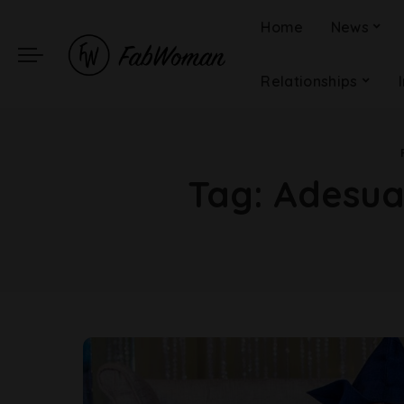
Home
News
Relationships
Tag:
Adesua