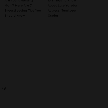
Are You A Nursing
13 Things To Know
Mom? Here Are 7
About Late Yoruba
Breastfeeding Tips You
Actress, Temitope
Should Know
Osoba
licy