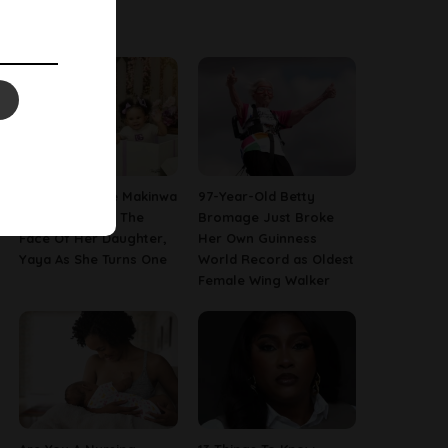
Latest News
[PHOTOS] Toke Makinwa
97-Year-Old Betty
Finally Reveals The
Bromage Just Broke
Face Of Her Daughter,
Her Own Guinness
Yaya As She Turns One
World Record as Oldest
Female Wing Walker