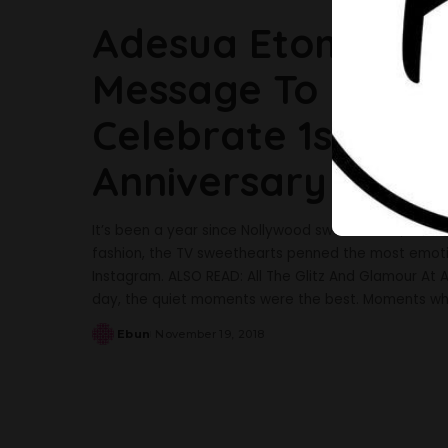
Adesua Etomi Pen
Message To Banky
Celebrate 1st Yea
Anniversary
It’s been a year since Nollywood sweethearts, Adesua
fashion, the TV sweethearts penned the most emot
Instagram. ALSO READ: All The Glitz And Glamour At
day, the quiet moments were the best. Moments wh
Ebun
November 19, 2018
Posted
by