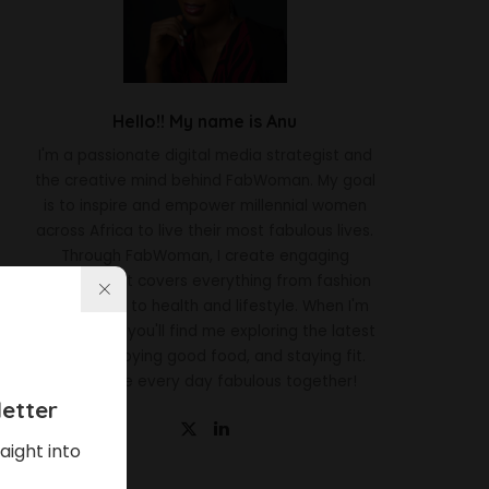
Hello!! My name is Anu
I'm a passionate digital media strategist and
the creative mind behind FabWoman. My goal
is to inspire and empower millennial women
across Africa to live their most fabulous lives.
Through FabWoman, I create engaging
content that covers everything from fashion
and beauty to health and lifestyle. When I'm
not working, you'll find me exploring the latest
trends, enjoying good food, and staying fit.
Let's make every day fabulous together!
etter
aight into