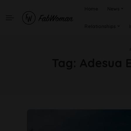
Home
News
Relationships
Tag:
Adesua E