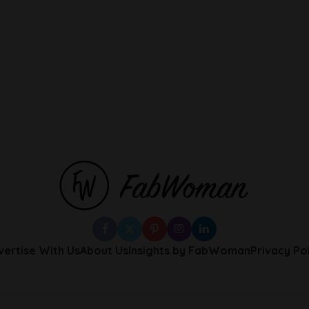
vertise With Us
About Us
Insights by FabWoman
Privacy Po