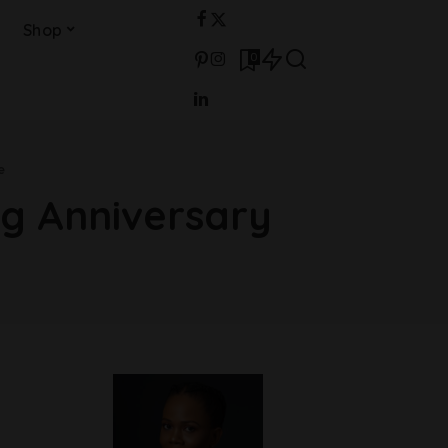
Shop
0
e
ng Anniversary