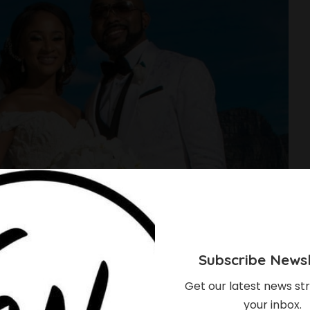
Subscribe Newsl
Get our latest news str
your inbox.