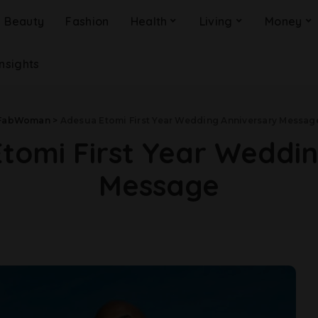
Beauty
Fashion
Health
Living
Money
Insights
FabWoman
>
Adesua Etomi First Year Wedding Anniversary Messag
tomi First Year Weddi
Message