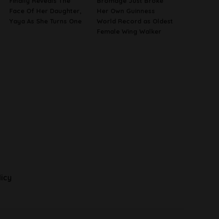
Finally Reveals The
Bromage Just Broke
Face Of Her Daughter,
Her Own Guinness
Yaya As She Turns One
World Record as Oldest
Female Wing Walker
licy