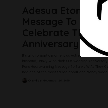
Adesua Etomi Pen
Message To Banky
Celebrate Their F
Anniversary
It’s all a romantic moment as Actress, Adesua Eto
husband, Banky W on their first wedding Anniversar
Pens Heartwarming Message To Banky W As They Ce
had one of the most talked about and trendy weddi
Olamide
November 26, 2018
Posted
by