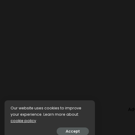
Our website uses cookies to improve
Ad
your experience. Learn more about:
cookie policy
Accept