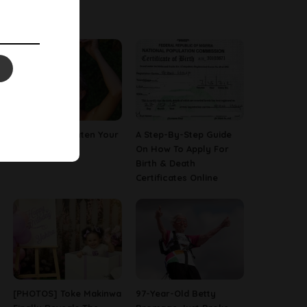
Latest News
How To Straighten Your
A Step-By-Step Guide
Hair With Milk
On How To Apply For
Birth & Death
Certificates Online
[PHOTOS] Toke Makinwa
97-Year-Old Betty