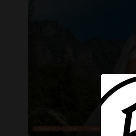
Celebrity
Cover
News