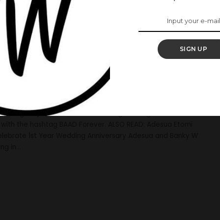
s Heartwarming
 W As They
SIGN UP
irst Wedding
mi Wellington pens down heartwarming message to her
y with the hashtag BAAD Forever. ALSO READ: Adesua Etomi
lebrate 1st Year Wedding Anniversary Adesua and Banky W
ng in
...