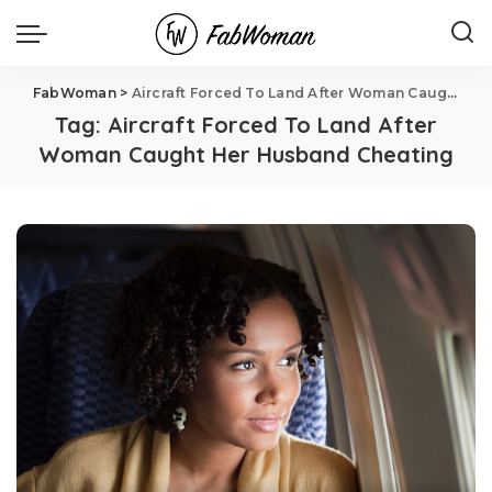
FabWoman
>
Aircraft Forced To Land After Woman Caught Her Husband Cheating
Tag:
Aircraft Forced To Land After
Woman Caught Her Husband Cheating