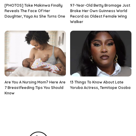
[PHOTOS] Toke Makinwa Finally
97-Year-Old Betty Bromage Just
Reveals The Face Of Her
Broke Her Own Guinness World
Daughter, Yaya As She Turns One
Record as Oldest Female Wing
Walker
Are You A Nursing Mom? Here Are
13 Things To Know About Late
7 Breastfeeding Tips You Should
Yoruba Actress, Temitope Osoba
Know