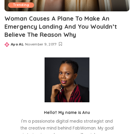
Trending
Woman Causes A Plane To Make An
Emergency Landing And You Wouldn’t
Believe The Reason Why
Ayo AL
November 9, 2017
Posted
by
Hello!! My name is Anu
I'm a passionate digital media strategist and
the creative mind behind FabWoman. My goal