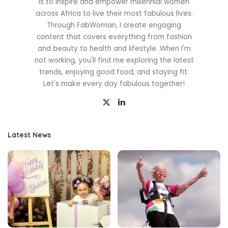
is to inspire and empower millennial women
across Africa to live their most fabulous lives.
Through FabWoman, I create engaging
content that covers everything from fashion
and beauty to health and lifestyle. When I'm
not working, you'll find me exploring the latest
trends, enjoying good food, and staying fit.
Let's make every day fabulous together!
Latest News