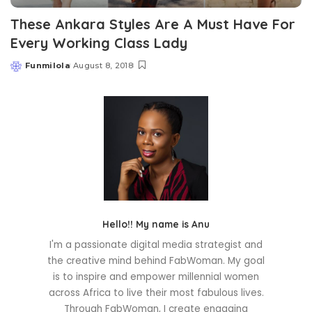
These Ankara Styles Are A Must Have For
Every Working Class Lady
Funmilola
August 8, 2018
Posted
by
Hello!! My name is Anu
I'm a passionate digital media strategist and
the creative mind behind FabWoman. My goal
is to inspire and empower millennial women
across Africa to live their most fabulous lives.
Through FabWoman, I create engaging