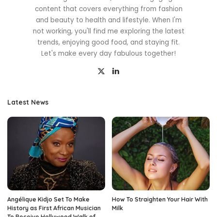
content that covers everything from fashion
and beauty to health and lifestyle. When I'm
not working, you'll find me exploring the latest
trends, enjoying good food, and staying fit.
Let's make every day fabulous together!
Latest News
Angélique Kidjo Set To Make
How To Straighten Your Hair With
History as First African Musician
Milk
To Receive Hollywood Walk of