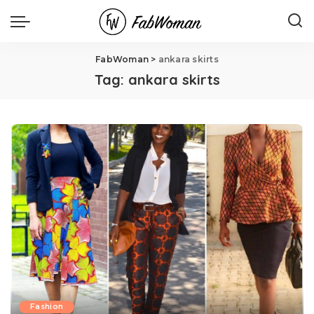
FabWoman
>
ankara skirts
Tag:
ankara skirts
Fashion