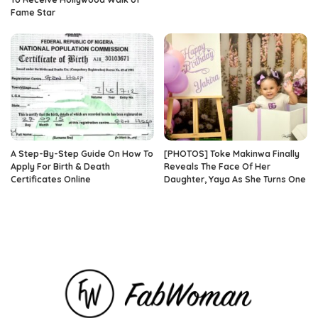
Fame Star
A Step-By-Step Guide On How To
[PHOTOS] Toke Makinwa Finally
Apply For Birth & Death
Reveals The Face Of Her
Certificates Online
Daughter, Yaya As She Turns One