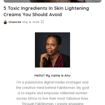
5 Toxic Ingredients In Skin Lightening
Creams You Should Avoid
Olamide
May 8, 2026
Posted
by
Hello!! My name is Anu
I'm a passionate digital media strategist and
the creative mind behind FabWoman. My goal
is to inspire and empower millennial women
across Africa to live their most fabulous lives.
Through FabWoman, I create engaging