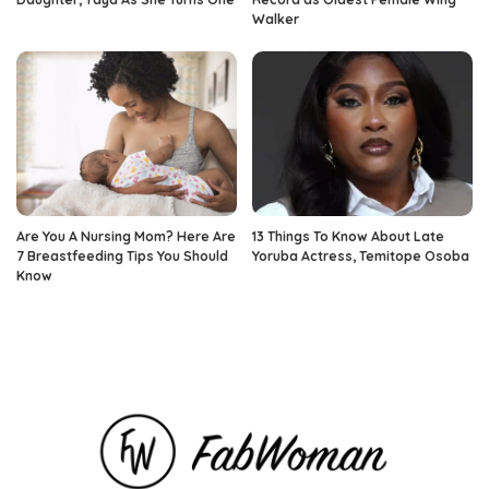
Walker
Are You A Nursing Mom? Here Are
13 Things To Know About Late
7 Breastfeeding Tips You Should
Yoruba Actress, Temitope Osoba
Know