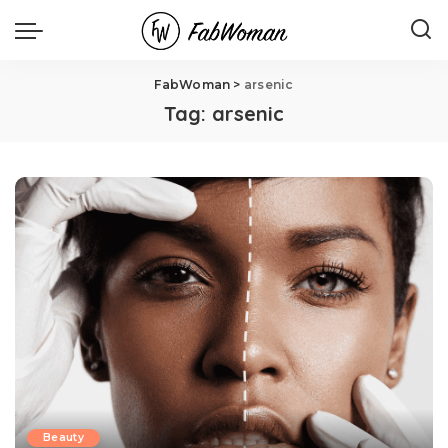
FabWoman
>
arsenic
Tag:
arsenic
Beauty