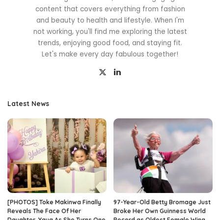
content that covers everything from fashion
and beauty to health and lifestyle. When I'm
not working, you'll find me exploring the latest
trends, enjoying good food, and staying fit.
Let's make every day fabulous together!
Latest News
[PHOTOS] Toke Makinwa Finally
97-Year-Old Betty Bromage Just
Reveals The Face Of Her
Broke Her Own Guinness World
Daughter, Yaya As She Turns One
Record as Oldest Female Wing