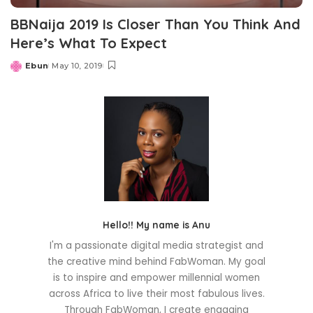
BBNaija 2019 Is Closer Than You Think And
Here’s What To Expect
Ebun
May 10, 2019
Posted
by
Hello!! My name is Anu
I'm a passionate digital media strategist and
the creative mind behind FabWoman. My goal
is to inspire and empower millennial women
across Africa to live their most fabulous lives.
Through FabWoman, I create engaging