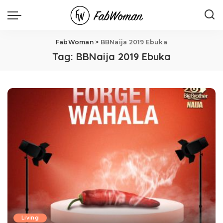
FabWoman
>
BBNaija 2019 Ebuka
Tag:
BBNaija 2019 Ebuka
Living