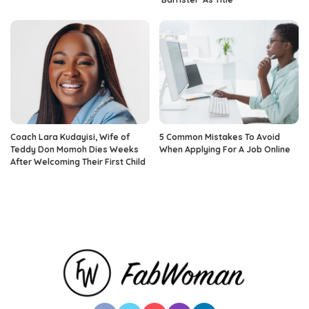
Coach Lara Kudayisi, Wife of
5 Common Mistakes To Avoid
Teddy Don Momoh Dies Weeks
When Applying For A Job Online
After Welcoming Their First Child