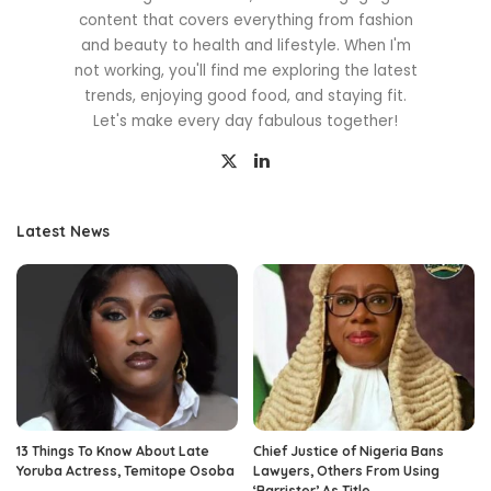
content that covers everything from fashion
and beauty to health and lifestyle. When I'm
not working, you'll find me exploring the latest
trends, enjoying good food, and staying fit.
Let's make every day fabulous together!
Latest News
13 Things To Know About Late
Chief Justice of Nigeria Bans
Yoruba Actress, Temitope Osoba
Lawyers, Others From Using
‘Barrister’ As Title