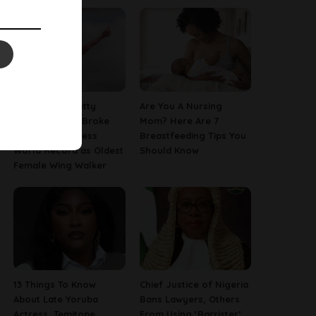
97-Year-Old Betty
Are You A Nursing
Bromage Just Broke
Mom? Here Are 7
Her Own Guinness
Breastfeeding Tips You
World Record as Oldest
Should Know
Female Wing Walker
13 Things To Know
Chief Justice of Nigeria
About Late Yoruba
Bans Lawyers, Others
Actress, Temitope
From Using ‘Barrister’