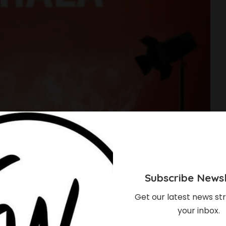
Subscribe Newsl
Get our latest news str
your inbox.
loser Than You Think