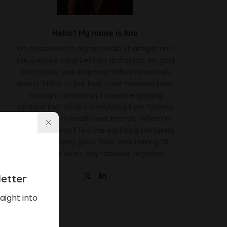
Hello!! My name is Anu
I'm a passionate digital media strategist and
the creative mind behind FabWoman. My goal
is to inspire and empower millennial women
across Africa to live their most fabulous lives.
Through FabWoman, I create engaging
content that covers everything from fashion
and beauty to health and lifestyle. When I'm
not working, you'll find me exploring the latest
trends, enjoying good food, and staying fit.
Let's make every day fabulous together!
etter
aight into
Latest News