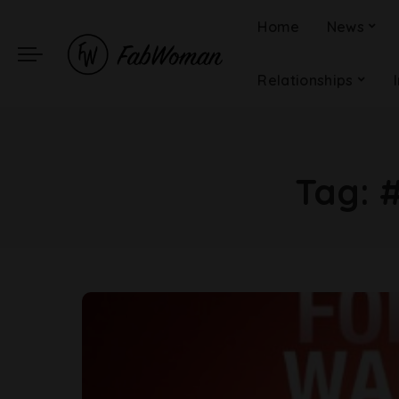
Home
News
Relationships
Tag: