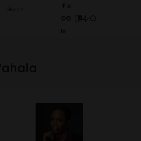
Shop
0
Wahala