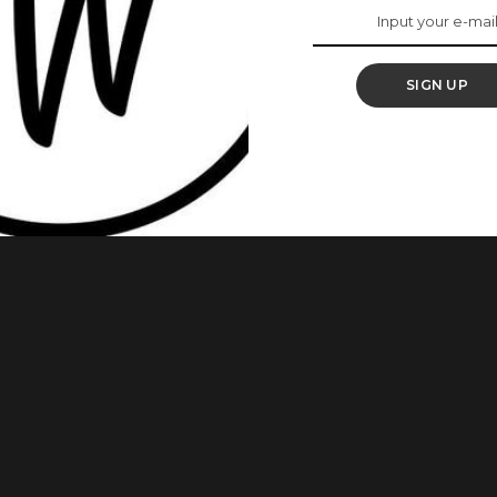
To Expect
SIGN UP
than you think. The most anticipated reality TV show in Nigeria,
e 2019, and fans are expectant. The auditions were held in
out of potential housemates, only a few will be chosen. With
...