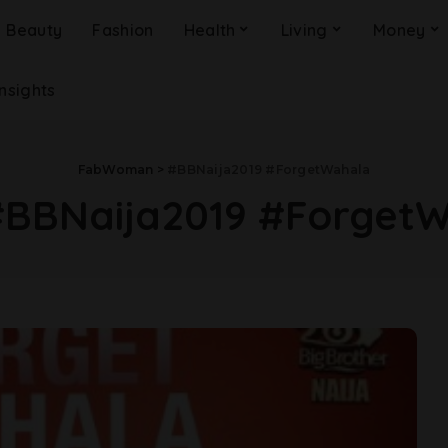
Beauty
Fashion
Health
Living
Money
Insights
FabWoman
>
#BBNaija2019 #ForgetWahala
#BBNaija2019 #Forget