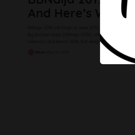
And Here’s What 
BBNaija 2019 will begin in June 2019, and it’s closer 
Big Brother Naija (BBNaija 2019), will be aired in Jun
February and March 2019, but despite the large turn
Ebun
May 10, 2019
Posted
by