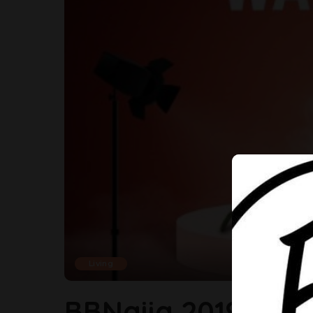
Living
BBNaija 2019 Is C