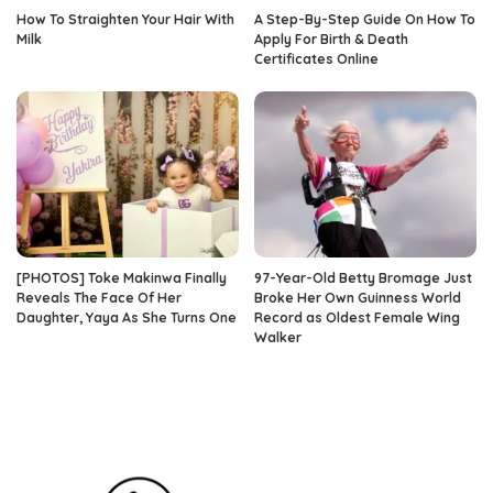
How To Straighten Your Hair With
A Step-By-Step Guide On How To
Milk
Apply For Birth & Death
Certificates Online
[PHOTOS] Toke Makinwa Finally
97-Year-Old Betty Bromage Just
Reveals The Face Of Her
Broke Her Own Guinness World
Daughter, Yaya As She Turns One
Record as Oldest Female Wing
Walker