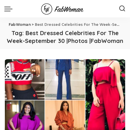
FabWoman
>
Best Dressed Celebrities For The Week-September 30 |Photos |FabWoman
Tag:
Best Dressed Celebrities For The
Week-September 30 |Photos |FabWoman