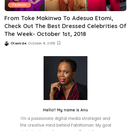
Fashion
From Toke Makinwa To Adesua Etomi,
Check Out The Best Dressed Celebrities Of
The Week- October 1st, 2018
Olamide
October 8, 2018
Posted
by
Hello!! My name is Anu
I'm a passionate digital media strategist and
the creative mind behind FabWoman. My goal