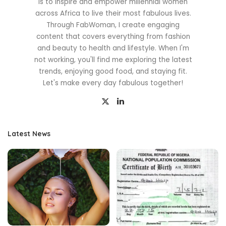
is to inspire and empower millennial women
across Africa to live their most fabulous lives.
Through FabWoman, I create engaging
content that covers everything from fashion
and beauty to health and lifestyle. When I'm
not working, you'll find me exploring the latest
trends, enjoying good food, and staying fit.
Let's make every day fabulous together!
Latest News