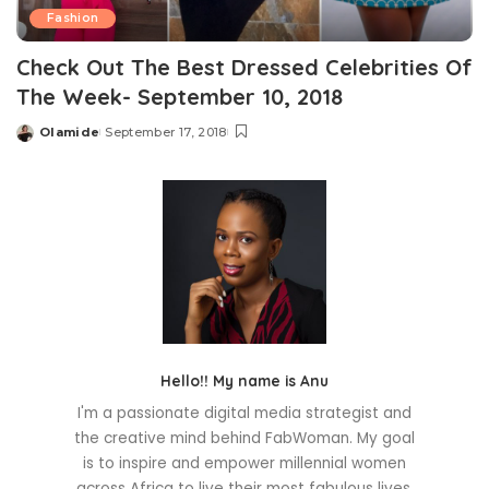
Fashion
Check Out The Best Dressed Celebrities Of
The Week- September 10, 2018
Olamide
September 17, 2018
Posted
by
Hello!! My name is Anu
I'm a passionate digital media strategist and
the creative mind behind FabWoman. My goal
is to inspire and empower millennial women
across Africa to live their most fabulous lives.