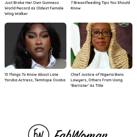
Just Broke Her Own Guinness
7 Breastfeeding Tips You Should
World Record as Oldest Female
Know
Wing Walker
13 Things To Know About Late
Chief Justice of Nigeria Bans
Yoruba Actress, Temitope Osoba
Lawyers, Others From Using
‘Barrister’ As Title