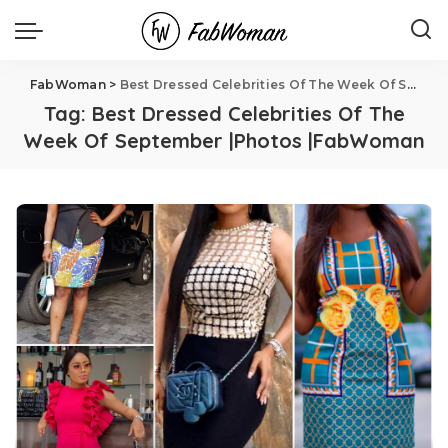
FabWoman
>
Best Dressed Celebrities Of The Week Of September |Photos |FabWoman
Tag:
Best Dressed Celebrities Of The
Week Of September |Photos |FabWoman