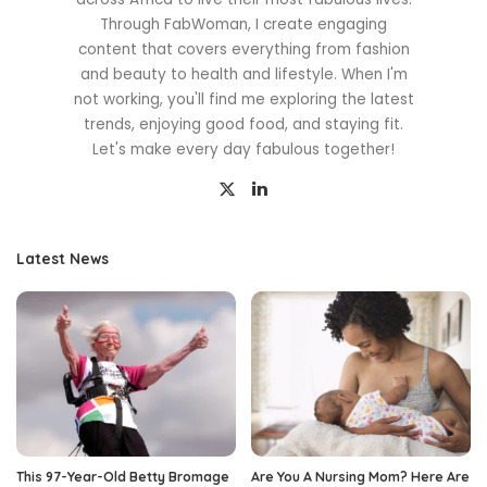
Through FabWoman, I create engaging
content that covers everything from fashion
and beauty to health and lifestyle. When I'm
not working, you'll find me exploring the latest
trends, enjoying good food, and staying fit.
Let's make every day fabulous together!
Latest News
This 97-Year-Old Betty Bromage
Are You A Nursing Mom? Here Are