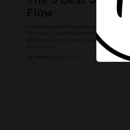
Flow
Need sanitary pads for your heavy flow? We have go
items worn by women while menstruating, recovering 
an abortion, or in any other situation where it is n
six of the best
...
Jumoke
August 24, 2024
Posted
by