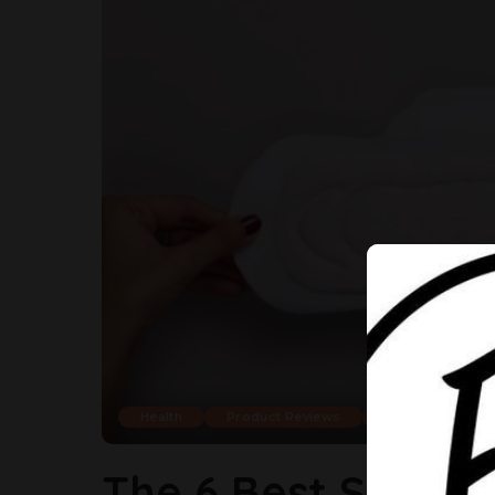
Health
Product Reviews
Shop
The 6 Best Sanita