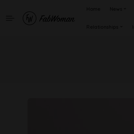
Home
News
Relationships