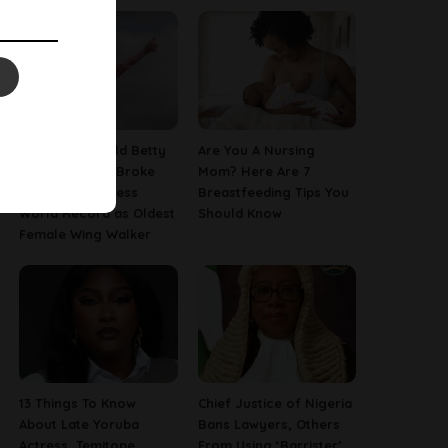
This 97-Year-Old Betty
Are You A Nursing
Bromage Just Broke
Mom? Here Are 7
Her Own Guinness
Breastfeeding Tips You
World Record as Oldest
Should Know
Female Wing Walker
13 Things To Know
Chief Justice of Nigeria
About Late Yoruba
Bans Lawyers, Others
Actress, Temitope
From Using ‘Barrister’