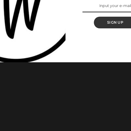
SIGN UP
t you covered in this article! Sanitary pads are absorbent
from vaginal surgery, for lochia (post-birth bleeding), after
ecessary to absorb a flow of blood from the vagina. Here are