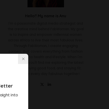
Hello!! My name is Anu
I'm a passionate digital media strategist and
the creative mind behind FabWoman. My goal
is to inspire and empower millennial women
across Africa to live their most fabulous lives.
Through FabWoman, I create engaging
content that covers everything from fashion
and beauty to health and lifestyle. When I'm
not working, you'll find me exploring the latest
trends, enjoying good food, and staying fit.
Let's make every day fabulous together!
etter
aight into
Latest News