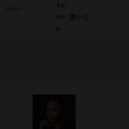
Shop
0