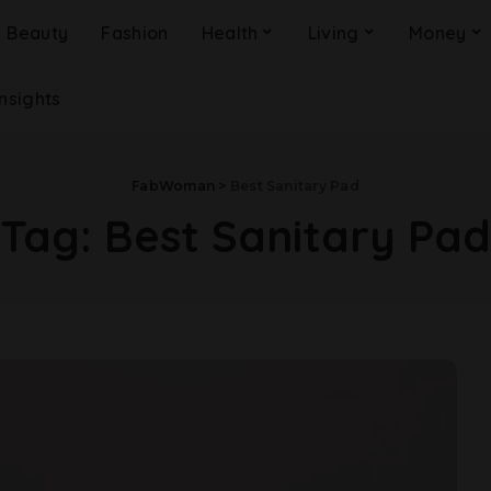
Beauty
Fashion
Health
Living
Money
Insights
FabWoman
>
Best Sanitary Pad
Tag:
Best Sanitary Pad