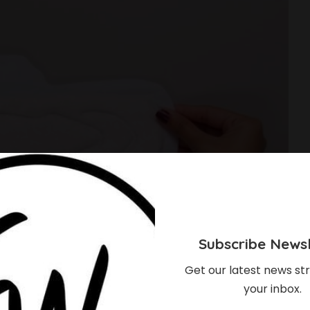
Subscribe Newsl
Get our latest news str
your inbox.
ry Pads For Heavy