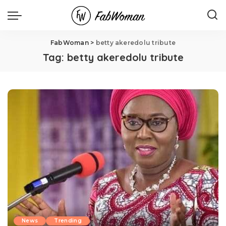
FabWoman
>
betty akeredolu tribute
Tag:
betty akeredolu tribute
News
Trending