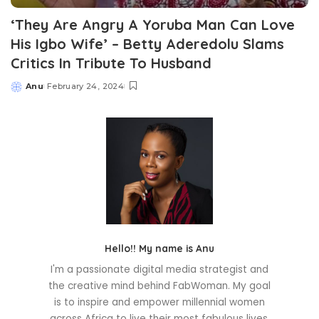
‘They Are Angry A Yoruba Man Can Love
His Igbo Wife’ – Betty Aderedolu Slams
Critics In Tribute To Husband
Anu
February 24, 2024
Posted
by
Hello!! My name is Anu
I'm a passionate digital media strategist and
the creative mind behind FabWoman. My goal
is to inspire and empower millennial women
across Africa to live their most fabulous lives.