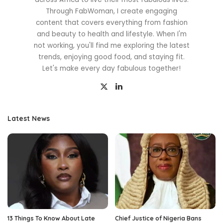
Through FabWoman, I create engaging
content that covers everything from fashion
and beauty to health and lifestyle. When I'm
not working, you'll find me exploring the latest
trends, enjoying good food, and staying fit.
Let's make every day fabulous together!
Latest News
13 Things To Know About Late
Chief Justice of Nigeria Bans