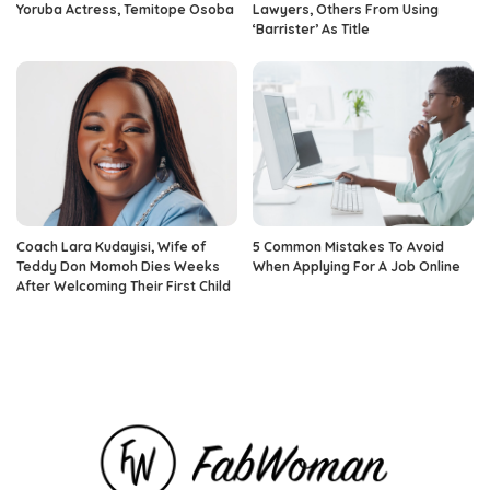
Yoruba Actress, Temitope Osoba
Lawyers, Others From Using
‘Barrister’ As Title
Coach Lara Kudayisi, Wife of
5 Common Mistakes To Avoid
Teddy Don Momoh Dies Weeks
When Applying For A Job Online
After Welcoming Their First Child