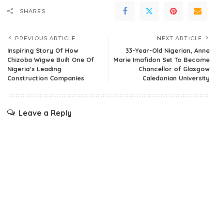
SHARES
PREVIOUS ARTICLE
NEXT ARTICLE
Inspiring Story Of How
33-Year-Old Nigerian, Anne
Chizoba Wigwe Built One Of
Marie Imafidon Set To Become
Nigeria’s Leading
Chancellor of Glasgow
Construction Companies
Caledonian University
Leave a Reply