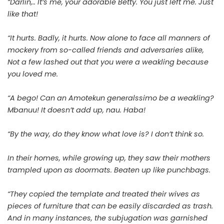
“Darlin,.. It’s me, your adorable Betty. You just left me. Just
like that!
“It hurts. Badly, it hurts. Now alone to face all manners of
mockery from so-called friends and adversaries alike,
Not a few lashed out that you were a weakling because
you loved me.
“A bego! Can an Amotekun generalssimo be a weakling?
Mbanuu! It doesn’t add up, nau. Haba!
“By the way, do they know what love is? I don’t think so.
In their homes, while growing up, they saw their mothers
trampled upon as doormats. Beaten up like punchbags.
“They copied the template and treated their wives as
pieces of furniture that can be easily discarded as trash.
And in many instances, the subjugation was garnished