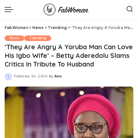
FabWoman
>
News
>
Trending
>
‘They Are Angry A Yoruba Man Can Love His Igbo Wife’ – Betty Aderedolu Slams Critics In Tribute To Husband
News
Trending
‘They Are Angry A Yoruba Man Can Love
His Igbo Wife’ – Betty Aderedolu Slams
Critics In Tribute To Husband
February 24, 2024
by
Anu
Posted
by