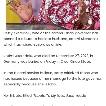
Betty Akeredolu, wife of the former Ondo governor, has
penned a tribute to her late husband, Rotimi Akeredolu,
which has raised eyebrows online.
Rotimi
Akeredolu
, who died on December 27, 2023, in
Germany was buried on Friday in Owo, Ondo State.
In the funeral service bulletin, Betty criticized those who
had issues because of her marriage to the late governor,
especially because she is Igbo.
Her tribute, titled
‘Tribute To My Love, Aketi’
reads: