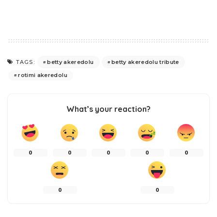
betty akeredolu
betty akeredolu tribute
TAGS:
rotimi akeredolu
What’s your reaction?
0
0
0
0
0
0
0