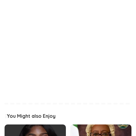
You Might also Enjoy