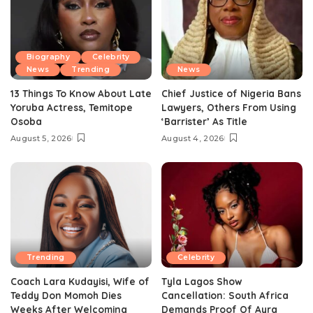
Biography
Celebrity
News
Trending
News
13 Things To Know About Late
Chief Justice of Nigeria Bans
Yoruba Actress, Temitope
Lawyers, Others From Using
Osoba
‘Barrister’ As Title
August 5, 2026
August 4, 2026
Trending
Celebrity
Coach Lara Kudayisi, Wife of
Tyla Lagos Show
Teddy Don Momoh Dies
Cancellation: South Africa
Weeks After Welcoming
Demands Proof Of Ayra