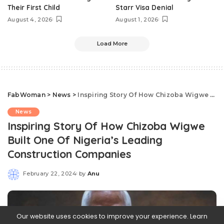
Their First Child
Starr Visa Denial
August 4, 2026
August 1, 2026
Load More
FabWoman
>
News
>
Inspiring Story Of How Chizoba Wigwe Built One Of Nigeria’s Leading Construction Companies
News
Inspiring Story Of How Chizoba Wigwe
Built One Of Nigeria’s Leading
Construction Companies
February 22, 2024
by
Anu
Posted
by
Our website uses cookies to improve your experience. Learn