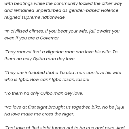
with beatings while the community looked the other way
and remained unperturbed as gender-based violence
reigned supreme nationwide.
“In civilised climes, if you beat your wife, jail awaits you
even if you are a Governor.
“They marvel that a Nigerian man can love his wife. To
them na only Oyibo man dey love.
“They are infuriated that a Yoruba man can love his wife
who is Igbo. How can? Igbo lasan, lasan!
“To them na only Oyibo man dey love.
“Na love at first sight brought us together, biko. No be juju!
Na love make me cross the Niger.
“That love at first sight turned out to be true and pure. And