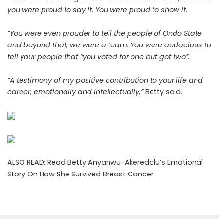
you were proud to say it. You were proud to show it.
“You were even prouder to tell the people of Ondo State
and beyond that, we were a team. You were audacious to
tell your people that “you voted for one but got two”.
“A testimony of my positive contribution to your life and
career, emotionally and intellectually,”
Betty said.
ALSO READ:
Read Betty Anyanwu-Akeredolu’s Emotional
Story On How She Survived Breast Cancer