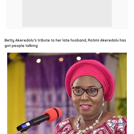
Betty Akeredolu’s tribute to her late husband, Rotimi Akeredolu has
got people talking.