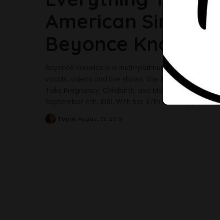
American Singer A
Beyonce Knowles
Beyoncé Knowles is a multi-platinum, Grammy Award-w
vocals, videos and live shows. She is an American s
Talks Pregnancy, Childbirth, and More As She Cove
September 4th, 1981. WIth her 37th birthday just ar
Toyin
August 31, 2018
Posted
by