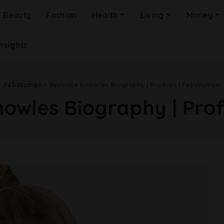
Beauty
Fashion
Health
Living
Money
Insights
FabWoman
>
Beyonce Knowles Biography | Profiles | FabWoman
owles Biography | Pro