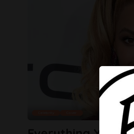
Celebrity
Cover
Everything You N