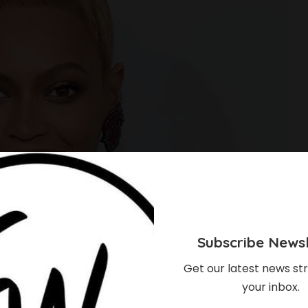
Subscribe Newsl
Get our latest news str
your inbox.
eed To Know About