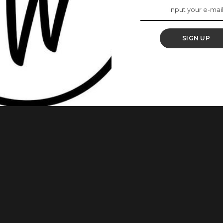
nd Music Icon,
SIGN UP
inning recording artist who’s acclaimed for her thrilling
inger, songwriter, performer and actress. SEE ALSO – Beyoncé
rs Vogue Magazine’s September Issue She was born
ound the corner, here are some
...