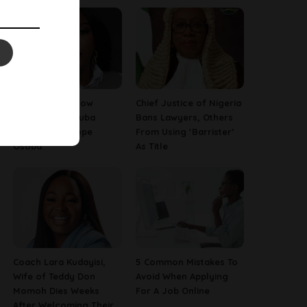
13 Things To Know
Chief Justice of Nigeria
About Late Yoruba
Bans Lawyers, Others
Actress, Temitope
From Using ‘Barrister’
Osoba
As Title
Coach Lara Kudayisi,
5 Common Mistakes To
Wife of Teddy Don
Avoid When Applying
Momoh Dies Weeks
For A Job Online
After Welcoming Their