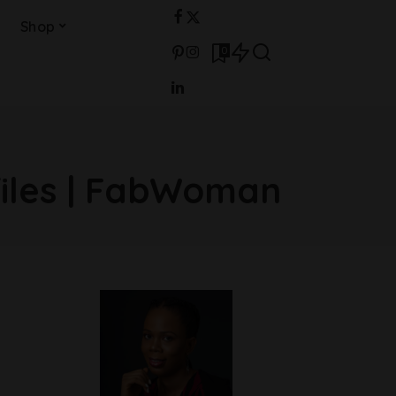
Shop
0
files | FabWoman