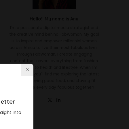
Hello!! My name is Anu
I'm a passionate digital media strategist and
the creative mind behind FabWoman. My goal
is to inspire and empower millennial women
across Africa to live their most fabulous lives.
Through FabWoman, I create engaging
content that covers everything from fashion
and beauty to health and lifestyle. When I'm
not working, you'll find me exploring the latest
trends, enjoying good food, and staying fit.
Let's make every day fabulous together!
etter
aight into
Latest News