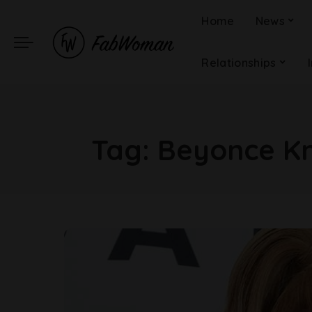
Home
News
Relationships
Tag:
Beyonce Kn