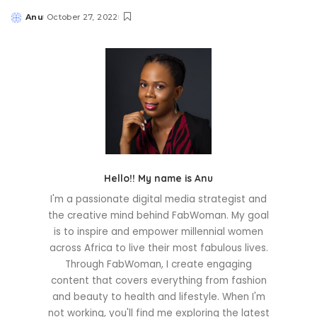
Anu
October 27, 2022
Posted
by
Hello!! My name is Anu
I'm a passionate digital media strategist and
the creative mind behind FabWoman. My goal
is to inspire and empower millennial women
across Africa to live their most fabulous lives.
Through FabWoman, I create engaging
content that covers everything from fashion
and beauty to health and lifestyle. When I'm
not working, you'll find me exploring the latest