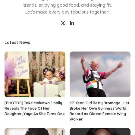
trends, enjoying good food, and staying fit.
Let's make every day fabulous together!
Latest News
[PHOTOS] Toke Makinwa Finally
97-Year-Old Betty Bromage Just
Reveals The Face Of Her
Broke Her Own Guinness World
Daughter, Yaya As She Turns One
Record as Oldest Female Wing
Walker