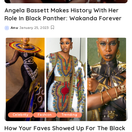
Angela Bassett Makes History With Her
Role In Black Panther: Wakanda Forever
Anu
January 25, 2023
Posted
by
Celebrity
Fashion
Trending
How Your Faves Showed Up For The Black