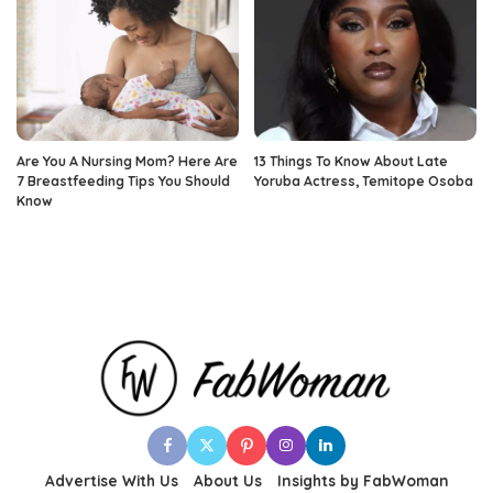
Are You A Nursing Mom? Here Are
13 Things To Know About Late
7 Breastfeeding Tips You Should
Yoruba Actress, Temitope Osoba
Know
Advertise With Us
About Us
Insights by FabWoman