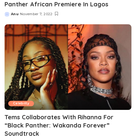
Panther African Premiere In Lagos
Anu
November 7, 2022
Posted
by
Celebrity
Tems Collaborates With Rihanna For
“Black Panther: Wakanda Forever”
Soundtrack