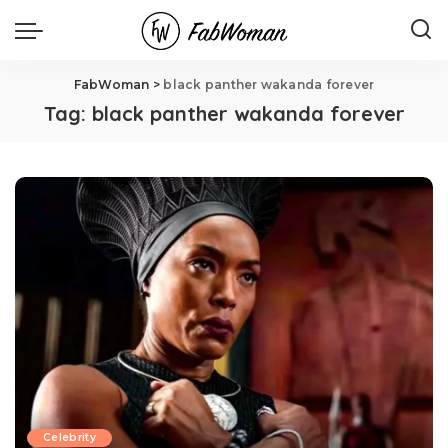
FabWoman
>
black panther wakanda forever
Tag:
black panther wakanda forever
Celebrity