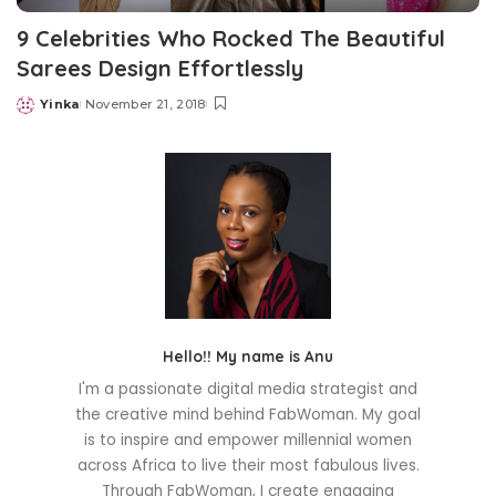
9 Celebrities Who Rocked The Beautiful
Sarees Design Effortlessly
Yinka
November 21, 2018
Posted
by
Hello!! My name is Anu
I'm a passionate digital media strategist and
the creative mind behind FabWoman. My goal
is to inspire and empower millennial women
across Africa to live their most fabulous lives.
Through FabWoman, I create engaging