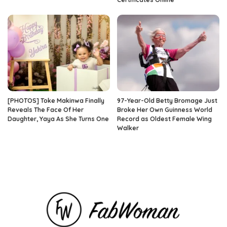
[PHOTOS] Toke Makinwa Finally
97-Year-Old Betty Bromage Just
Reveals The Face Of Her
Broke Her Own Guinness World
Daughter, Yaya As She Turns One
Record as Oldest Female Wing
Walker