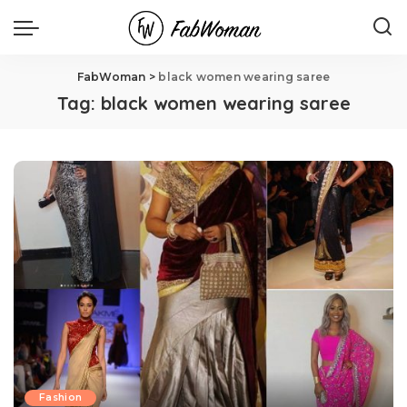
FabWoman
>
black women wearing saree
Tag:
black women wearing saree
Fashion