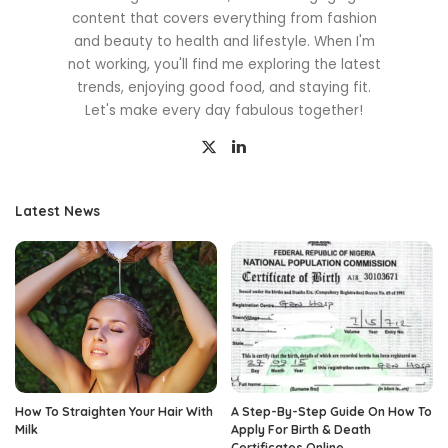
content that covers everything from fashion
and beauty to health and lifestyle. When I'm
not working, you'll find me exploring the latest
trends, enjoying good food, and staying fit.
Let's make every day fabulous together!
Latest News
How To Straighten Your Hair With
A Step-By-Step Guide On How To
Milk
Apply For Birth & Death
Certificates Online