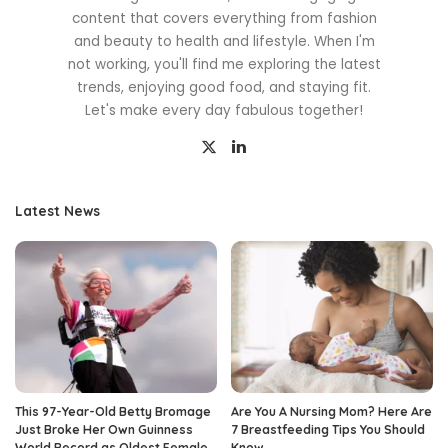
content that covers everything from fashion
and beauty to health and lifestyle. When I'm
not working, you'll find me exploring the latest
trends, enjoying good food, and staying fit.
Let's make every day fabulous together!
Latest News
This 97-Year-Old Betty Bromage
Are You A Nursing Mom? Here Are
Just Broke Her Own Guinness
7 Breastfeeding Tips You Should
World Record as Oldest Female
Know