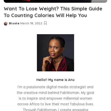
Want To Lose Weight? This Simple Guide
To Counting Calories Will Help You
Bisola
March 18, 2022
Posted
by
Hello!! My name is Anu
I'm a passionate digital media strategist and
the creative mind behind FabWoman. My goal
is to inspire and empower millennial women
across Africa to live their most fabulous lives.
Through FabWoman, I create engaging