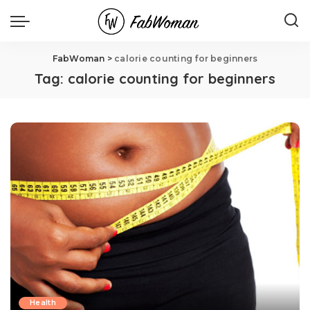
FabWoman
>
calorie counting for beginners
Tag:
calorie counting for beginners
Health