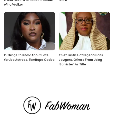
Wing Walker
13 Things To Know About Late
Chief Justice of Nigeria Bans
Yoruba Actress, Temitope Osoba
Lawyers, Others From Using
‘Barrister’ As Title