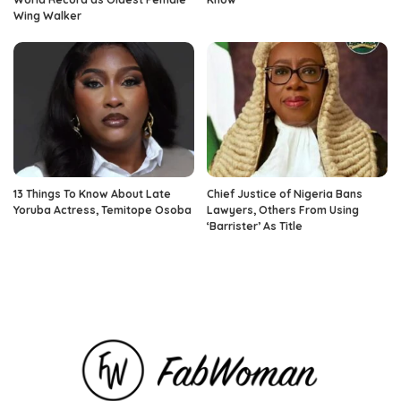
Wing Walker
13 Things To Know About Late
Chief Justice of Nigeria Bans
Yoruba Actress, Temitope Osoba
Lawyers, Others From Using
‘Barrister’ As Title