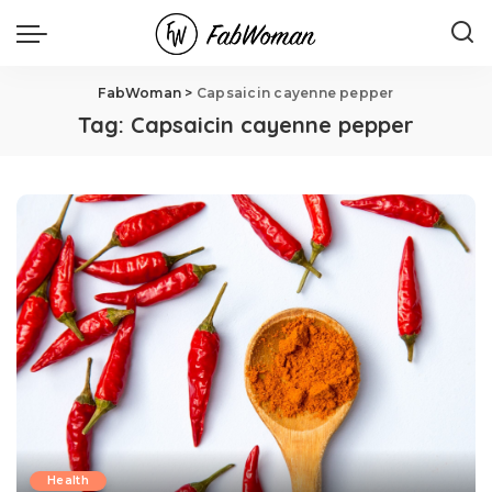
FabWoman
>
Capsaicin cayenne pepper
Tag:
Capsaicin cayenne pepper
Health