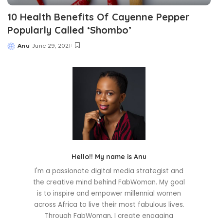
10 Health Benefits Of Cayenne Pepper
Popularly Called ‘Shombo’
Anu
June 29, 2021
Posted
by
Hello!! My name is Anu
I'm a passionate digital media strategist and
the creative mind behind FabWoman. My goal
is to inspire and empower millennial women
across Africa to live their most fabulous lives.
Through FabWoman, I create engaging