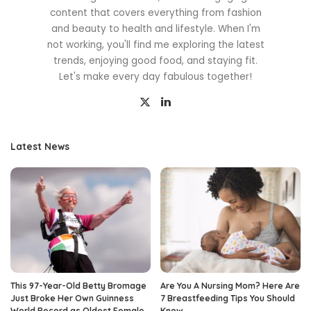
content that covers everything from fashion
and beauty to health and lifestyle. When I'm
not working, you'll find me exploring the latest
trends, enjoying good food, and staying fit.
Let's make every day fabulous together!
Latest News
This 97-Year-Old Betty Bromage
Are You A Nursing Mom? Here Are
Just Broke Her Own Guinness
7 Breastfeeding Tips You Should
World Record as Oldest Female
Know