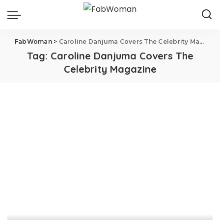
FabWoman
>
Caroline Danjuma Covers The Celebrity Magazine
Tag:
Caroline Danjuma Covers The
Celebrity Magazine