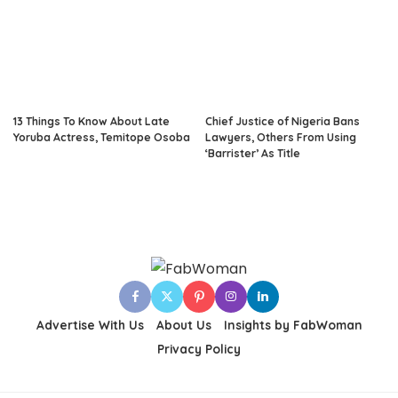
13 Things To Know About Late
Chief Justice of Nigeria Bans
Yoruba Actress, Temitope Osoba
Lawyers, Others From Using
‘Barrister’ As Title
Advertise With Us
About Us
Insights by FabWoman
Privacy Policy