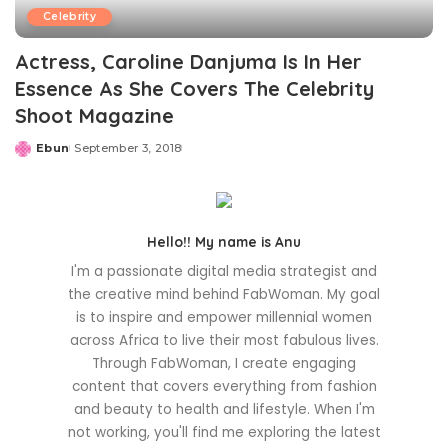
Celebrity
Actress, Caroline Danjuma Is In Her
Essence As She Covers The Celebrity
Shoot Magazine
Ebun
September 3, 2018
Posted
by
Hello!! My name is Anu
I'm a passionate digital media strategist and
the creative mind behind FabWoman. My goal
is to inspire and empower millennial women
across Africa to live their most fabulous lives.
Through FabWoman, I create engaging
content that covers everything from fashion
and beauty to health and lifestyle. When I'm
not working, you'll find me exploring the latest