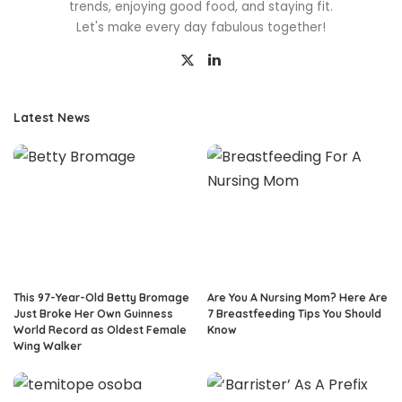
trends, enjoying good food, and staying fit.
Let's make every day fabulous together!
Latest News
This 97-Year-Old Betty Bromage
Are You A Nursing Mom? Here Are
Just Broke Her Own Guinness
7 Breastfeeding Tips You Should
World Record as Oldest Female
Know
Wing Walker