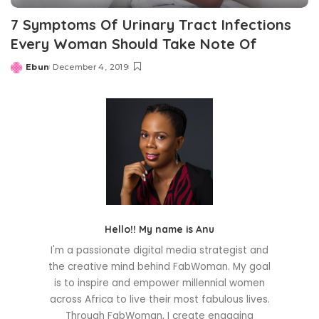
7 Symptoms Of Urinary Tract Infections
Every Woman Should Take Note Of
Ebun
December 4, 2019
Posted
by
Hello!! My name is Anu
I'm a passionate digital media strategist and
the creative mind behind FabWoman. My goal
is to inspire and empower millennial women
across Africa to live their most fabulous lives.
Through FabWoman, I create engaging