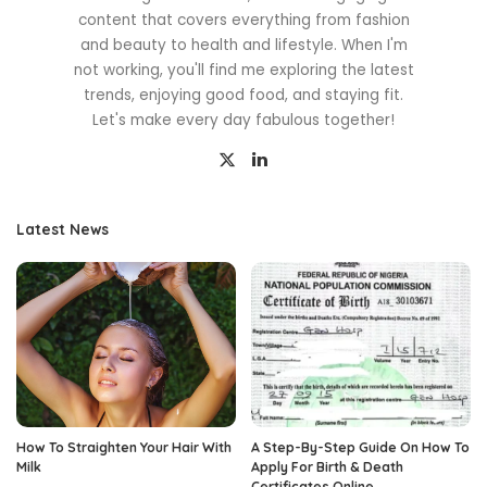
content that covers everything from fashion
and beauty to health and lifestyle. When I'm
not working, you'll find me exploring the latest
trends, enjoying good food, and staying fit.
Let's make every day fabulous together!
Latest News
How To Straighten Your Hair With
A Step-By-Step Guide On How To
Milk
Apply For Birth & Death
Certificates Online