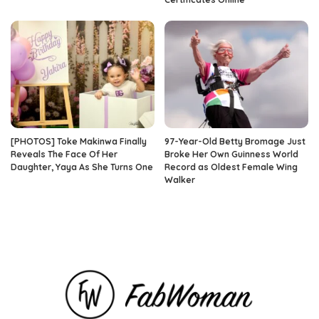
[PHOTOS] Toke Makinwa Finally
97-Year-Old Betty Bromage Just
Reveals The Face Of Her
Broke Her Own Guinness World
Daughter, Yaya As She Turns One
Record as Oldest Female Wing
Walker