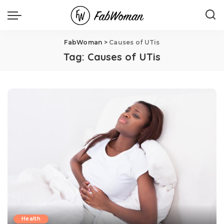
FabWoman
>
Causes of UTis
Tag:
Causes of UTis
Health