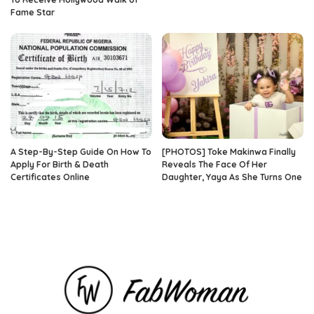
Fame Star
A Step-By-Step Guide On How To
[PHOTOS] Toke Makinwa Finally
Apply For Birth & Death
Reveals The Face Of Her
Certificates Online
Daughter, Yaya As She Turns One