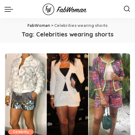
FabWoman
>
Celebrities wearing shorts
Tag:
Celebrities wearing shorts
Celebrity