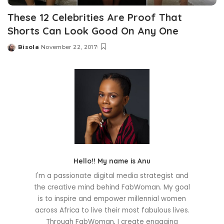
These 12 Celebrities Are Proof That
Shorts Can Look Good On Any One
Bisola
November 22, 2017
Posted
by
Hello!! My name is Anu
I'm a passionate digital media strategist and
the creative mind behind FabWoman. My goal
is to inspire and empower millennial women
across Africa to live their most fabulous lives.
Through FabWoman, I create engaging