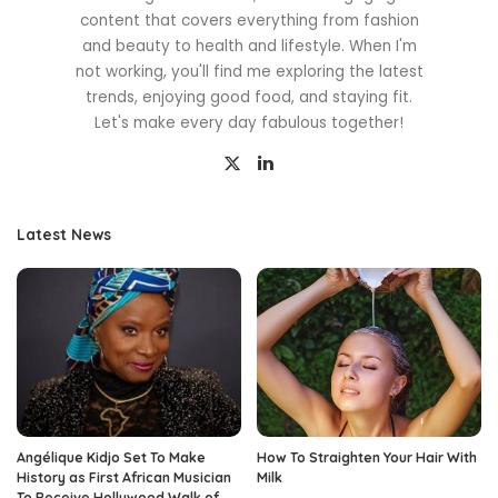
content that covers everything from fashion
and beauty to health and lifestyle. When I'm
not working, you'll find me exploring the latest
trends, enjoying good food, and staying fit.
Let's make every day fabulous together!
Latest News
Angélique Kidjo Set To Make
How To Straighten Your Hair With
History as First African Musician
Milk
To Receive Hollywood Walk of