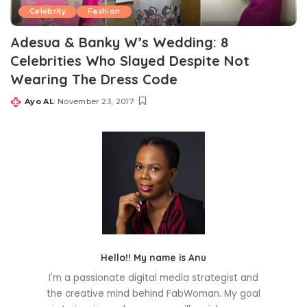
Celebrity
Fashion
Adesua & Banky W’s Wedding: 8
Celebrities Who Slayed Despite Not
Wearing The Dress Code
Ayo AL
November 23, 2017
Posted
by
Hello!! My name is Anu
I'm a passionate digital media strategist and
the creative mind behind FabWoman. My goal