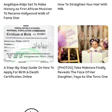
Angélique Kidjo Set To Make
How To Straighten Your Hair With
History as First African Musician
Milk
To Receive Hollywood Walk of
Fame Star
A Step-By-Step Guide On How To
[PHOTOS] Toke Makinwa Finally
Apply For Birth & Death
Reveals The Face Of Her
Certificates Online
Daughter, Yaya As She Turns One