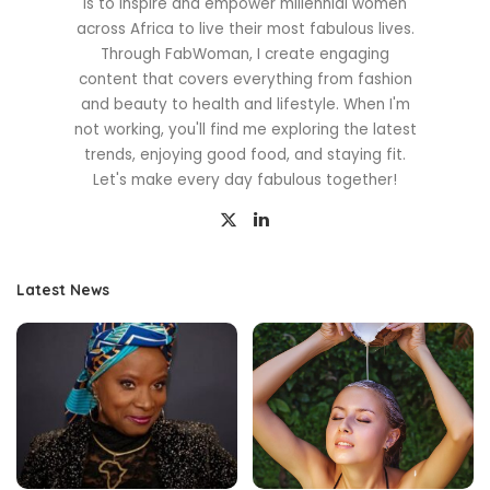
is to inspire and empower millennial women
across Africa to live their most fabulous lives.
Through FabWoman, I create engaging
content that covers everything from fashion
and beauty to health and lifestyle. When I'm
not working, you'll find me exploring the latest
trends, enjoying good food, and staying fit.
Let's make every day fabulous together!
Latest News