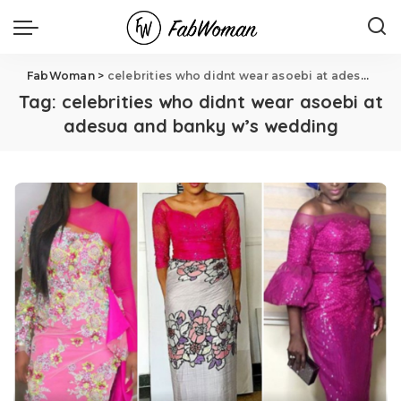
FabWoman
>
celebrities who didnt wear asoebi at adesua and banky w's wedding
Tag:
celebrities who didnt wear asoebi at
adesua and banky w’s wedding