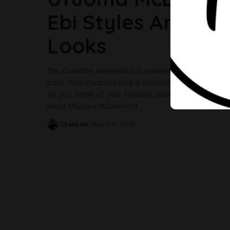
Ebi Styles And He
Looks
The Owambe weekend has resumed again as the elec
back. Your Owambe look is incomplete without a styl
on you. Some of your favorite celebrities have been a
Read: Ufuoma McDermott
...
Olamide
March 15, 2019
Posted
by