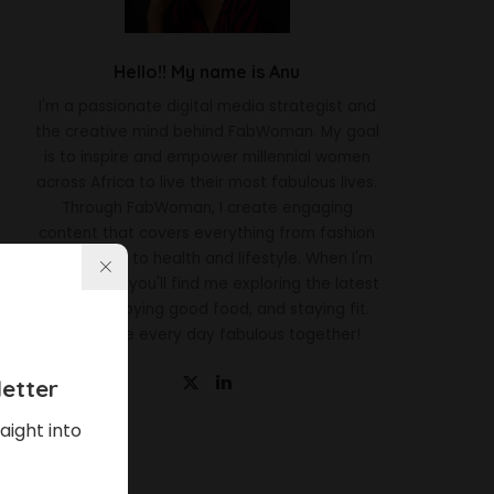
Hello!! My name is Anu
I'm a passionate digital media strategist and
the creative mind behind FabWoman. My goal
is to inspire and empower millennial women
across Africa to live their most fabulous lives.
Through FabWoman, I create engaging
content that covers everything from fashion
and beauty to health and lifestyle. When I'm
not working, you'll find me exploring the latest
trends, enjoying good food, and staying fit.
Let's make every day fabulous together!
etter
aight into
Latest News