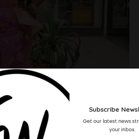
Subscribe Newsl
Get our latest news str
your inbox.
t Has Amazing Aso-