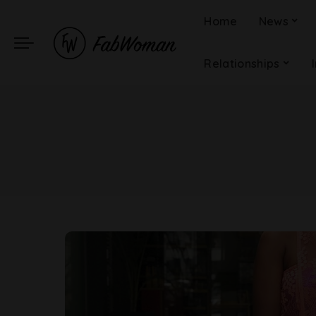
Home
News
Relationships