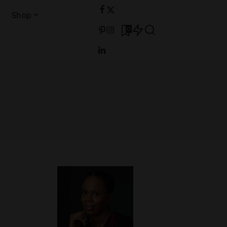
Shop
0