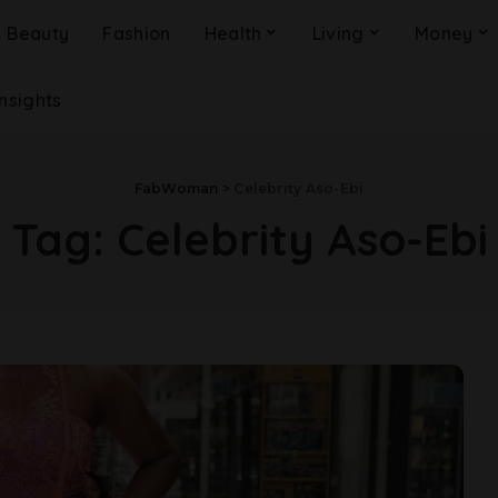
Beauty
Fashion
Health
Living
Money
Insights
FabWoman
>
Celebrity Aso-Ebi
Tag:
Celebrity Aso-Ebi