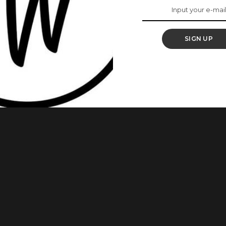
re Are Our Favourite
SIGN UP
tions are over and we’re are ready to have our Saturday’s
ish Aso-Ebi style that will make other guests have their eyes
ble to make inspire our styles with their lovely outfits. Also