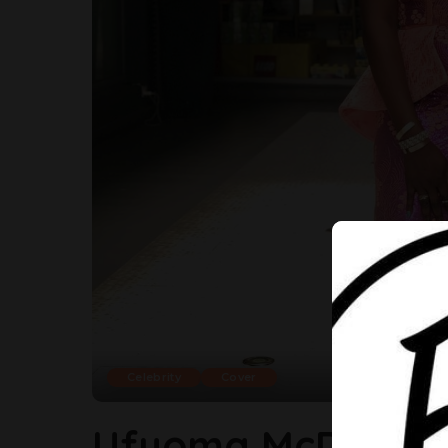
Celebrity
Cover
Ufuoma McDermot