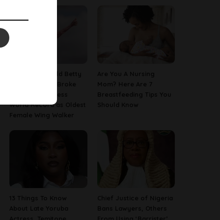
This 97-Year-Old Betty
Are You A Nursing
Bromage Just Broke
Mom? Here Are 7
Her Own Guinness
Breastfeeding Tips You
World Record as Oldest
Should Know
Female Wing Walker
13 Things To Know
Chief Justice of Nigeria
About Late Yoruba
Bans Lawyers, Others
Actress, Temitope
From Using ‘Barrister’