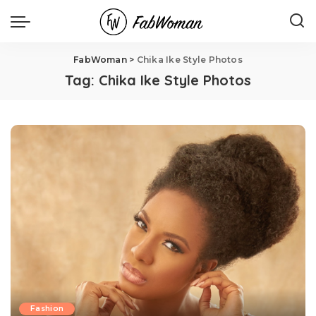
FabWoman
>
Chika Ike Style Photos
Tag:
Chika Ike Style Photos
Fashion