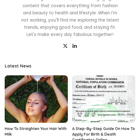
content that covers everything from fashion
and beauty to health and lifestyle. When I'm
not working, you'll find me exploring the latest
trends, enjoying good food, and staying fit.
Let's make every day fabulous together!
Latest News
How To Straighten Your Hair With
A Step-By-Step Guide On How To
Milk
Apply For Birth & Death
Certificates Online