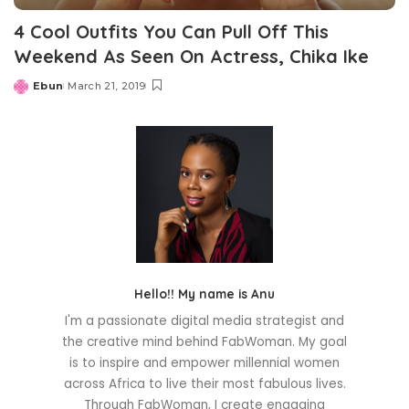
4 Cool Outfits You Can Pull Off This
Weekend As Seen On Actress, Chika Ike
Ebun
March 21, 2019
Posted
by
Hello!! My name is Anu
I'm a passionate digital media strategist and
the creative mind behind FabWoman. My goal
is to inspire and empower millennial women
across Africa to live their most fabulous lives.
Through FabWoman, I create engaging