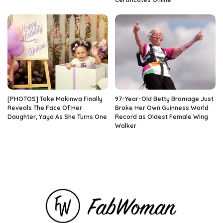
[PHOTOS] Toke Makinwa Finally
97-Year-Old Betty Bromage Just
Reveals The Face Of Her
Broke Her Own Guinness World
Daughter, Yaya As She Turns One
Record as Oldest Female Wing
Walker