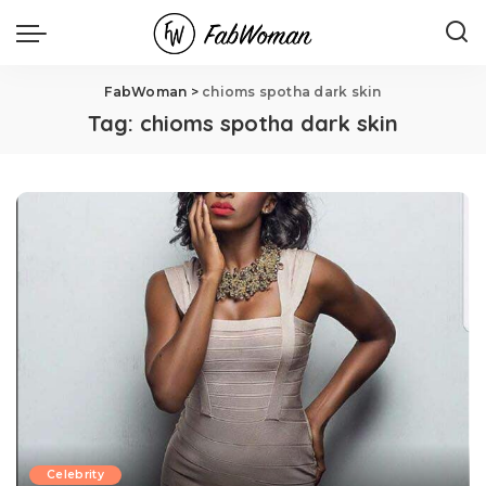
FabWoman
>
chioms spotha dark skin
Tag:
chioms spotha dark skin
Celebrity