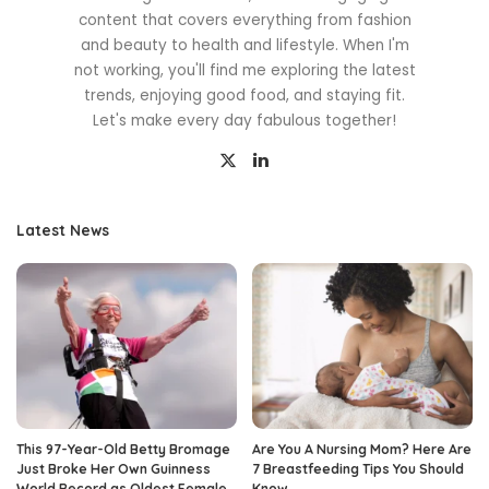
content that covers everything from fashion
and beauty to health and lifestyle. When I'm
not working, you'll find me exploring the latest
trends, enjoying good food, and staying fit.
Let's make every day fabulous together!
Latest News
This 97-Year-Old Betty Bromage
Are You A Nursing Mom? Here Are
Just Broke Her Own Guinness
7 Breastfeeding Tips You Should
World Record as Oldest Female
Know