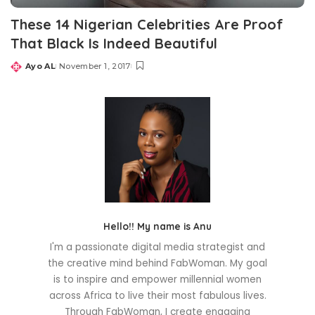
These 14 Nigerian Celebrities Are Proof
That Black Is Indeed Beautiful
Ayo AL
November 1, 2017
Posted
by
Hello!! My name is Anu
I'm a passionate digital media strategist and
the creative mind behind FabWoman. My goal
is to inspire and empower millennial women
across Africa to live their most fabulous lives.
Through FabWoman, I create engaging