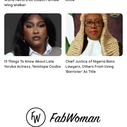
Wing Walker
13 Things To Know About Late
Chief Justice of Nigeria Bans
Yoruba Actress, Temitope Osoba
Lawyers, Others From Using
‘Barrister’ As Title