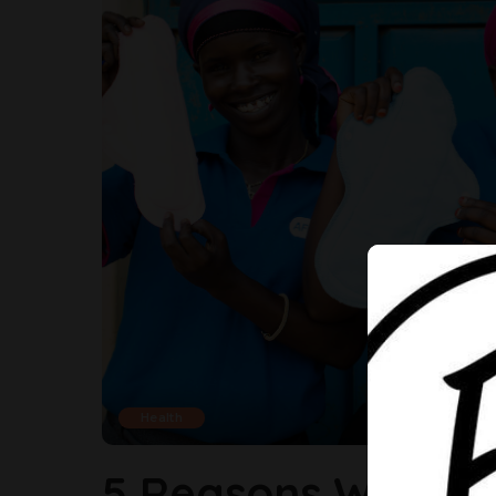
Health
5 Reasons Why Yo