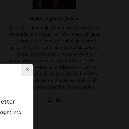
Hello!! My name is Anu
I'm a passionate digital media strategist and
the creative mind behind FabWoman. My goal
is to inspire and empower millennial women
across Africa to live their most fabulous lives.
Through FabWoman, I create engaging
content that covers everything from fashion
and beauty to health and lifestyle. When I'm
not working, you'll find me exploring the latest
trends, enjoying good food, and staying fit.
Let's make every day fabulous together!
etter
aight into
Latest News