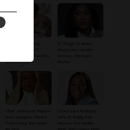
Are You A Nursing
13 Things To Know
Mom? Here Are 7
About Late Yoruba
Breastfeeding Tips You
Actress, Temitope
Should Know
Osoba
Chief Justice of Nigeria
Coach Lara Kudayisi,
Bans Lawyers, Others
Wife of Teddy Don
From Using ‘Barrister’
Momoh Dies Weeks
As Title
After Welcoming Their