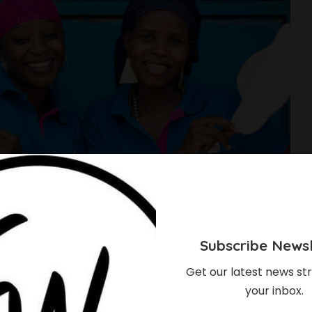
Subscribe Newsl
Get our latest news str
your inbox.
u Should Consider