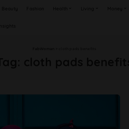
Beauty
Fashion
Health
Living
Money
Insights
FabWoman
>
cloth pads benefits
Tag:
cloth pads benefit