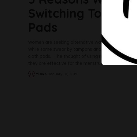
Switching To Reus
Pads
Women are seeking alternative ways to ease the str
While some swear by tampons and menstrual cups, 
cloth pads. The thought of using reusable pads mig
they are effective for the menstrual flow
...
Yinka
January 10, 2019
Posted
by