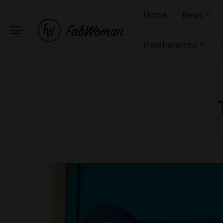
Home
News
Relationships