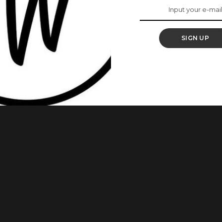
able Menstrual
SIGN UP
ess and cost of their period as times are changing.
others have greatly embraced reusable sanitary pads or
ht seem old school or repulsive yet studies have proven that