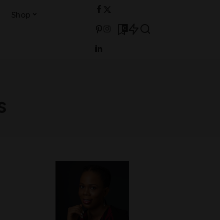
Shop
0
s