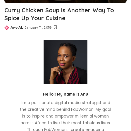
Curry Chicken Soup Is Another Way To
Spice Up Your Cuisine
Ayo AL
January 11, 2018
Posted
by
Hello!! My name is Anu
I'm a passionate digital media strategist and
the creative mind behind FabWoman. My goal
is to inspire and empower millennial women
across Africa to live their most fabulous lives.
Through FabWoman, I create engaging