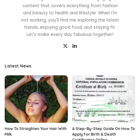
content that covers everything from fashion
and beauty to health and lifestyle. When I'm
not working, you'll find me exploring the latest
trends, enjoying good food, and staying fit.
Let's make every day fabulous together!
Latest News
How To Straighten Your Hair With
A Step-By-Step Guide On How To
Milk
Apply For Birth & Death
Certificates Online