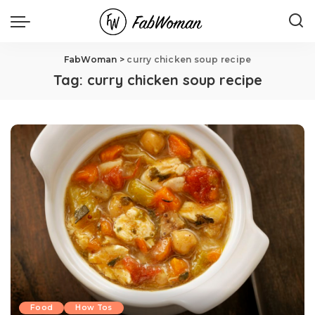
FabWoman
>
curry chicken soup recipe
Tag:
curry chicken soup recipe
Food
How Tos