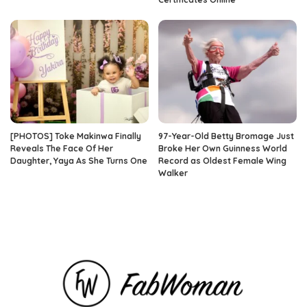
[PHOTOS] Toke Makinwa Finally
97-Year-Old Betty Bromage Just
Reveals The Face Of Her
Broke Her Own Guinness World
Daughter, Yaya As She Turns One
Record as Oldest Female Wing
Walker